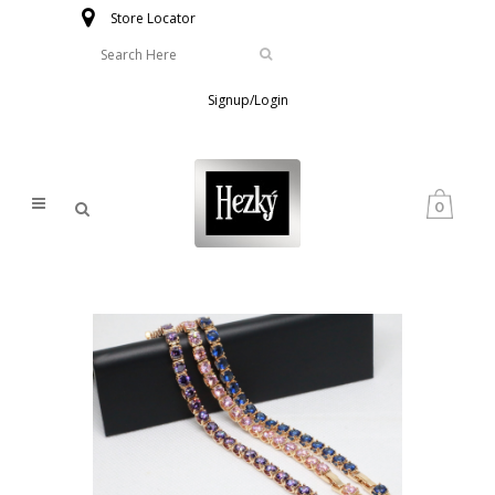
Store Locator
Signup/Login
0