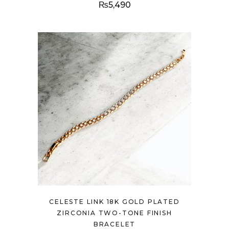
₨
5,490
CELESTE LINK 18K GOLD PLATED
ZIRCONIA TWO-TONE FINISH
BRACELET