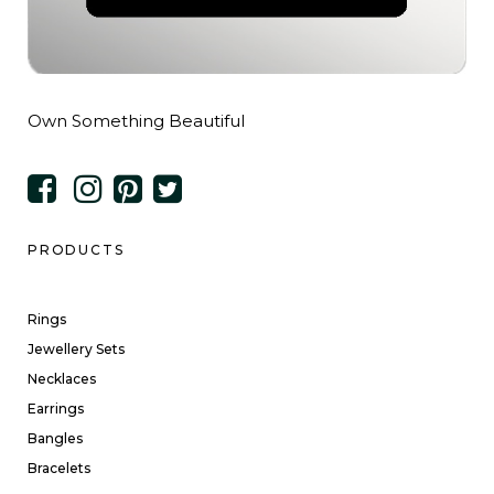
Own Something Beautiful
PRODUCTS
Rings
Jewellery Sets
Necklaces
Earrings
Bangles
Bracelets