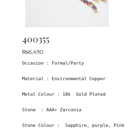
400355
₨
6,490
Occasion : Formal/Party

Material : Environmental Copper

Metal Colour : 18k  Gold Plated

Stone  : AAA+ Zarconia

Stone Colour :  Sapphire, purple, Pink