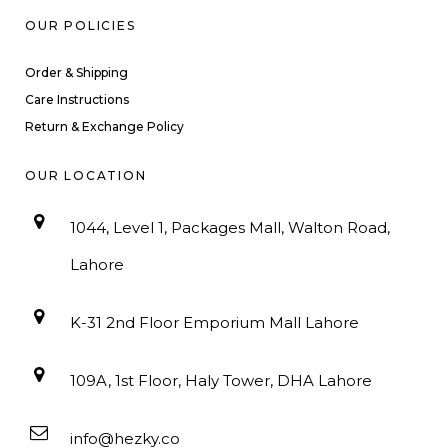
OUR POLICIES
Order & Shipping
Care Instructions
Return & Exchange Policy
OUR LOCATION
1044, Level 1, Packages Mall, Walton Road,
Lahore
K-31 2nd Floor Emporium Mall Lahore
109A, 1st Floor, Haly Tower, DHA Lahore
info@hezky.co