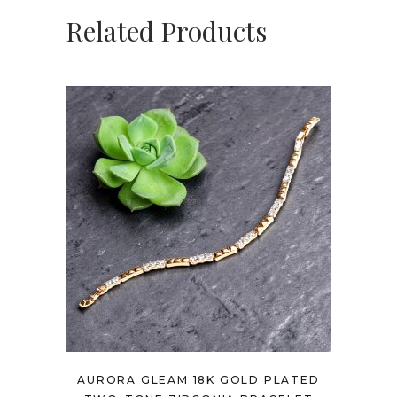
Related Products
AURORA GLEAM 18K GOLD PLATED