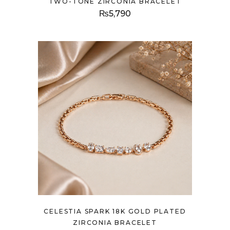
TWO-TONE ZIRCONIA BRACELET
₨
5,790
CELESTIA SPARK 18K GOLD PLATED
ZIRCONIA BRACELET