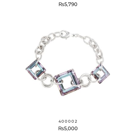
₨
5,790
400002
₨
5,000