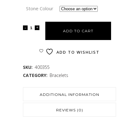
Stone Colour
ADD TO CART
ADD TO WISHLIST
SKU:
400355
CATEGORY:
Bracelets
ADDITIONAL INFORMATION
REVIEWS (0)