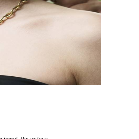
e trend, the unique