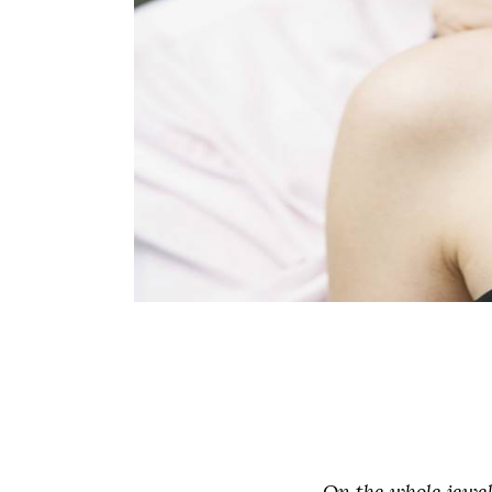
On the whole jewel