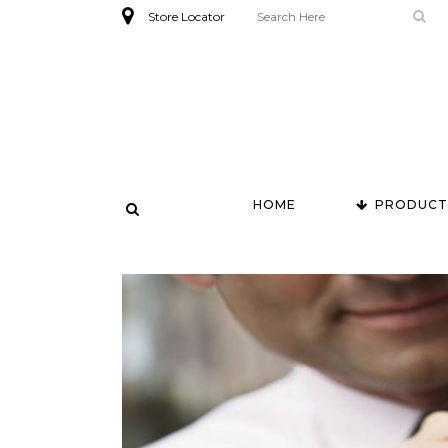
Store Locator
HOME
PRODUCT