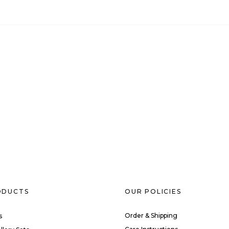
ODUCTS
OUR POLICIES
Order & Shipping
s