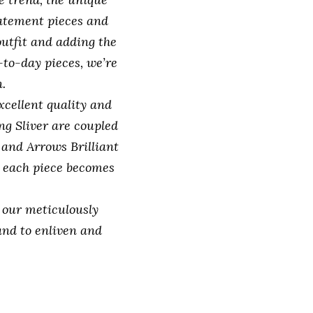
statement pieces and
outfit and adding the
-to-day pieces, we’re
.
xcellent quality and
g Sliver are coupled
 and Arrows Brilliant
 each piece becomes
h our meticulously
and to enliven and