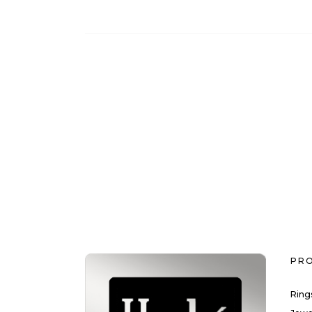
PR
Ring