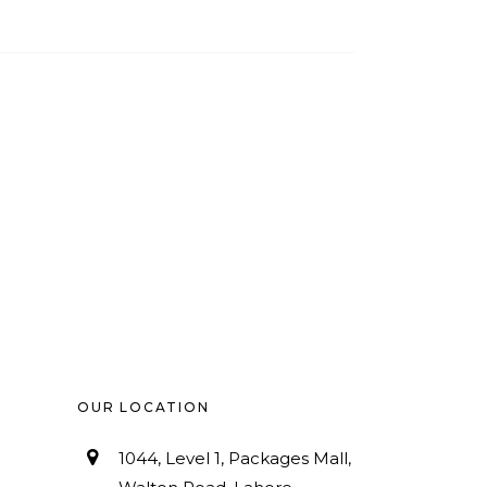
OUR LOCATION
1044, Level 1, Packages Mall,