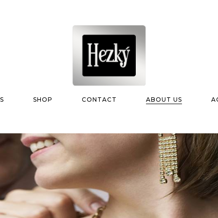
S
SHOP
CONTACT
ABOUT US
A