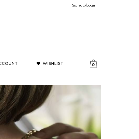
Signup/Login
CCOUNT
WISHLIST
0