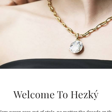
Welcome To Hezký
lery never goes out of style, no matter the decade or th