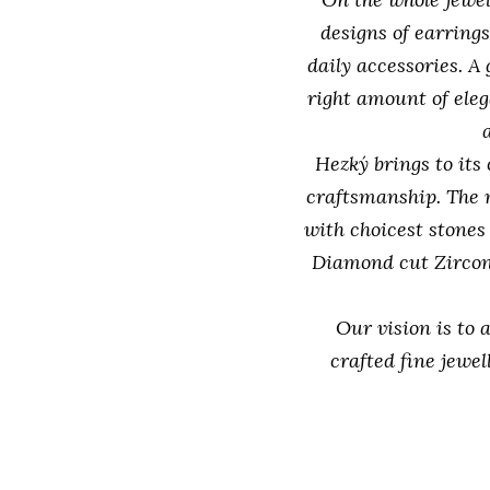
designs of earrings
daily accessories. A
right amount of eleg
Hezký brings to its
craftsmanship. The 
with choicest stones
Diamond cut Zircon
Our vision is to 
crafted fine jewe