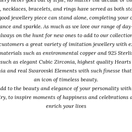
, necklaces, bracelets, and rings have served as both 
 good jewellery piece can stand alone, completing your 
ance and sparkle. As much as we love our range of day
always on the hunt for new ones to add to our collection
 customers a great variety of imitation jewellery with e
materials such as environmental copper and 925 Sterlin
 such as elegant Cubic Zirconia, highest quality Hearts
ia and real Swarovski Elements with such finesse that
an icon of timeless beauty.
add to the beauty and elegance of your personality wit
llry, to inspire moments of happiness and celebrations 
enrich your lives