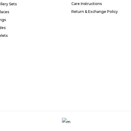
Care Instructions
llery Sets
Return & Exchange Policy
laces
ings
les
elets