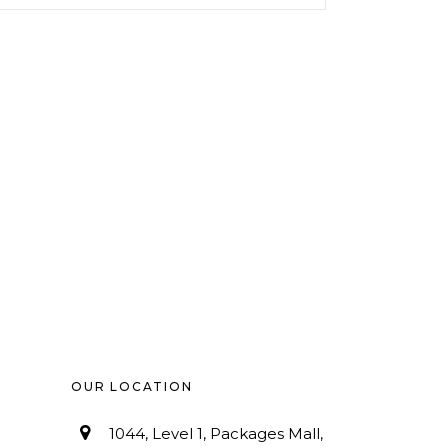
OUR LOCATION
1044, Level 1, Packages Mall,