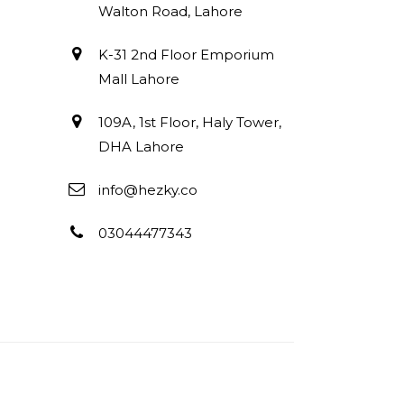
Walton Road, Lahore
K-31 2nd Floor Emporium
Mall Lahore
109A, 1st Floor, Haly Tower,
DHA Lahore
info@hezky.co
03044477343