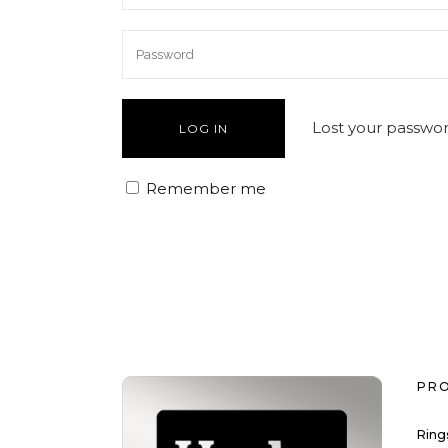
Lost your passwo
Remember me
PR
Ring