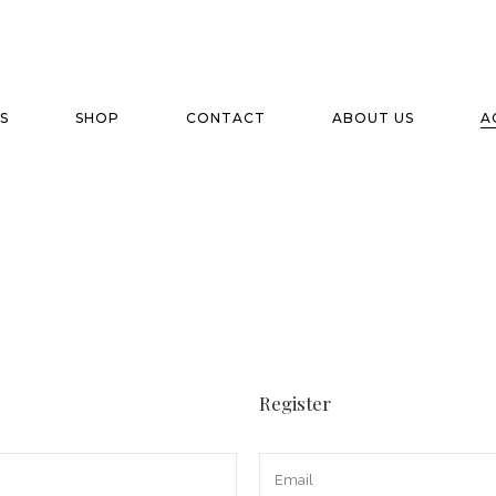
S
SHOP
CONTACT
ABOUT US
A
Register