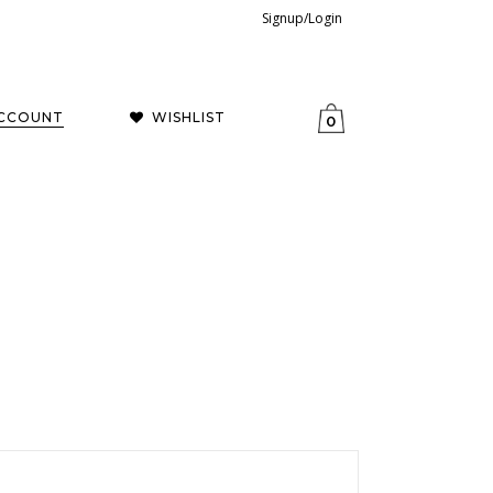
Signup/Login
CCOUNT
WISHLIST
0