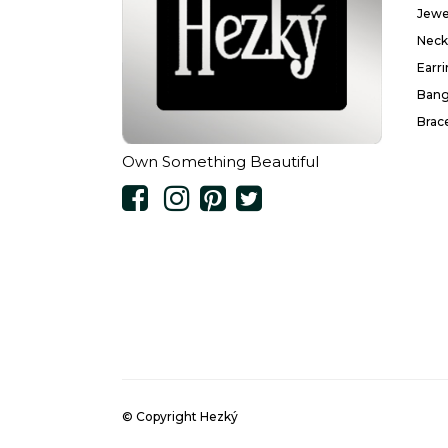
Jewe
Neck
Earr
Bang
Brac
Own Something Beautiful
© Copyright Hezký