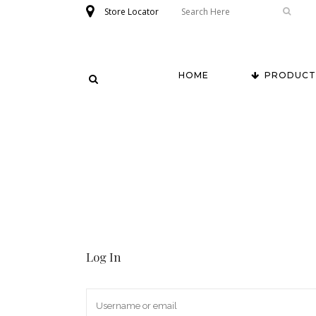
Store Locator
HOME
PRODUCT
Log In