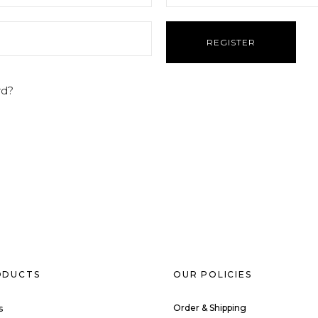
rd?
ODUCTS
OUR POLICIES
Order & Shipping
s