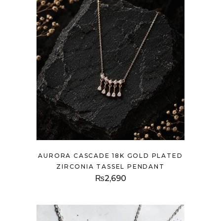
AURORA CASCADE 18K GOLD PLATED
ZIRCONIA TASSEL PENDANT
₨
2,690