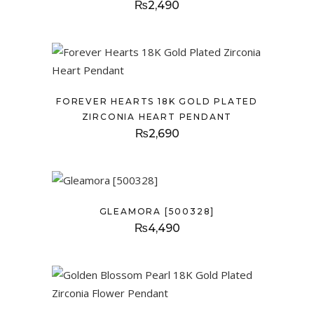
₨
2,490
FOREVER HEARTS 18K GOLD PLATED
ZIRCONIA HEART PENDANT
₨
2,690
GLEAMORA [500328]
₨
4,490