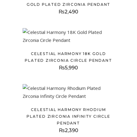
GOLD PLATED ZIRCONIA PENDANT
₨
2,490
CELESTIAL HARMONY 18K GOLD
PLATED ZIRCONIA CIRCLE PENDANT
₨
5,990
CELESTIAL HARMONY RHODIUM
PLATED ZIRCONIA INFINITY CIRCLE
PENDANT
₨
2,390