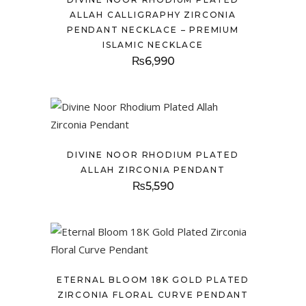
ALLAH CALLIGRAPHY ZIRCONIA
PENDANT NECKLACE – PREMIUM
ISLAMIC NECKLACE
₨
6,990
DIVINE NOOR RHODIUM PLATED
ALLAH ZIRCONIA PENDANT
₨
5,590
ETERNAL BLOOM 18K GOLD PLATED
ZIRCONIA FLORAL CURVE PENDANT