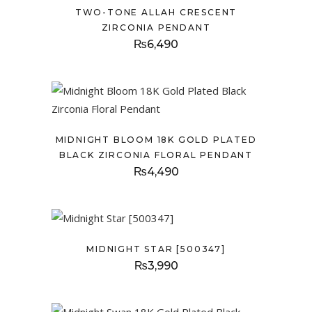
TWO-TONE ALLAH CRESCENT
ZIRCONIA PENDANT
₨
6,490
MIDNIGHT BLOOM 18K GOLD PLATED
BLACK ZIRCONIA FLORAL PENDANT
₨
4,490
MIDNIGHT STAR [500347]
₨
3,990