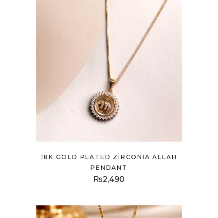
18K GOLD PLATED ZIRCONIA ALLAH
PENDANT
₨
2,490