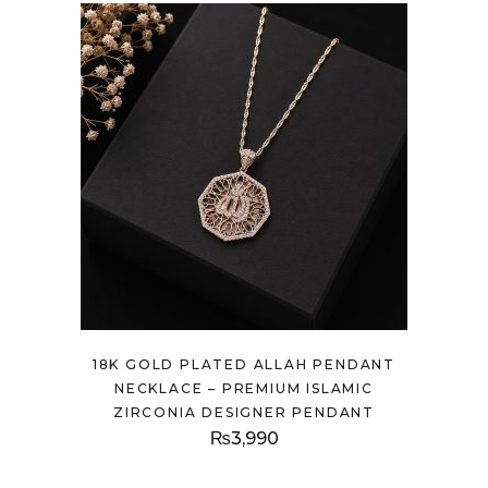
18K GOLD PLATED ALLAH PENDANT
NECKLACE – PREMIUM ISLAMIC
ZIRCONIA DESIGNER PENDANT
₨
3,990