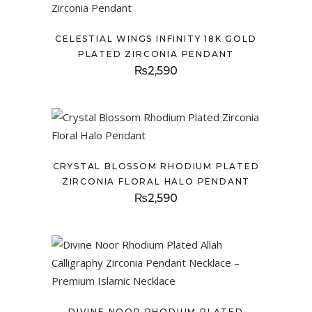
CELESTIAL WINGS INFINITY 18K GOLD
PLATED ZIRCONIA PENDANT
₨
2,590
CRYSTAL BLOSSOM RHODIUM PLATED
ZIRCONIA FLORAL HALO PENDANT
₨
2,590
DIVINE NOOR RHODIUM PLATED