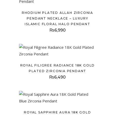
RHODIUM PLATED ALLAH ZIRCONIA
PENDANT NECKLACE – LUXURY
ISLAMIC FLORAL HALO PENDANT
₨
6,990
ROYAL FILIGREE RADIANCE 18K GOLD
PLATED ZIRCONIA PENDANT
₨
6,490
ROYAL SAPPHIRE AURA 18K GOLD