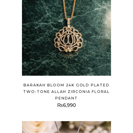
BARAKAH BLOOM 24K GOLD PLATED
TWO-TONE ALLAH ZIRCONIA FLORAL
PENDANT
₨
6,990