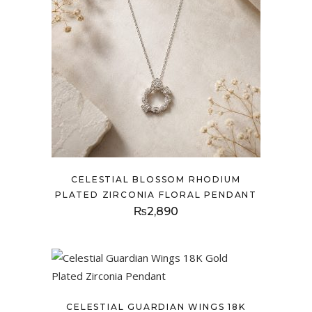
CELESTIAL BLOSSOM RHODIUM
PLATED ZIRCONIA FLORAL PENDANT
₨
2,890
CELESTIAL GUARDIAN WINGS 18K