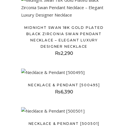
MIDNIGHT SWAN 18K GOLD PLATED
BLACK ZIRCONIA SWAN PENDANT
NECKLACE – ELEGANT LUXURY
DESIGNER NECKLACE
₨
2,290
NECKLACE & PENDANT [500495]
₨
6,390
NECKLACE & PENDANT [500501]