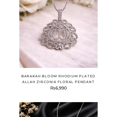
BARAKAH BLOOM RHODIUM PLATED
ALLAH ZIRCONIA FLORAL PENDANT
₨
6,990