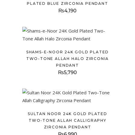
PLATED BLUE ZIRCONIA PENDANT
₨
4,190
SHAMS-E-NOOR 24K GOLD PLATED
TWO-TONE ALLAH HALO ZIRCONIA
PENDANT
₨
5,790
SULTAN NOOR 24K GOLD PLATED
TWO-TONE ALLAH CALLIGRAPHY
ZIRCONIA PENDANT
₨
6,990