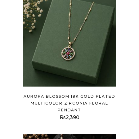
AURORA BLOSSOM 18K GOLD PLATED
MULTICOLOR ZIRCONIA FLORAL
PENDANT
₨
2,390