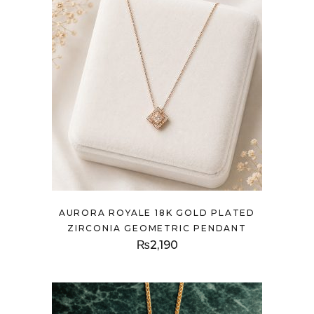
AURORA ROYALE 18K GOLD PLATED
ZIRCONIA GEOMETRIC PENDANT
₨
2,190