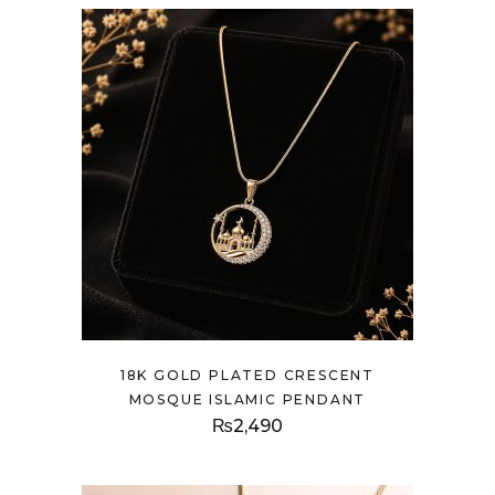
18K GOLD PLATED CRESCENT
MOSQUE ISLAMIC PENDANT
₨
2,490