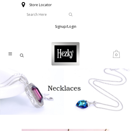
Store Locator
Signup/Login
0