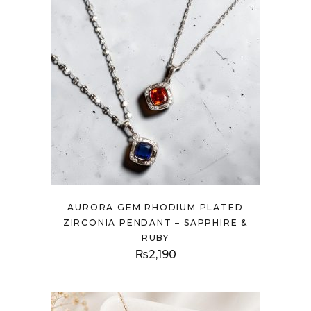
AURORA GEM RHODIUM PLATED
ZIRCONIA PENDANT – SAPPHIRE &
RUBY
₨
2,190