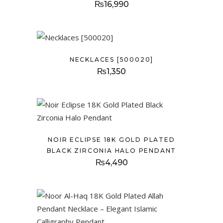
₨
16,990
NECKLACES [500020]
₨
1,350
NOIR ECLIPSE 18K GOLD PLATED
BLACK ZIRCONIA HALO PENDANT
₨
4,490