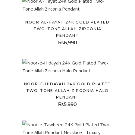
NOOR AL-HAYAT 24K GOLD PLATED
TWO-TONE ALLAH ZIRCONIA
PENDANT
₨
6,990
NOOR-E-HIDAYAH 24K GOLD PLATED
TWO-TONE ALLAH ZIRCONIA HALO
PENDANT
₨
5,990