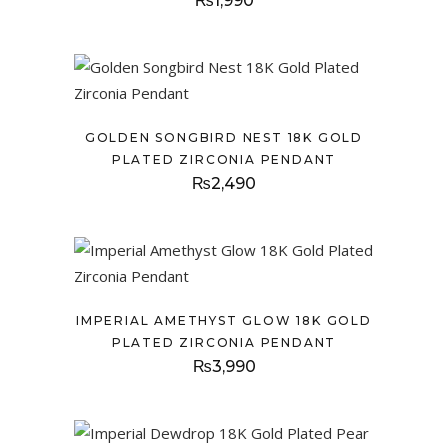
₨
1,990
GOLDEN SONGBIRD NEST 18K GOLD
PLATED ZIRCONIA PENDANT
₨
2,490
IMPERIAL AMETHYST GLOW 18K GOLD
PLATED ZIRCONIA PENDANT
₨
3,990