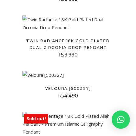
TWIN RADIANCE 18K GOLD PLATED
DUAL ZIRCONIA DROP PENDANT
₨
3,990
VELOURA [500327]
₨
4,490
Sold out!