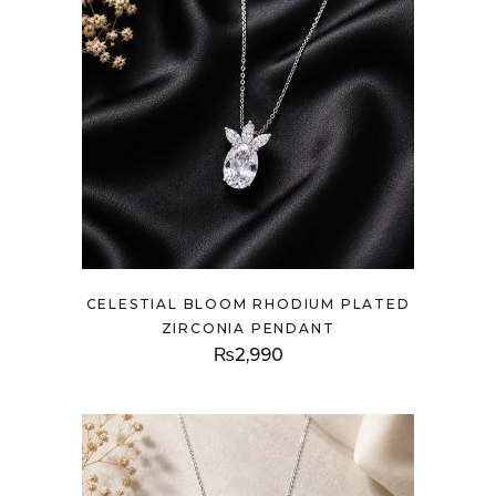
CELESTIAL BLOOM RHODIUM PLATED
ZIRCONIA PENDANT
₨
2,990