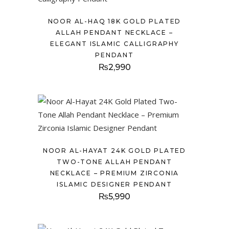
NOOR AL-HAQ 18K GOLD PLATED
ALLAH PENDANT NECKLACE –
ELEGANT ISLAMIC CALLIGRAPHY
PENDANT
₨
2,990
NOOR AL-HAYAT 24K GOLD PLATED
TWO-TONE ALLAH PENDANT
NECKLACE – PREMIUM ZIRCONIA
ISLAMIC DESIGNER PENDANT
₨
5,990