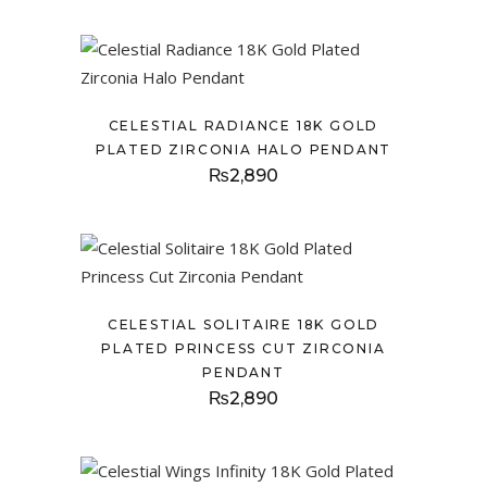
CELESTIAL RADIANCE 18K GOLD
PLATED ZIRCONIA HALO PENDANT
₨
2,890
CELESTIAL SOLITAIRE 18K GOLD
PLATED PRINCESS CUT ZIRCONIA
PENDANT
₨
2,890