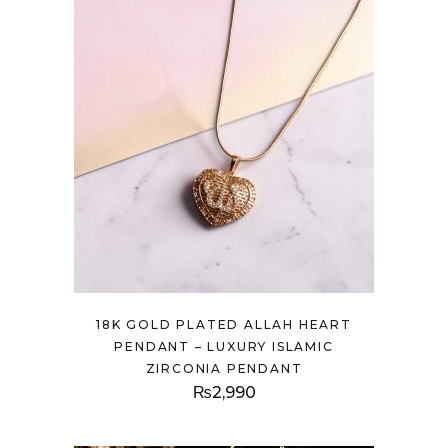
18K GOLD PLATED ALLAH HEART
PENDANT – LUXURY ISLAMIC
ZIRCONIA PENDANT
₨
2,990