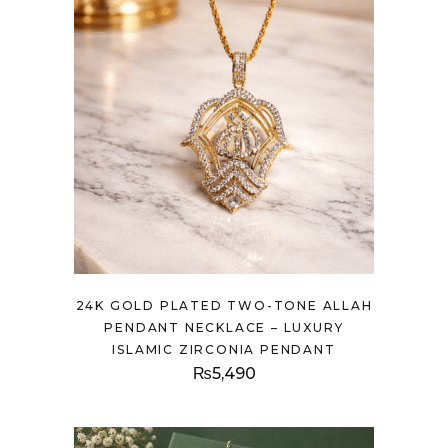
24K GOLD PLATED TWO-TONE ALLAH
PENDANT NECKLACE – LUXURY
ISLAMIC ZIRCONIA PENDANT
₨
5,490