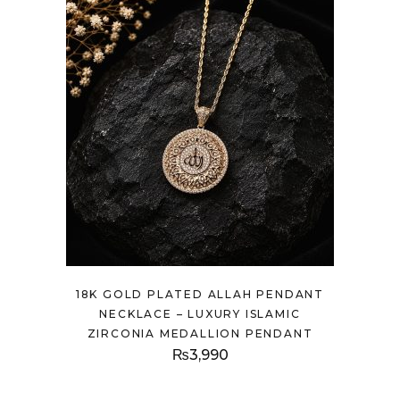
18K GOLD PLATED ALLAH PENDANT
NECKLACE – LUXURY ISLAMIC
ZIRCONIA MEDALLION PENDANT
₨
3,990