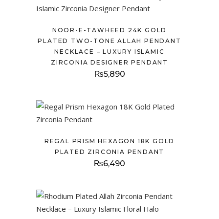
NOOR-E-TAWHEED 24K GOLD
PLATED TWO-TONE ALLAH PENDANT
NECKLACE – LUXURY ISLAMIC
ZIRCONIA DESIGNER PENDANT
₨
5,890
REGAL PRISM HEXAGON 18K GOLD
PLATED ZIRCONIA PENDANT
₨
6,490