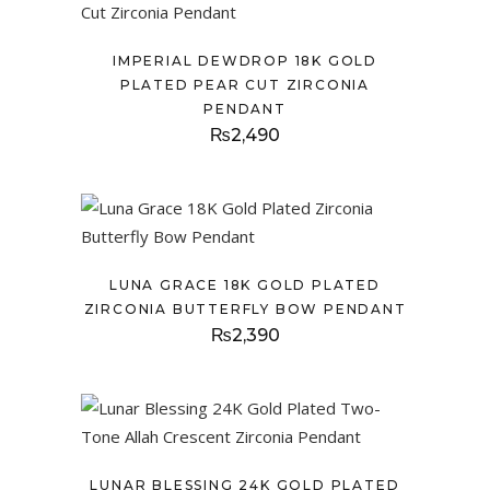
IMPERIAL DEWDROP 18K GOLD
PLATED PEAR CUT ZIRCONIA
PENDANT
₨
2,490
LUNA GRACE 18K GOLD PLATED
ZIRCONIA BUTTERFLY BOW PENDANT
₨
2,390
LUNAR BLESSING 24K GOLD PLATED