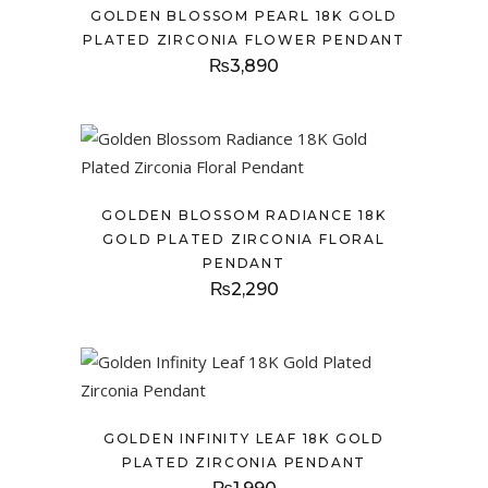
GOLDEN BLOSSOM PEARL 18K GOLD
PLATED ZIRCONIA FLOWER PENDANT
₨
3,890
GOLDEN BLOSSOM RADIANCE 18K
GOLD PLATED ZIRCONIA FLORAL
PENDANT
₨
2,290
GOLDEN INFINITY LEAF 18K GOLD
PLATED ZIRCONIA PENDANT