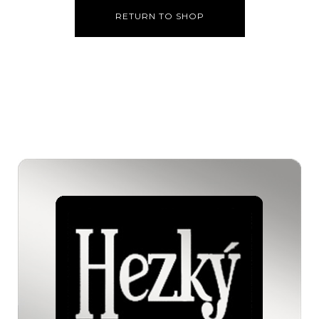
RETURN TO SHOP