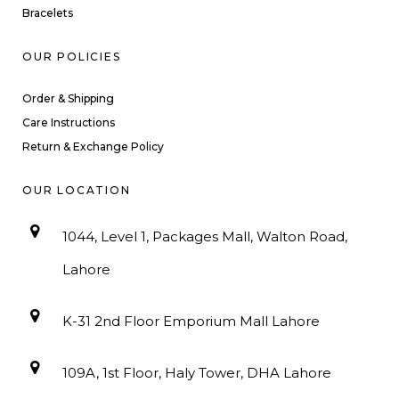
Bracelets
OUR POLICIES
Order & Shipping
Care Instructions
Return & Exchange Policy
OUR LOCATION
1044, Level 1, Packages Mall, Walton Road,
Lahore
K-31 2nd Floor Emporium Mall Lahore
109A, 1st Floor, Haly Tower, DHA Lahore