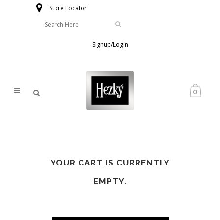
Store Locator
Signup/Login
0
YOUR CART IS CURRENTLY
EMPTY.