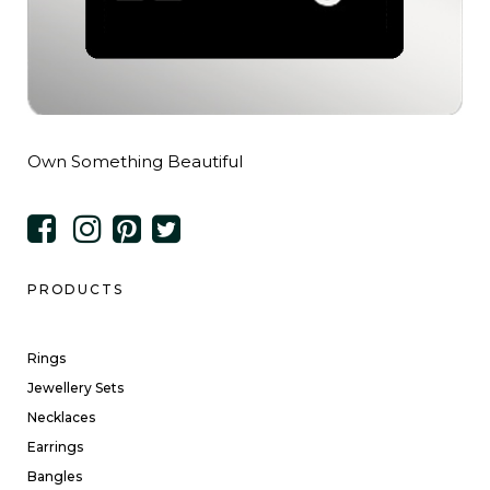
Own Something Beautiful
PRODUCTS
Rings
Jewellery Sets
Necklaces
Earrings
Bangles