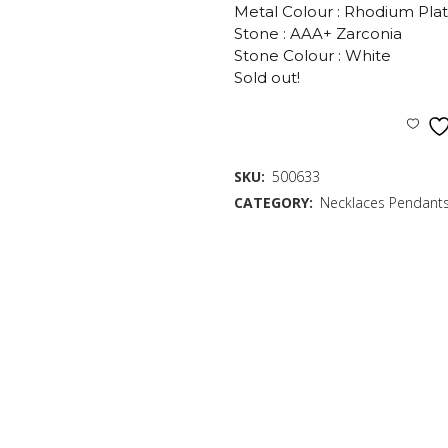
Metal Colour : Rhodium Pla
Stone : AAA+ Zarconia
Stone Colour : White
Sold out!
SKU:
500633
CATEGORY:
Necklaces Pendant