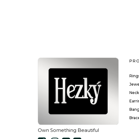
PR
Ring
Jewe
Neck
Earr
Bang
Brac
Own Something Beautiful