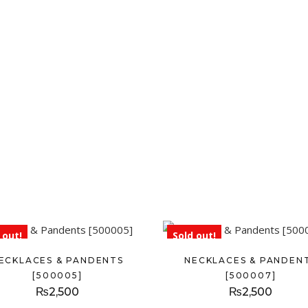
 out!
Sold out!
ECKLACES & PANDENTS
NECKLACES & PANDEN
[500005]
[500007]
₨
2,500
₨
2,500