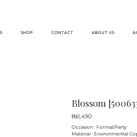
S
SHOP
CONTACT
ABOUT US
A
Blossom [50063
₨
1,490
Occasion : Formal/Party
Material : Environmental C