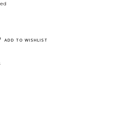
ted
ADD TO WISHLIST
s