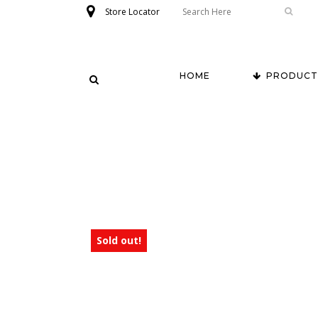
Store Locator
HOME
PRODUCT
Sold out!