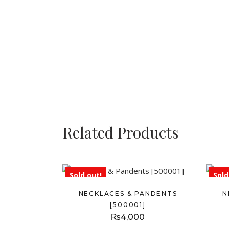
Related Products
Sold out!
Sold
NECKLACES & PANDENTS
N
[500001]
₨
4,000