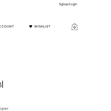
Signup/Login
CCOUNT
WISHLIST
0
3]
opper