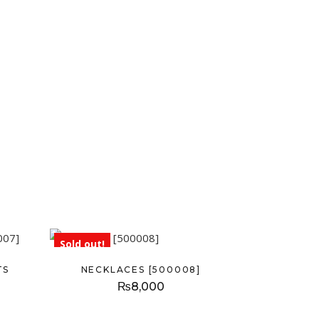
Sold out!
TS
NECKLACES [500008]
₨
8,000