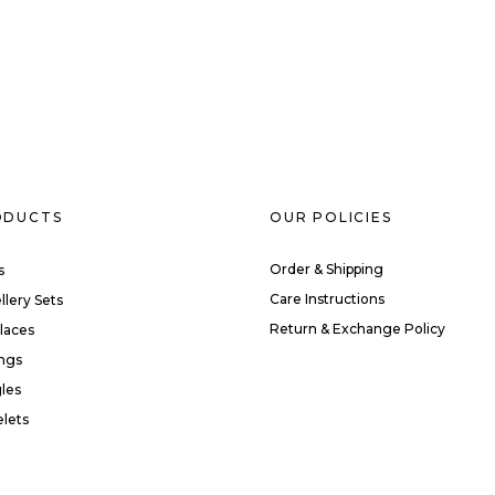
ODUCTS
OUR POLICIES
Order & Shipping
s
Care Instructions
llery Sets
Return & Exchange Policy
laces
ings
les
elets