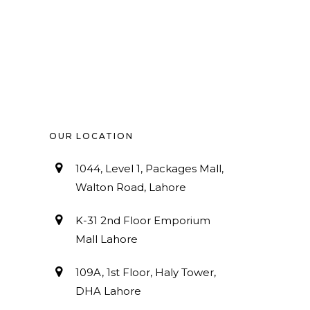
OUR LOCATION
1044, Level 1, Packages Mall,
Walton Road, Lahore
K-31 2nd Floor Emporium
Mall Lahore
109A, 1st Floor, Haly Tower,
DHA Lahore