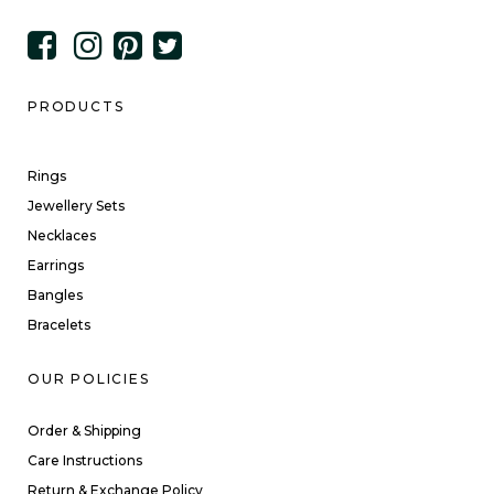
PRODUCTS
Rings
Jewellery Sets
Necklaces
Earrings
Bangles
Bracelets
OUR POLICIES
Order & Shipping
Care Instructions
Return & Exchange Policy