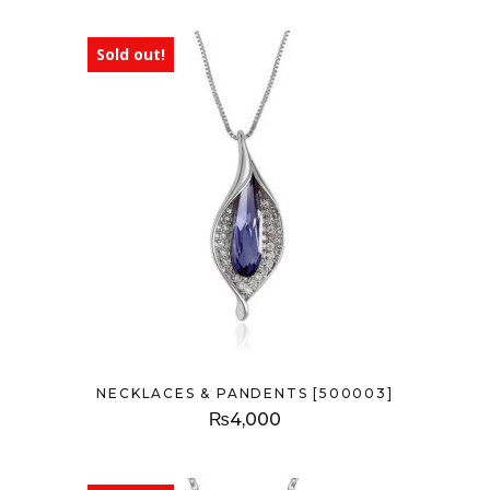
Sold out!
NECKLACES & PANDENTS [500003]
₨
4,000