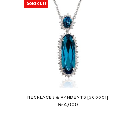
Sold out!
NECKLACES & PANDENTS [500001]
₨
4,000