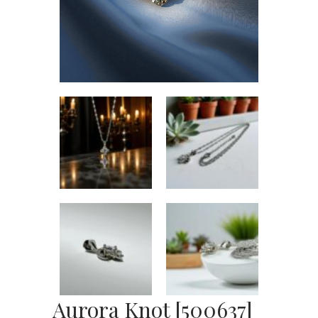
Aurora Knot [500637]