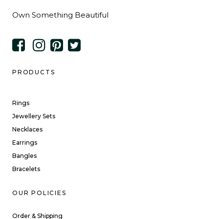
Own Something Beautiful
PRODUCTS
Rings
Jewellery Sets
Necklaces
Earrings
Bangles
Bracelets
OUR POLICIES
Order & Shipping