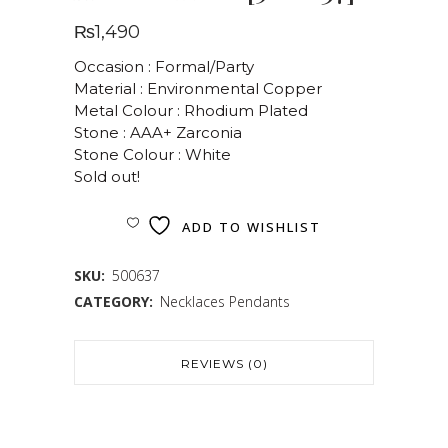
₨
1,490
Occasion : Formal/Party
Material : Environmental Copper
Metal Colour : Rhodium Plated
Stone : AAA+ Zarconia
Stone Colour : White
Sold out!
ADD TO WISHLIST
SKU:
500637
CATEGORY:
Necklaces Pendants
REVIEWS (0)