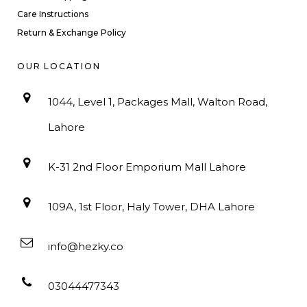
Care Instructions
Return & Exchange Policy
OUR LOCATION
1044, Level 1, Packages Mall, Walton Road,
Lahore
K-31 2nd Floor Emporium Mall Lahore
109A, 1st Floor, Haly Tower, DHA Lahore
info@hezky.co
03044477343