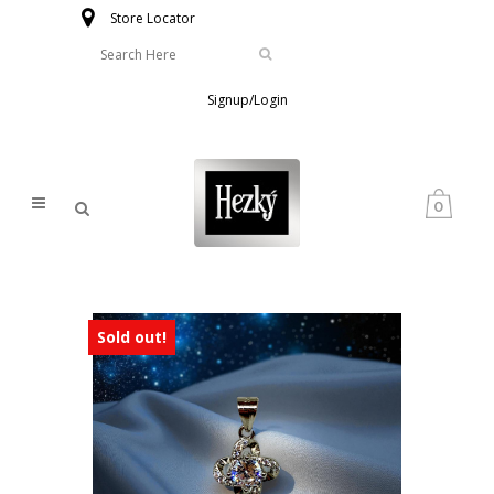
Store Locator
Signup/Login
0
Sold out!