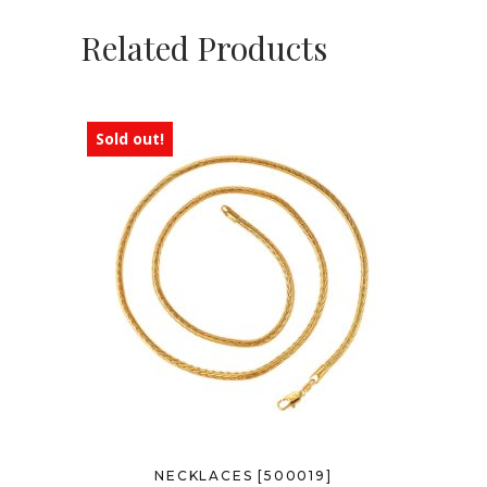
Related Products
Sold out!
NECKLACES [500019]