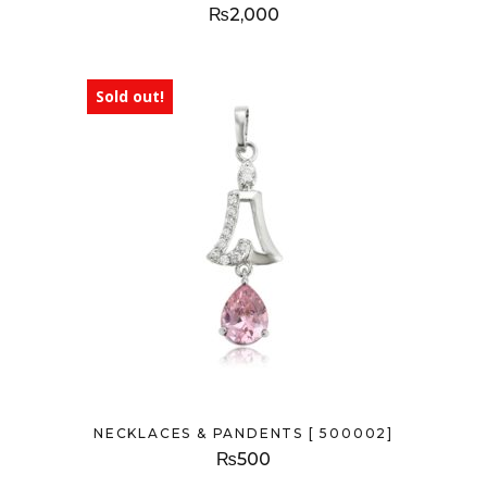
₨
2,000
Sold out!
NECKLACES & PANDENTS [ 500002]
₨
500