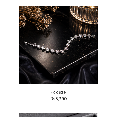
400639
₨
3,390