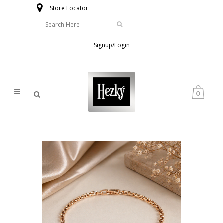
Store Locator
Signup/Login
0