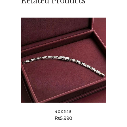
Related Products
400548
₨
5,990