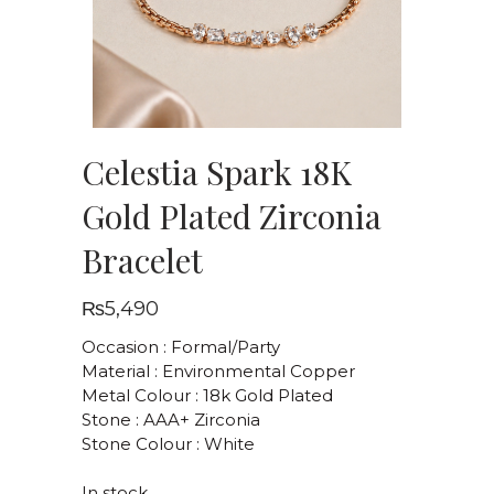
Celestia Spark 18K
Gold Plated Zirconia
Bracelet
₨
5,490
Occasion : Formal/Party
Material : Environmental Copper
Metal Colour : 18k Gold Plated
Stone : AAA+ Zirconia
Stone Colour : White
In stock