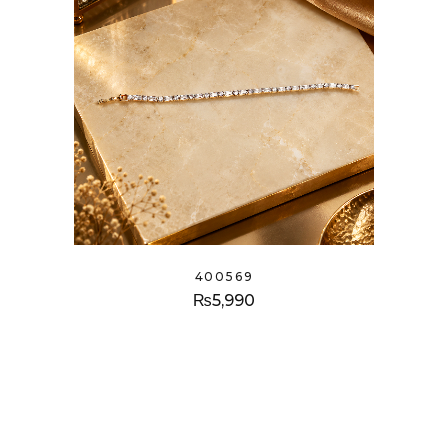
400569
₨
5,990