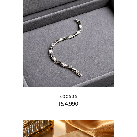
400535
₨
4,990