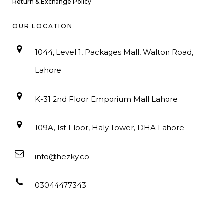
Return & Exchange Policy
OUR LOCATION
1044, Level 1, Packages Mall, Walton Road,
Lahore
K-31 2nd Floor Emporium Mall Lahore
109A, 1st Floor, Haly Tower, DHA Lahore
info@hezky.co
03044477343