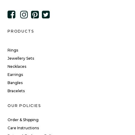
PRODUCTS
Rings
Jewellery Sets
Necklaces
Earrings
Bangles
Bracelets
OUR POLICIES
Order & Shipping
Care Instructions