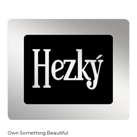
Own Something Beautiful