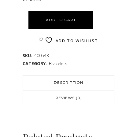
ADD TO CART
ADD TO WISHLIST
SKU:
400543
CATEGORY:
Bracelets
DESCRIPTION
REVIEWS (0)