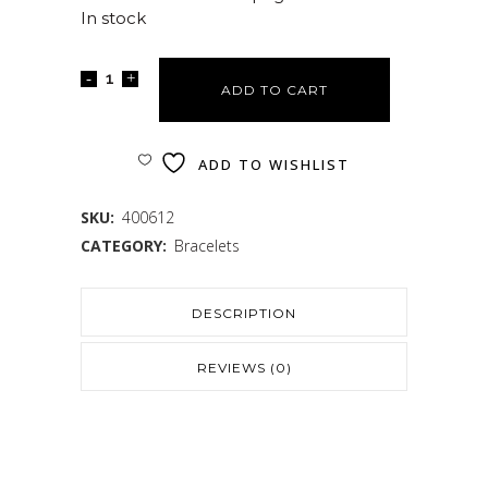
In stock
ADD TO CART
ADD TO WISHLIST
SKU:
400612
CATEGORY:
Bracelets
DESCRIPTION
REVIEWS (0)