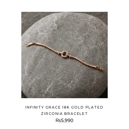
INFINITY GRACE 18K GOLD PLATED
ZIRCONIA BRACELET
₨
5,990