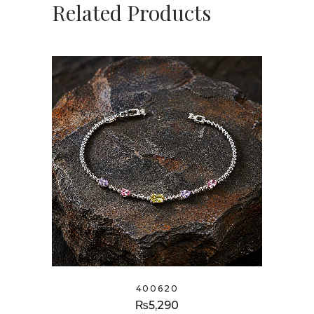
Related Products
400620
₨
5,290