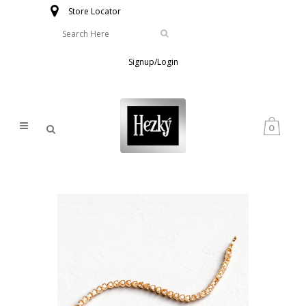
Store Locator
Signup/Login
0