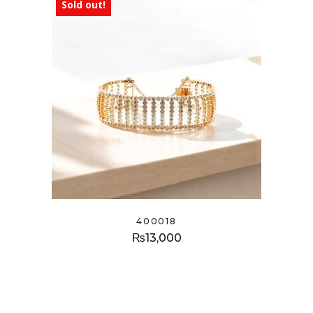
Sold out!
400018
₨
13,000