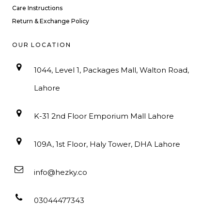
Care Instructions
Return & Exchange Policy
OUR LOCATION
1044, Level 1, Packages Mall, Walton Road,
Lahore
K-31 2nd Floor Emporium Mall Lahore
109A, 1st Floor, Haly Tower, DHA Lahore
info@hezky.co
03044477343