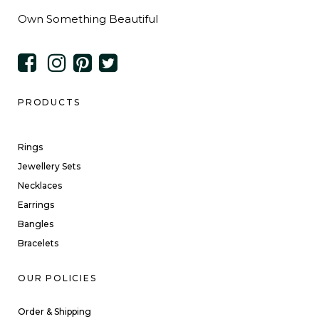
Own Something Beautiful
PRODUCTS
Rings
Jewellery Sets
Necklaces
Earrings
Bangles
Bracelets
OUR POLICIES
Order & Shipping