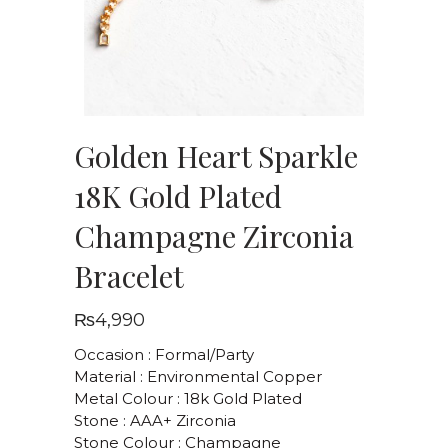
Golden Heart Sparkle
18K Gold Plated
Champagne Zirconia
Bracelet
₨
4,990
Occasion : Formal/Party
Material : Environmental Copper
Metal Colour : 18k Gold Plated
Stone : AAA+ Zirconia
Stone Colour : Champagne