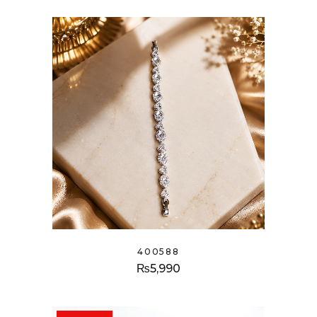
400588
₨
5,990