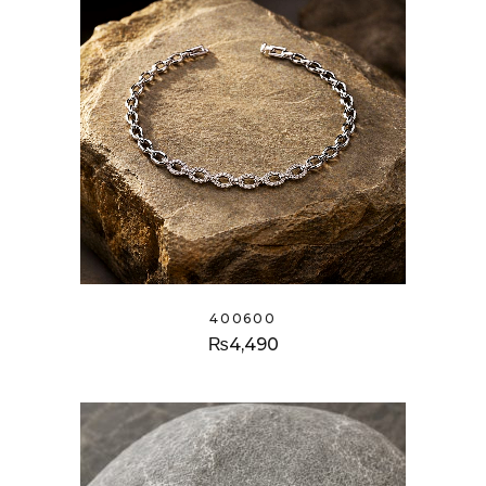
400600
₨
4,490