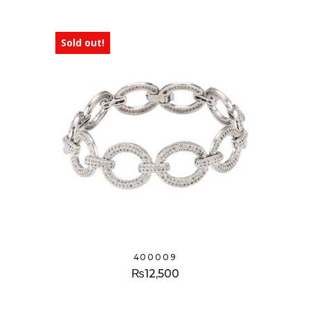
Sold out!
400009
₨
12,500