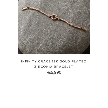
INFINITY GRACE 18K GOLD PLATED
ZIRCONIA BRACELET
₨
5,990