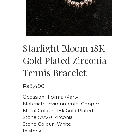
Starlight Bloom 18K
Gold Plated Zirconia
Tennis Bracelet
₨
8,490
Occasion : Formal/Party
Material : Environmental Copper
Metal Colour : 18k Gold Plated
Stone : AAA+ Zirconia
Stone Colour : White
In stock