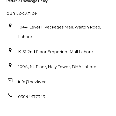
Return & Exchange Policy
OUR LOCATION
1044, Level 1, Packages Mall, Walton Road,
Lahore
K-31 2nd Floor Emporium Mall Lahore
109A, 1st Floor, Haly Tower, DHA Lahore
info@hezky.co
03044477343