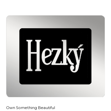
Own Something Beautiful