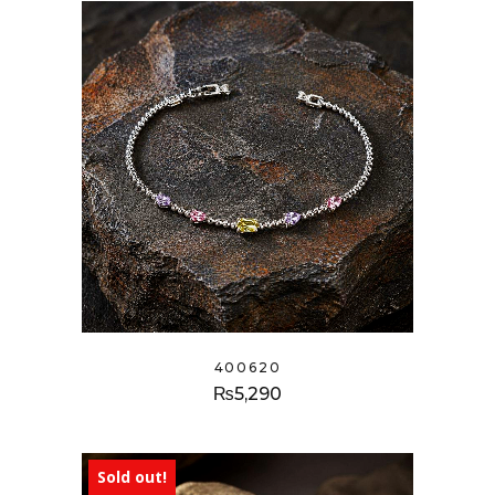
400620
₨
5,290
Sold out!