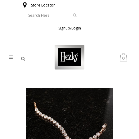
Store Locator
Signup/Login
0