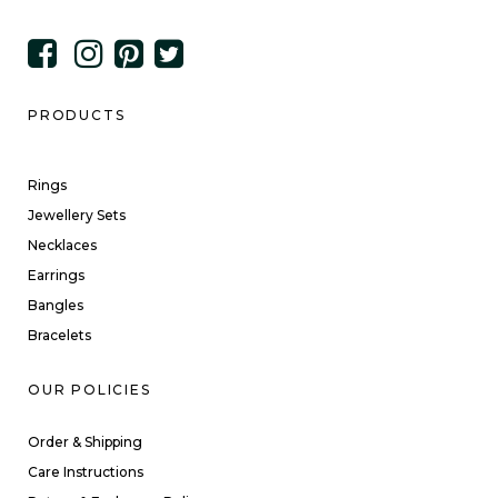
PRODUCTS
Rings
Jewellery Sets
Necklaces
Earrings
Bangles
Bracelets
OUR POLICIES
Order & Shipping
Care Instructions