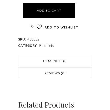
ADD TO CART
ADD TO WISHLIST
SKU:
400632
CATEGORY:
Bracelets
DESCRIPTION
REVIEWS (0)
Related Products