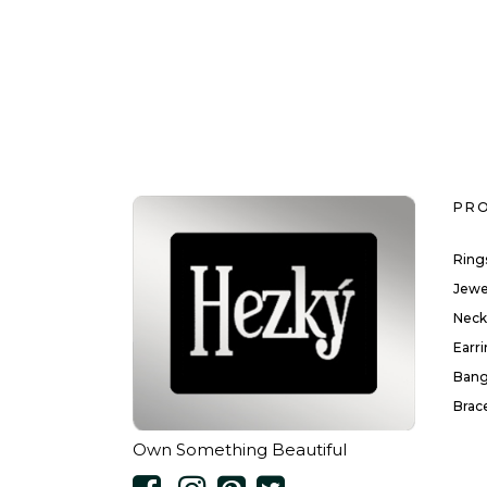
PR
Ring
Jewe
Neck
Earr
Bang
Brac
Own Something Beautiful