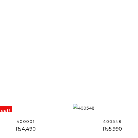
 out!
400001
400548
₨
4,490
₨
5,990