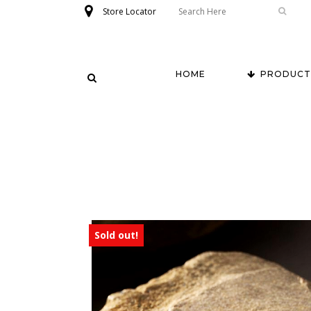
Store Locator
HOME
PRODUCT
Sold out!