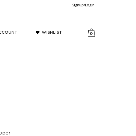
Signup/Login
CCOUNT
WISHLIST
0
opper