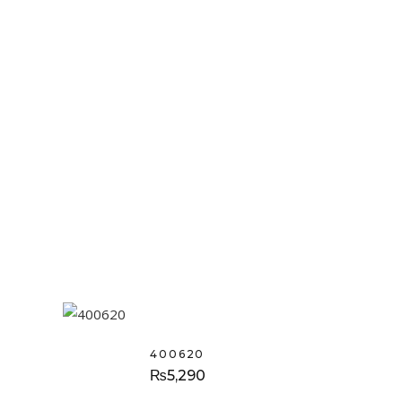
400620
₨
5,290