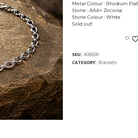
Metal Colour : Rhodium Pla
Stone : AAA+ Zirconia
Stone Colour : White
Sold out!
SKU:
400600
CATEGORY:
Bracelets