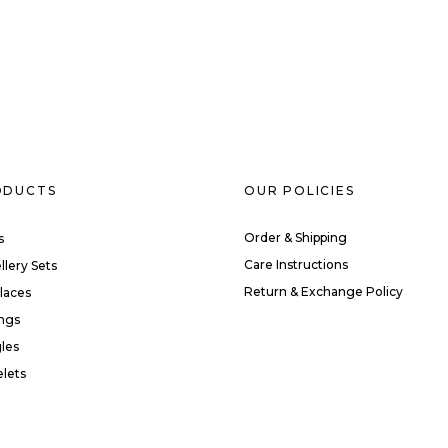
ODUCTS
OUR POLICIES
Order & Shipping
s
Care Instructions
llery Sets
Return & Exchange Policy
laces
ings
les
elets