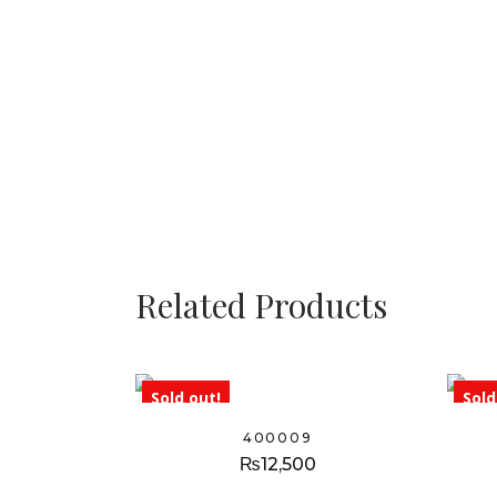
Related Products
Sold out!
Sold
400009
₨
12,500