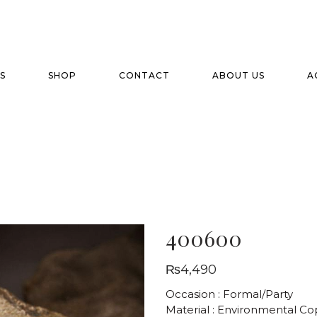
S
SHOP
CONTACT
ABOUT US
A
400600
₨
4,490
Occasion : Formal/Party
Material : Environmental C