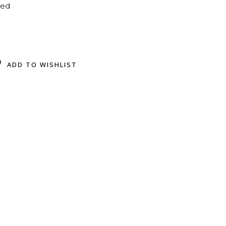
ted
ADD TO WISHLIST