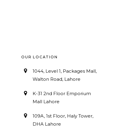
OUR LOCATION
1044, Level 1, Packages Mall,
Walton Road, Lahore
K-31 2nd Floor Emporium
Mall Lahore
109A, 1st Floor, Haly Tower,
DHA Lahore