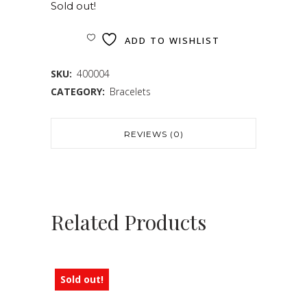
Sold out!
ADD TO WISHLIST
SKU:
400004
CATEGORY:
Bracelets
REVIEWS (0)
Related Products
Sold out!