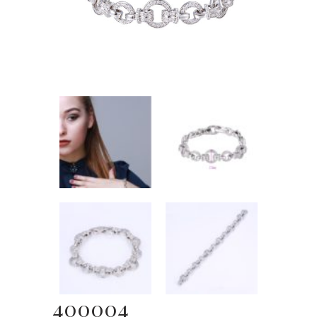
400004