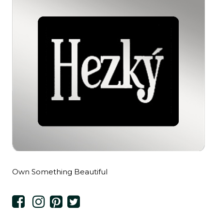
Own Something Beautiful