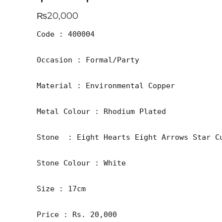
₨
20,000
Code : 400004

Occasion : Formal/Party

Material : Environmental Copper

Metal Colour : Rhodium Plated

Stone  : Eight Hearts Eight Arrows Star Cu
Stone Colour : White

Size : 17cm

Price : Rs. 20,000