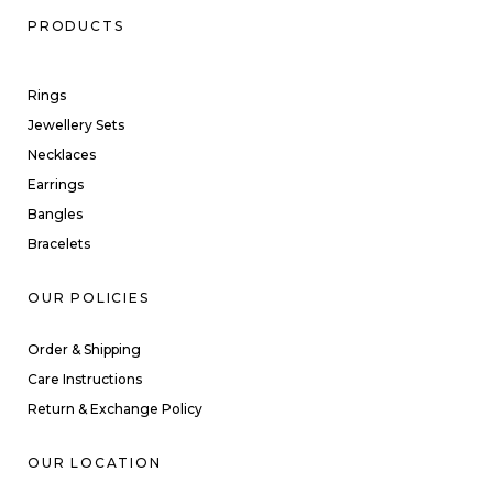
PRODUCTS
Rings
Jewellery Sets
Necklaces
Earrings
Bangles
Bracelets
OUR POLICIES
Order & Shipping
Care Instructions
Return & Exchange Policy
OUR LOCATION