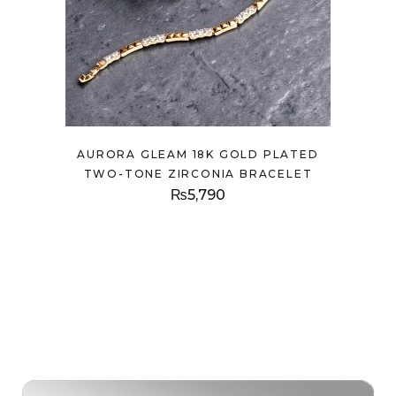
AURORA GLEAM 18K GOLD PLATED
TWO-TONE ZIRCONIA BRACELET
₨
5,790