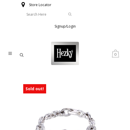
Store Locator
Signup/Login
0
Sold out!