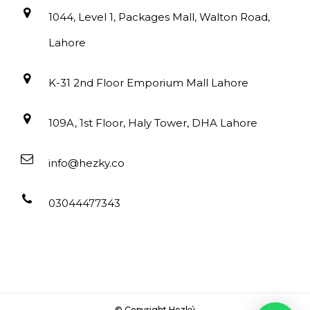
1044, Level 1, Packages Mall, Walton Road,
Lahore
K-31 2nd Floor Emporium Mall Lahore
109A, 1st Floor, Haly Tower, DHA Lahore
info@hezky.co
03044477343
© Copyright Hezký