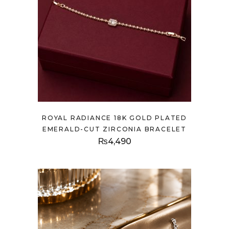
ROYAL RADIANCE 18K GOLD PLATED
EMERALD-CUT ZIRCONIA BRACELET
₨
4,490