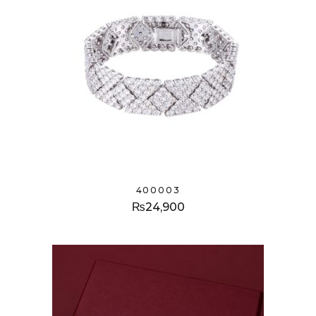
400003
₨
24,900