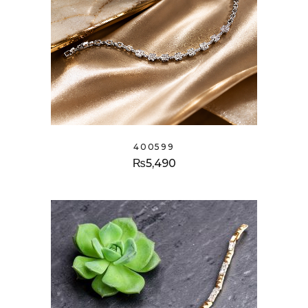
400599
₨
5,490