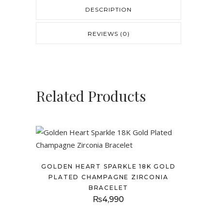
DESCRIPTION
REVIEWS (0)
Related Products
GOLDEN HEART SPARKLE 18K GOLD
PLATED CHAMPAGNE ZIRCONIA
BRACELET
₨
4,990