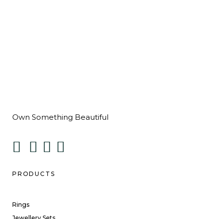
Own Something Beautiful
PRODUCTS
Rings
Jewellery Sets