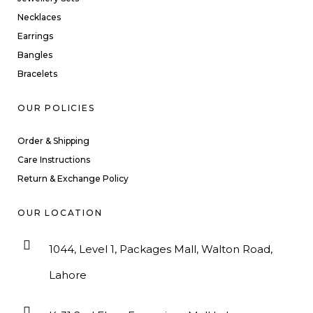
Necklaces
Earrings
Bangles
Bracelets
OUR POLICIES
Order & Shipping
Care Instructions
Return & Exchange Policy
OUR LOCATION
1044, Level 1, Packages Mall, Walton Road,
Lahore