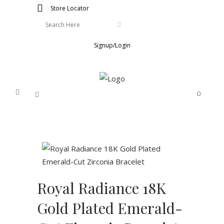
Store Locator
Signup/Login
0
Royal Radiance 18K
Gold Plated Emerald-