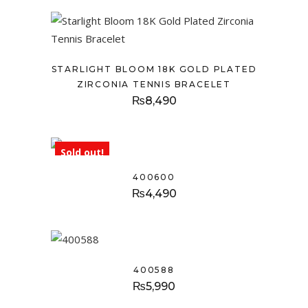
STARLIGHT BLOOM 18K GOLD PLATED
ZIRCONIA TENNIS BRACELET
₨
8,490
Sold out!
400600
₨
4,490
400588
₨
5,990