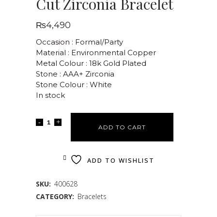
Cut Zirconia Bracelet
₨
4,490
Occasion : Formal/Party
Material : Environmental Copper
Metal Colour : 18k Gold Plated
Stone : AAA+ Zirconia
Stone Colour : White
In stock
ADD TO CART
ADD TO WISHLIST
SKU:
400628
CATEGORY:
Bracelets