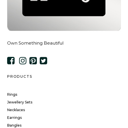
Own Something Beautiful
PRODUCTS
Rings
Jewellery Sets
Necklaces
Earrings
Bangles