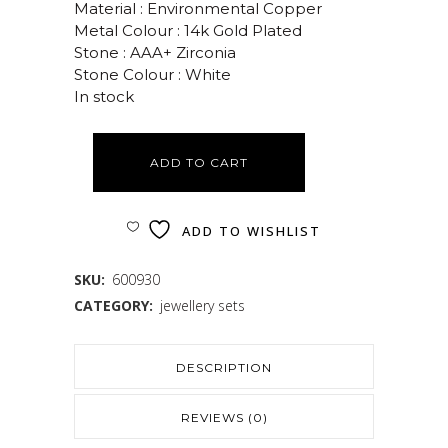
Material : Environmental Copper
Metal Colour : 14k Gold Plated
Stone : AAA+ Zirconia
Stone Colour : White
In stock
ADD TO CART
ADD TO WISHLIST
SKU:
600930
CATEGORY:
jewellery sets
DESCRIPTION
REVIEWS (0)