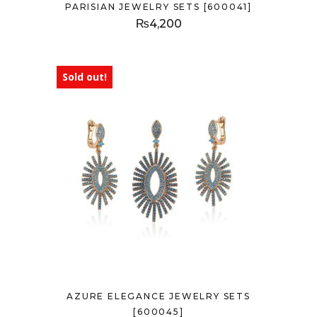
PARISIAN JEWELRY SETS [600041]
₨
4,200
Sold out!
AZURE ELEGANCE JEWELRY SETS
[600045]