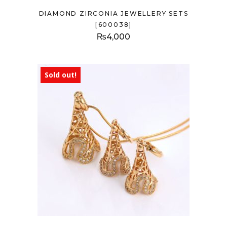
DIAMOND ZIRCONIA JEWELLERY SETS
[600038]
₨
4,000
Sold out!