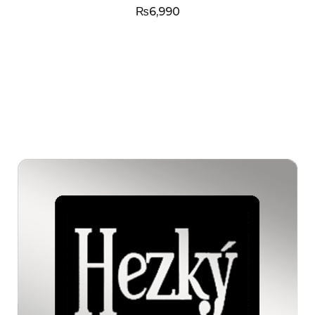
₨
6,990