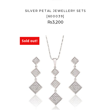
SILVER PETAL JEWELLERY SETS
[600039]
₨
3,200
Sold out!