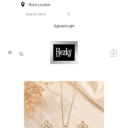
Store Locator
Signup/Login
0