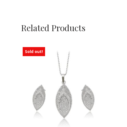
Related Products
Sold out!