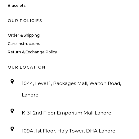
Bracelets
OUR POLICIES
Order & Shipping
Care Instructions
Return & Exchange Policy
OUR LOCATION
1044, Level 1, Packages Mall, Walton Road,
Lahore
K-31 2nd Floor Emporium Mall Lahore
109A, 1st Floor, Haly Tower, DHA Lahore