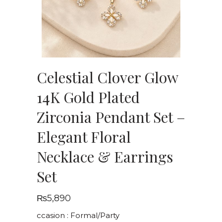
Celestial Clover Glow
14K Gold Plated
Zirconia Pendant Set –
Elegant Floral
Necklace & Earrings
Set
₨
5,890
ccasion : Formal/Party