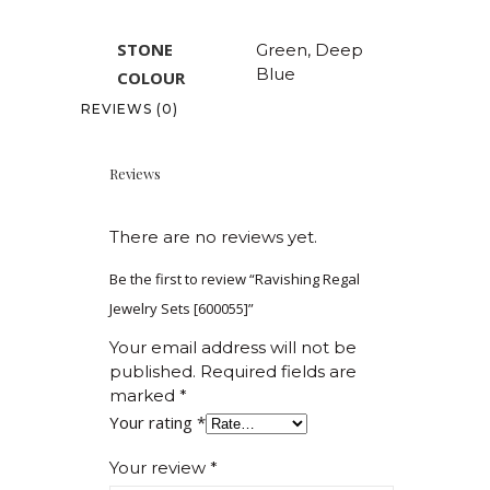
STONE
Green, Deep
Blue
COLOUR
REVIEWS (0)
Reviews
There are no reviews yet.
Be the first to review “Ravishing Regal
Jewelry Sets [600055]”
Your email address will not be
published.
Required fields are
marked
*
Your rating
*
Your review
*