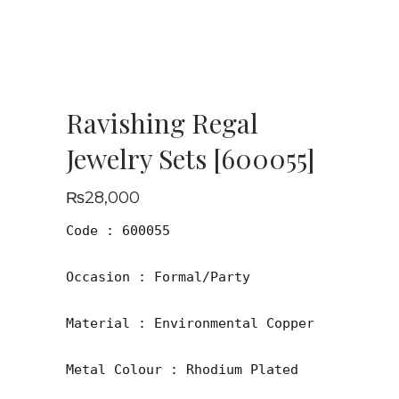
Ravishing Regal
Jewelry Sets [600055]
₨
28,000
Code : 600055

Occasion : Formal/Party

Material : Environmental Copper

Metal Colour : Rhodium Plated
