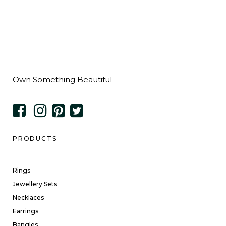
Own Something Beautiful
PRODUCTS
Rings
Jewellery Sets
Necklaces
Earrings
Bangles