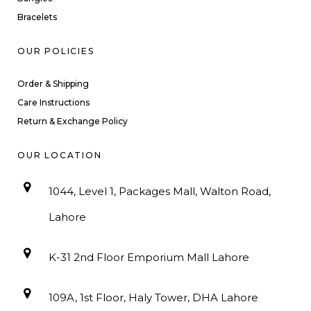
Bracelets
OUR POLICIES
Order & Shipping
Care Instructions
Return & Exchange Policy
OUR LOCATION
1044, Level 1, Packages Mall, Walton Road,
Lahore
K-31 2nd Floor Emporium Mall Lahore
109A, 1st Floor, Haly Tower, DHA Lahore