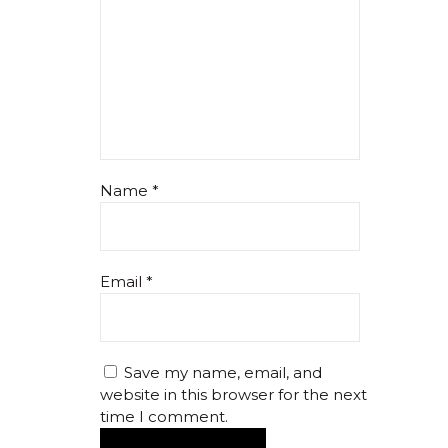
Name
*
Email
*
Save my name, email, and
website in this browser for the next
time I comment.