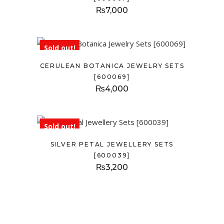
₨
7,000
Sold out!
CERULEAN BOTANICA JEWELRY SETS
[600069]
₨
4,000
Sold out!
SILVER PETAL JEWELLERY SETS
[600039]
₨
3,200