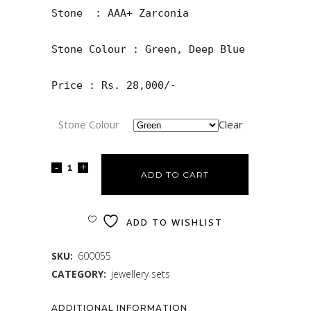
Stone  : AAA+ Zarconia

Stone Colour : Green, Deep Blue

Price : Rs. 28,000/-
Stone Colour
Clear
ADD TO CART
ADD TO WISHLIST
SKU:
600055
CATEGORY:
jewellery sets
ADDITIONAL INFORMATION