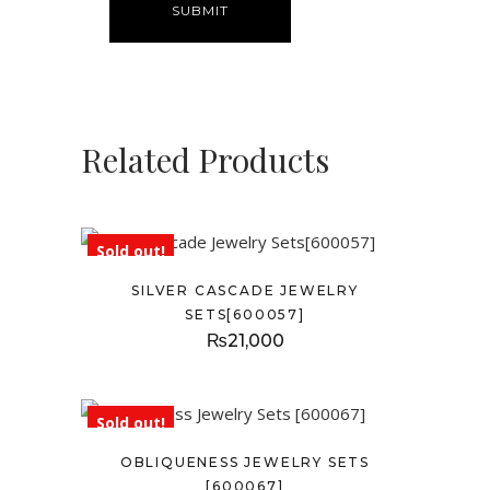
Related Products
Sold out!
SILVER CASCADE JEWELRY
SETS[600057]
₨
21,000
Sold out!
OBLIQUENESS JEWELRY SETS
[600067]