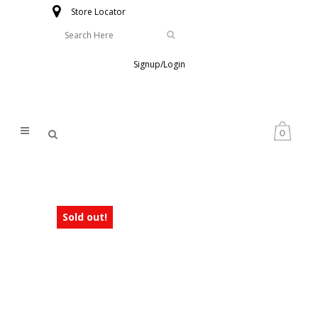
Store Locator
Signup/Login
0
Sold out!