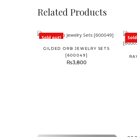
Related Products
Sold out!
Sold
GILDED ORB JEWELRY SETS
[600049]
RA
₨
3,800