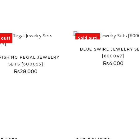
 out!
Sold out!
BLUE SWIRL JEWELRY S
[600047]
VISHING REGAL JEWELRY
₨
4,000
SETS [600055]
₨
28,000