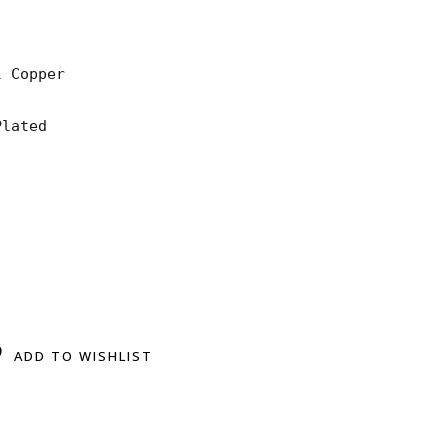
 Copper

lated

ADD TO WISHLIST