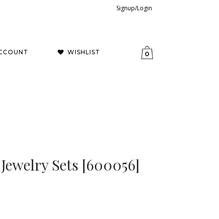
Signup/Login
CCOUNT
WISHLIST
0
 Jewelry Sets [600056]