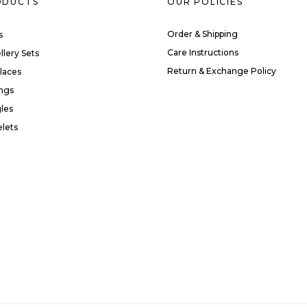
ODUCTS
OUR POLICIES
Order & Shipping
s
Care Instructions
llery Sets
Return & Exchange Policy
laces
ings
les
elets