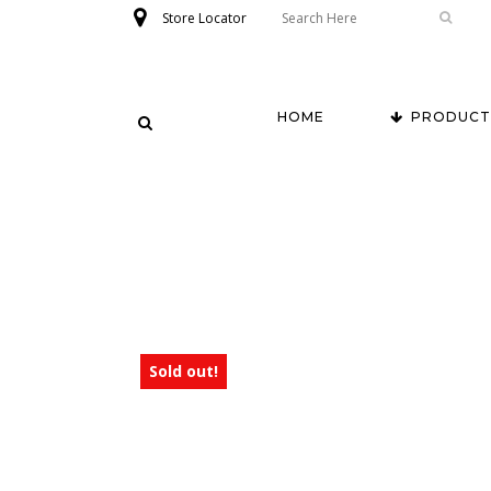
Store Locator
HOME
PRODUCT
Sold out!