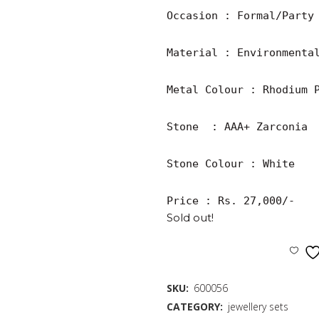
Occasion : Formal/Party

Material : Environmental
Metal Colour : Rhodium P
Stone  : AAA+ Zarconia

Stone Colour : White

Price : Rs. 27,000/-
Sold out!
SKU:
600056
CATEGORY:
jewellery sets