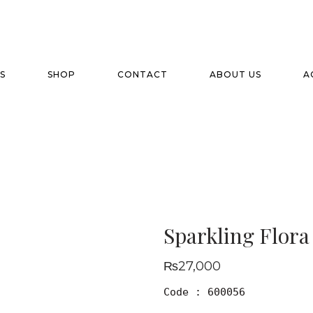
S
SHOP
CONTACT
ABOUT US
A
Sparkling Flora
₨
27,000
Code : 600056
