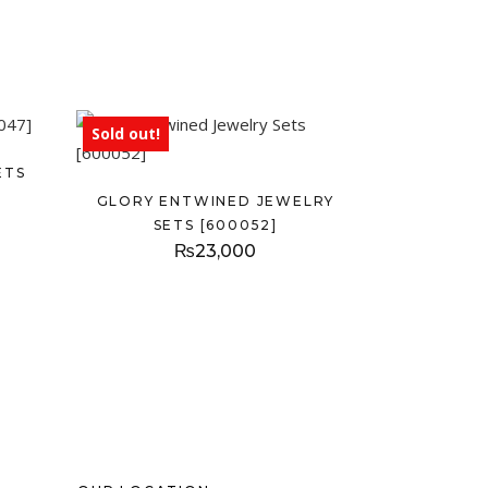
Sold out!
ETS
GLORY ENTWINED JEWELRY
SETS [600052]
₨
23,000