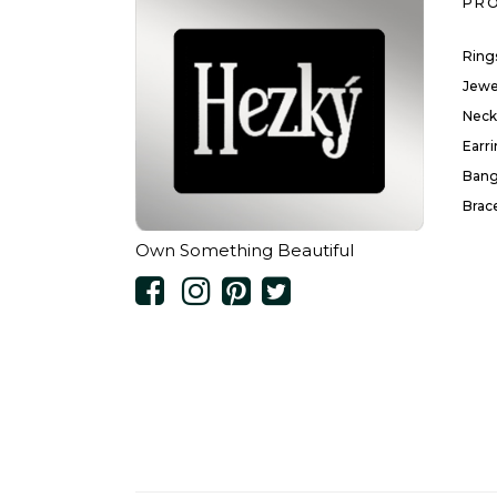
PR
Ring
Jewe
Neck
Earr
Bang
Brac
Own Something Beautiful