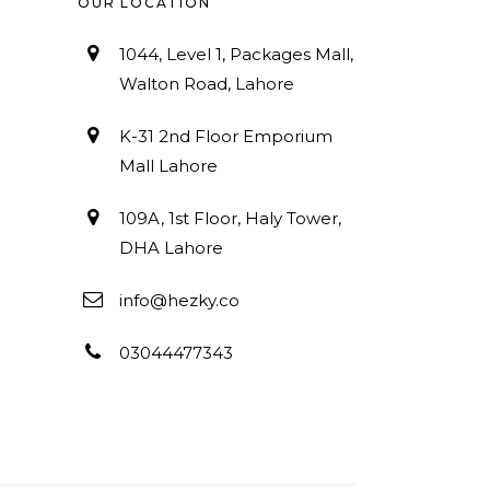
OUR LOCATION
1044, Level 1, Packages Mall,
Walton Road, Lahore
K-31 2nd Floor Emporium
Mall Lahore
109A, 1st Floor, Haly Tower,
DHA Lahore
info@hezky.co
03044477343