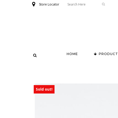
Store Locator
HOME
PRODUCT
Sold out!