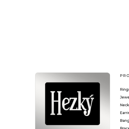
PR
Ring
Jewe
Neck
Earr
Bang
Brac