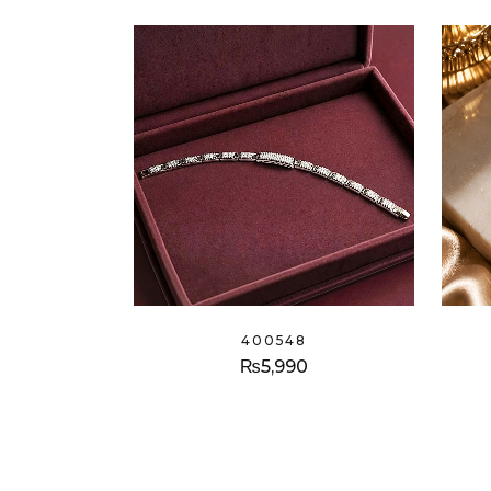
400548
₨
5,990