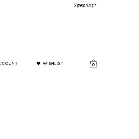
Signup/Login
CCOUNT
WISHLIST
0