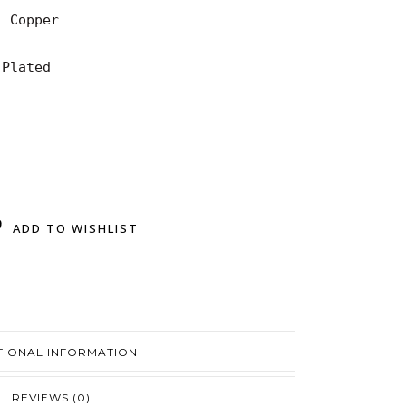
 Copper

Plated

ADD TO WISHLIST
TIONAL INFORMATION
REVIEWS (0)