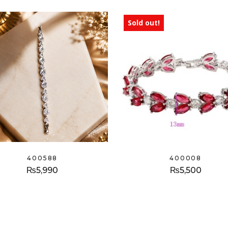
Sold out!
400588
400008
₨
5,990
₨
5,500