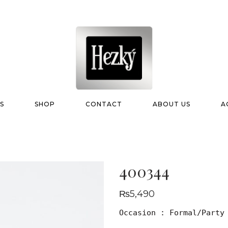
S
SHOP
CONTACT
ABOUT US
A
400344
₨
5,490
Occasion : Formal/Party
