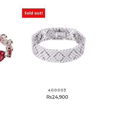
Sold out!
400003
₨
24,900