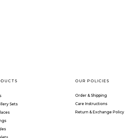
ODUCTS
OUR POLICIES
Order & Shipping
s
Care Instructions
llery Sets
Return & Exchange Policy
laces
ings
les
elets