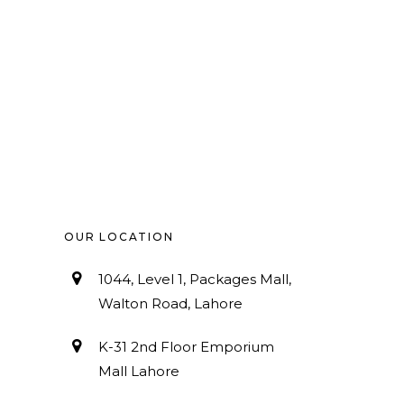
OUR LOCATION
1044, Level 1, Packages Mall,
Walton Road, Lahore
K-31 2nd Floor Emporium
Mall Lahore