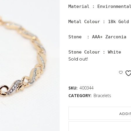
Material : Environmental
Metal Colour : 18k Gold 
Stone  : AAA+ Zarconia

Stone Colour : White
Sold out!
SKU:
400344
CATEGORY:
Bracelets
ADDI