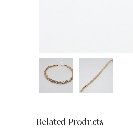
Related Products