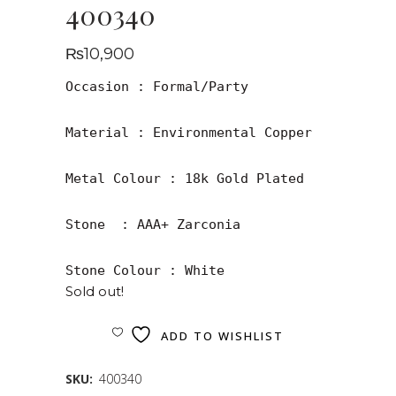
400340
₨
10,900
Occasion : Formal/Party

Material : Environmental Copper

Metal Colour : 18k Gold Plated

Stone  : AAA+ Zarconia

Stone Colour : White
Sold out!
ADD TO WISHLIST
SKU:
400340