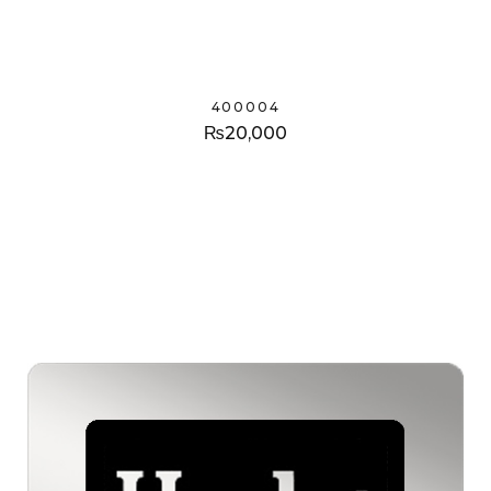
400004
₨
20,000