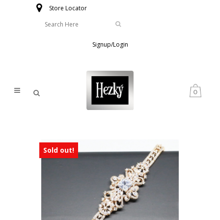
Store Locator
Signup/Login
0
Sold out!