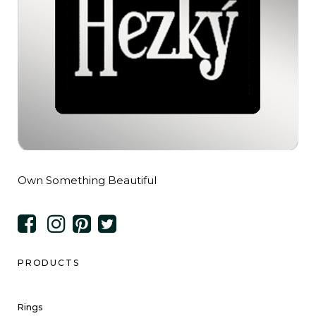
Own Something Beautiful
PRODUCTS
Rings