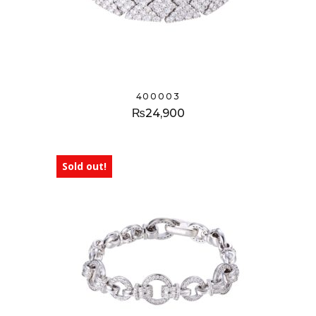
400003
₨
24,900
Sold out!