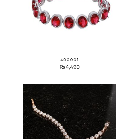
400001
₨
4,490