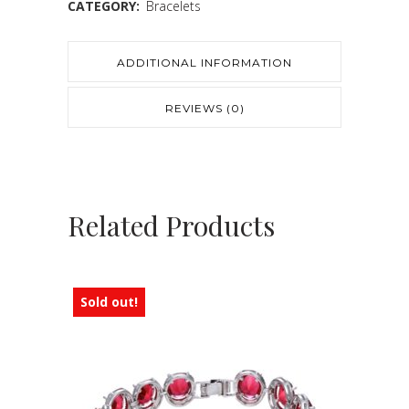
CATEGORY:
Bracelets
ADDITIONAL INFORMATION
REVIEWS (0)
Related Products
Sold out!