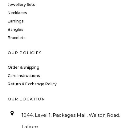
Jewellery Sets
Necklaces
Earrings
Bangles
Bracelets
OUR POLICIES
Order & Shipping
Care Instructions
Return & Exchange Policy
OUR LOCATION
1044, Level 1, Packages Mall, Walton Road,
Lahore