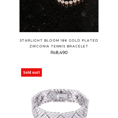
STARLIGHT BLOOM 18K GOLD PLATED
ZIRCONIA TENNIS BRACELET
₨
8,490
Sold out!