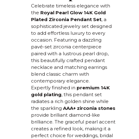
Celebrate timeless elegance with
the
Royal Pearl Glow 14K Gold
Plated Zirconia Pendant Set
, a
sophisticated jewelry set designed
to add effortless luxury to every
occasion. Featuring a dazzling
pavé-set zirconia centerpiece
paired with a lustrous pearl drop,
this beautifully crafted pendant
necklace and matching earrings
blend classic charm with
contemporary elegance.
Expertly finished in
premium 14K
gold plating
, this pendant set
radiates a rich golden shine while
the sparkling
AAA+ zirconia stones
provide brilliant diamond-like
brilliance. The graceful pearl accent
creates a refined look, making it a
perfect choice for weddings, bridal