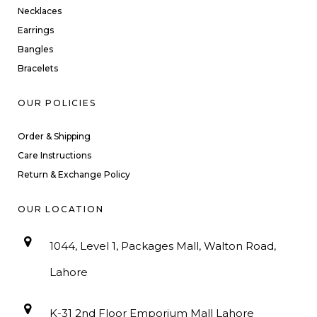
Necklaces
Earrings
Bangles
Bracelets
OUR POLICIES
Order & Shipping
Care Instructions
Return & Exchange Policy
OUR LOCATION
1044, Level 1, Packages Mall, Walton Road,
Lahore
K-31 2nd Floor Emporium Mall Lahore