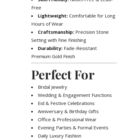
Free
Lightweight:
Comfortable for Long
Hours of Wear
Craftsmanship:
Precision Stone
Setting with Fine Finishing
Durability:
Fade-Resistant
Premium Gold Finish
Perfect For
Bridal Jewelry
Wedding & Engagement Functions
Eid & Festive Celebrations
Anniversary & Birthday Gifts
Office & Professional Wear
Evening Parties & Formal Events
Daily Luxury Fashion