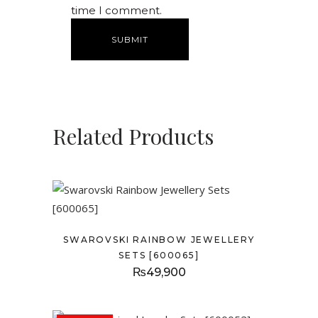
time I comment.
Related Products
SWAROVSKI RAINBOW JEWELLERY
SETS [600065]
₨
49,900