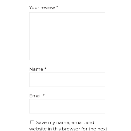
Your review
*
Name
*
Email
*
Save my name, email, and
website in this browser for the next