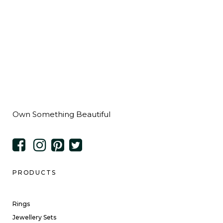
Own Something Beautiful
PRODUCTS
Rings
Jewellery Sets