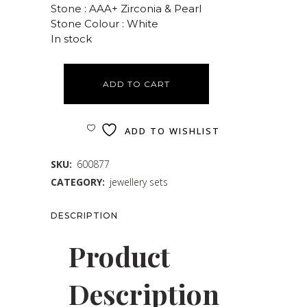
Stone : AAA+ Zirconia & Pearl
Stone Colour : White
In stock
ADD TO CART
ADD TO WISHLIST
SKU:
600877
CATEGORY:
jewellery sets
DESCRIPTION
Product
Description