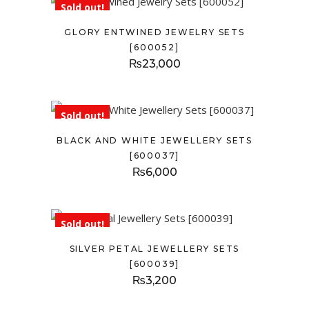
Sold out!
GLORY ENTWINED JEWELRY SETS
[600052]
₨
23,000
Sold out!
BLACK AND WHITE JEWELLERY SETS
[600037]
₨
6,000
Sold out!
SILVER PETAL JEWELLERY SETS
[600039]
₨
3,200