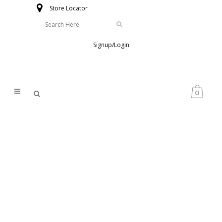
Store Locator
Signup/Login
0