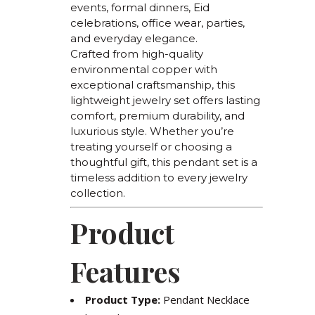
events, formal dinners, Eid
celebrations, office wear, parties,
and everyday elegance.
Crafted from high-quality
environmental copper with
exceptional craftsmanship, this
lightweight jewelry set offers lasting
comfort, premium durability, and
luxurious style. Whether you’re
treating yourself or choosing a
thoughtful gift, this pendant set is a
timeless addition to every jewelry
collection.
Product
Features
Product Type:
Pendant Necklace