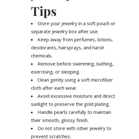
Tips
Store your jewelry in a soft pouch or
separate jewelry box after use.
Keep away from perfumes, lotions,
deodorants, hairsprays, and harsh
chemicals.
Remove before swimming, bathing,
exercising, or sleeping.
Clean gently using a soft microfiber
cloth after each wear.
Avoid excessive moisture and direct
sunlight to preserve the gold plating.
Handle pearls carefully to maintain
their smooth, glossy finish.
Do not store with other jewelry to
prevent scratches.