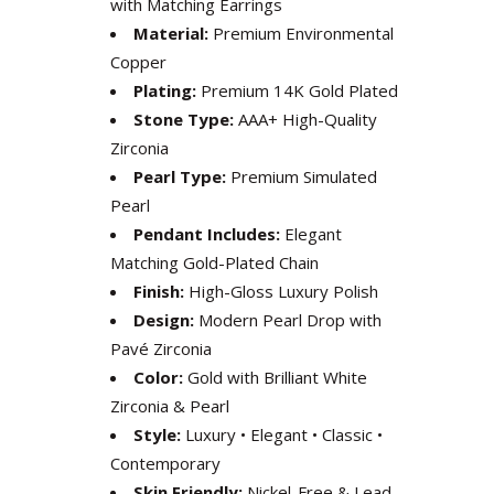
with Matching Earrings
Material:
Premium Environmental
Copper
Plating:
Premium 14K Gold Plated
Stone Type:
AAA+ High-Quality
Zirconia
Pearl Type:
Premium Simulated
Pearl
Pendant Includes:
Elegant
Matching Gold-Plated Chain
Finish:
High-Gloss Luxury Polish
Design:
Modern Pearl Drop with
Pavé Zirconia
Color:
Gold with Brilliant White
Zirconia & Pearl
Style:
Luxury • Elegant • Classic •
Contemporary
Skin Friendly:
Nickel-Free & Lead-