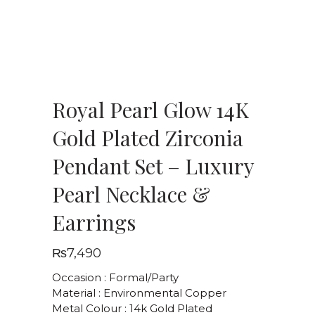
Royal Pearl Glow 14K
Gold Plated Zirconia
Pendant Set – Luxury
Pearl Necklace &
Earrings
₨
7,490
Occasion : Formal/Party
Material : Environmental Copper
Metal Colour : 14k Gold Plated