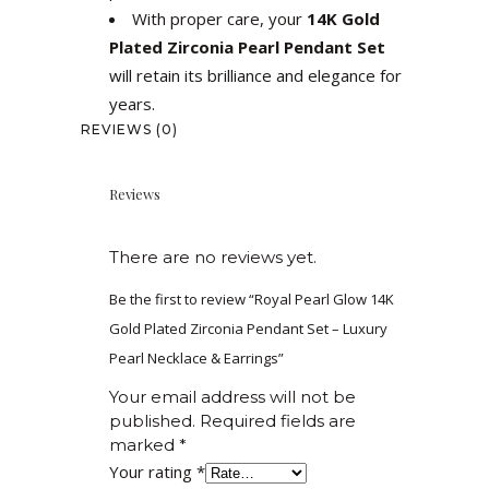
With proper care, your
14K Gold
Plated Zirconia Pearl Pendant Set
will retain its brilliance and elegance for
years.
REVIEWS (0)
Reviews
There are no reviews yet.
Be the first to review “Royal Pearl Glow 14K
Gold Plated Zirconia Pendant Set – Luxury
Pearl Necklace & Earrings”
Your email address will not be
published.
Required fields are
marked
*
Your rating
*