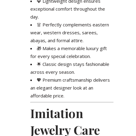
💎 Lightweight design ensures
exceptional comfort throughout the
day.
👗 Perfectly complements eastern
wear, western dresses, sarees,
abayas, and formal attire.
🎁 Makes a memorable luxury gift
for every special celebration.
🌟 Classic design stays fashionable
across every season.
💖 Premium craftsmanship delivers
an elegant designer look at an
affordable price.
Imitation
Jewelry Care