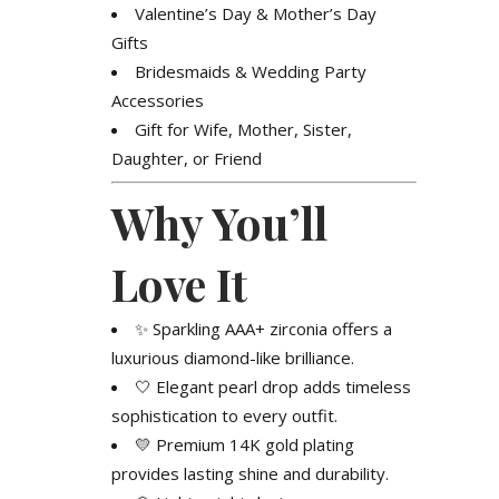
Valentine’s Day & Mother’s Day
Gifts
Bridesmaids & Wedding Party
Accessories
Gift for Wife, Mother, Sister,
Daughter, or Friend
Why You’ll
Love It
✨ Sparkling AAA+ zirconia offers a
luxurious diamond-like brilliance.
🤍 Elegant pearl drop adds timeless
sophistication to every outfit.
💛 Premium 14K gold plating
provides lasting shine and durability.