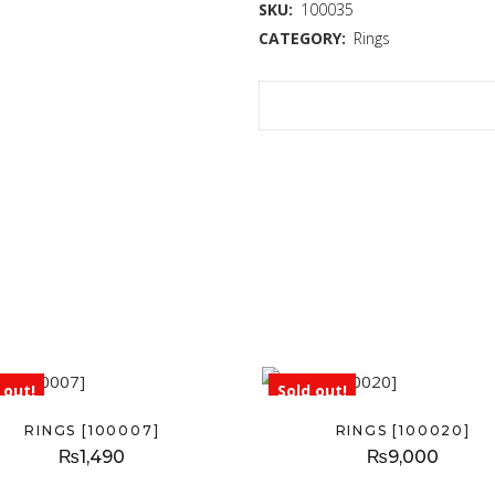
SKU:
100035
CATEGORY:
Rings
 out!
Sold out!
RINGS [100007]
RINGS [100020]
₨
1,490
₨
9,000