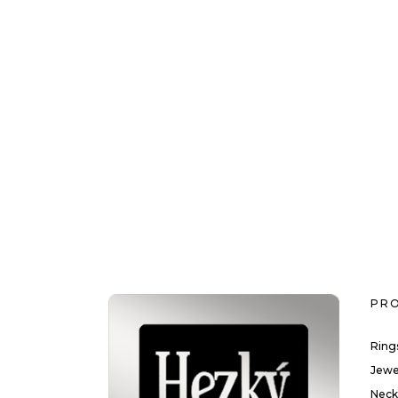
PR
Ring
Jewe
Neck