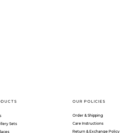
ODUCTS
OUR POLICIES
Order & Shipping
s
Care Instructions
llery Sets
Return & Exchange Policy
laces