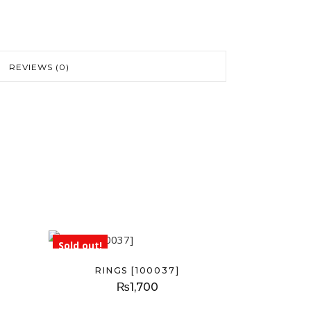
REVIEWS (0)
Sold out!
RINGS [100037]
₨
1,700