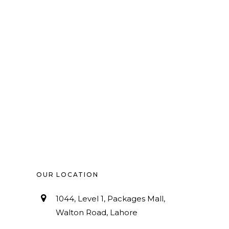
OUR LOCATION
1044, Level 1, Packages Mall,
Walton Road, Lahore