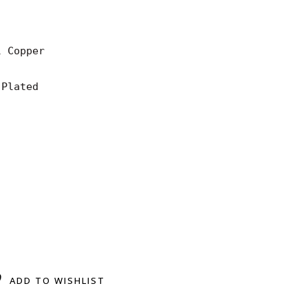
 Copper

Plated

ADD TO WISHLIST