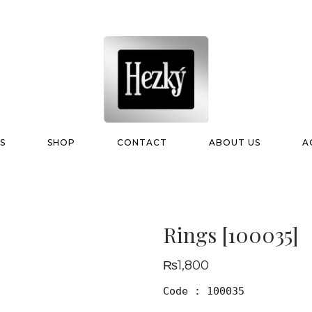
S
SHOP
CONTACT
ABOUT US
A
Rings [100035]
₨
1,800
Code : 100035
