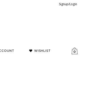
Signup/Login
CCOUNT
WISHLIST
0