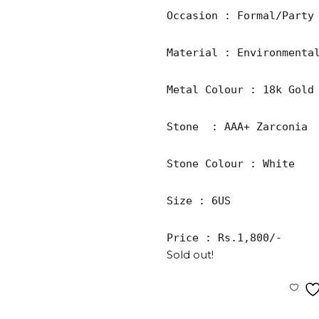
Occasion : Formal/Party

Material : Environmental
Metal Colour : 18k Gold 
Stone  : AAA+ Zarconia

Stone Colour : White

Size : 6US

Price : Rs.1,800/-
Sold out!