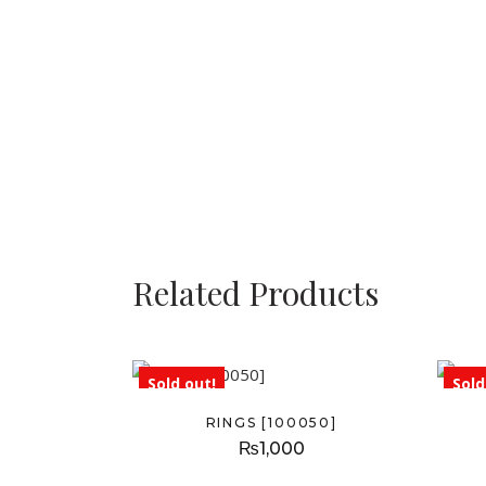
Related Products
Sold out!
Sold
RINGS [100050]
₨
1,000