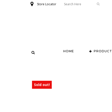
Store Locator
HOME
PRODUCT
Sold out!