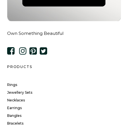
Own Something Beautiful
PRODUCTS
Rings
Jewellery Sets
Necklaces
Earrings
Bangles
Bracelets