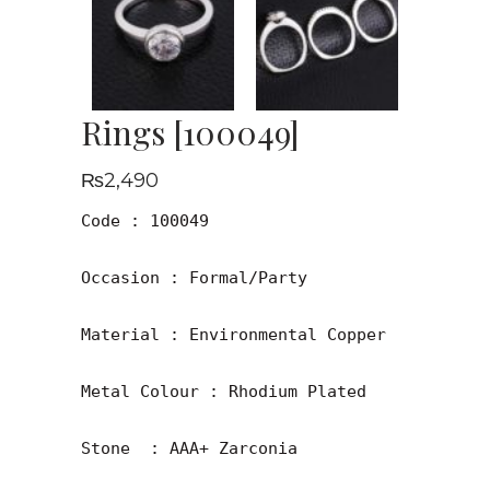
Rings [100049]
₨
2,490
Code : 100049

Occasion : Formal/Party

Material : Environmental Copper

Metal Colour : Rhodium Plated

Stone  : AAA+ Zarconia
