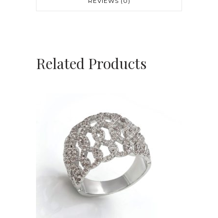
REVIEWS (0)
Related Products