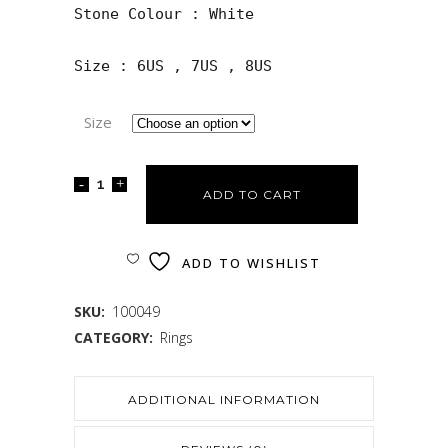
Stone Colour : White

Size : 6US , 7US , 8US
Size
ADD TO CART
ADD TO WISHLIST
SKU:
100049
CATEGORY:
Rings
ADDITIONAL INFORMATION