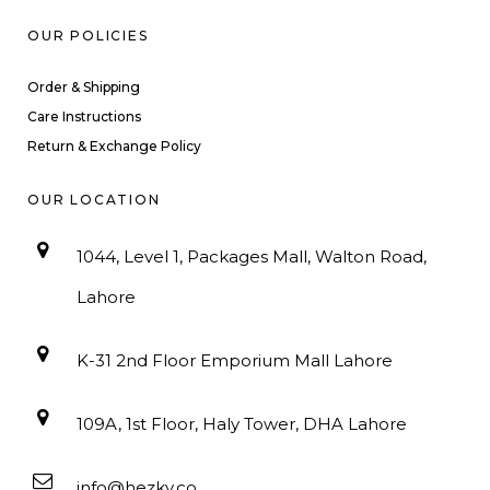
OUR POLICIES
Order & Shipping
Care Instructions
Return & Exchange Policy
OUR LOCATION
1044, Level 1, Packages Mall, Walton Road,
Lahore
K-31 2nd Floor Emporium Mall Lahore
109A, 1st Floor, Haly Tower, DHA Lahore
info@hezky.co