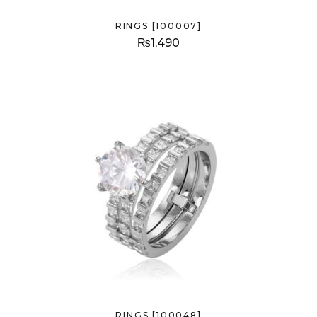
RINGS [100007]
₨
1,490
RINGS [100048]