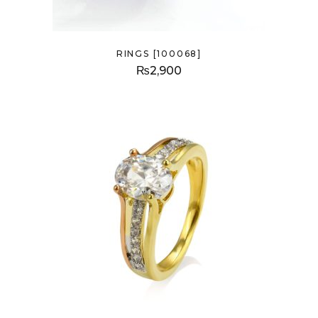
RINGS [100068]
₨
2,900