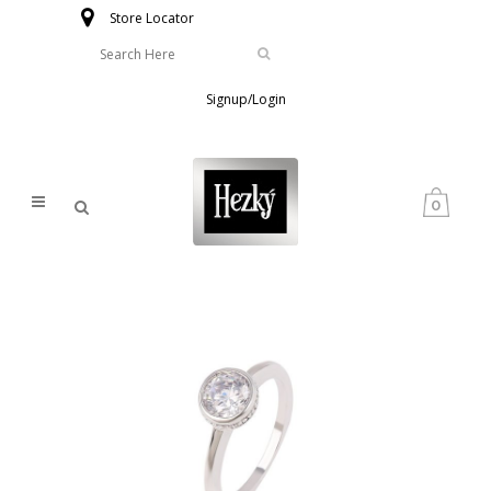
Store Locator
Signup/Login
0