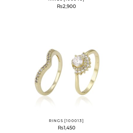
₨
2,900
RINGS [100013]
₨
1,450