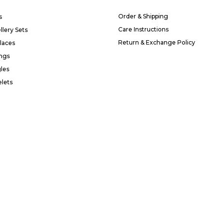
Order & Shipping
s
Care Instructions
llery Sets
Return & Exchange Policy
laces
ings
les
elets