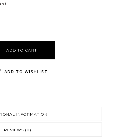
ted
ADD TO CART
ADD TO WISHLIST
TIONAL INFORMATION
REVIEWS (0)