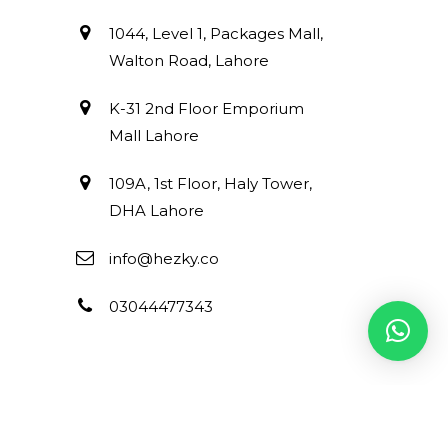
1044, Level 1, Packages Mall,
Walton Road, Lahore
K-31 2nd Floor Emporium
Mall Lahore
109A, 1st Floor, Haly Tower,
DHA Lahore
info@hezky.co
03044477343