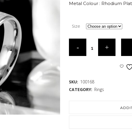
Metal Colour : Rhodium Pla
Size
SKU:
100168
CATEGORY:
Rings
ADDI