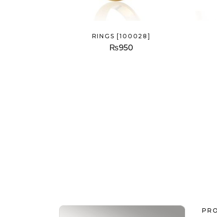
RINGS [100028]
₨
950
PR