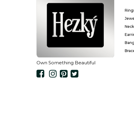
Ring
Jewe
Neck
Earr
Bang
Brac
Own Something Beautiful