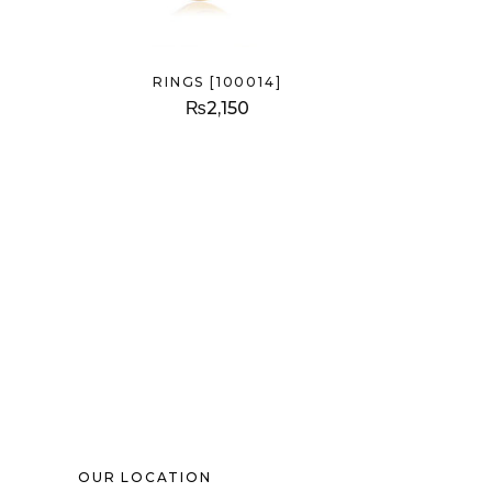
RINGS [100014]
₨
2,150
OUR LOCATION