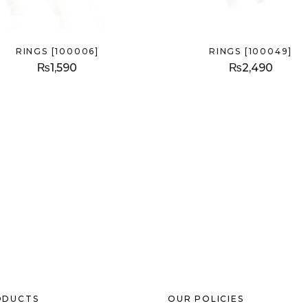
RINGS [100006]
RINGS [100049]
₨
1,590
₨
2,490
ODUCTS
OUR POLICIES