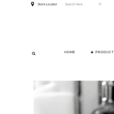
Store Locator
HOME
PRODUCT