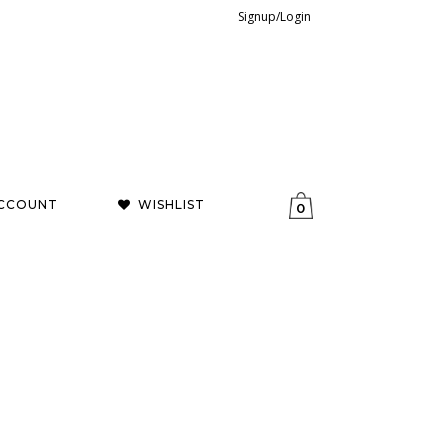
Signup/Login
CCOUNT
WISHLIST
0