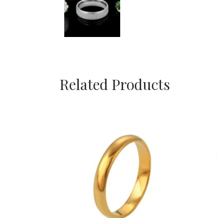
Related Products