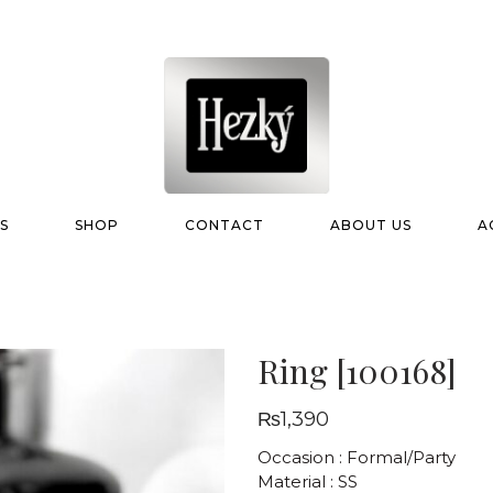
S
SHOP
CONTACT
ABOUT US
A
Ring [100168]
₨
1,390
Occasion : Formal/Party
Material : SS