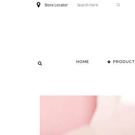
Store Locator
HOME
PRODUCT