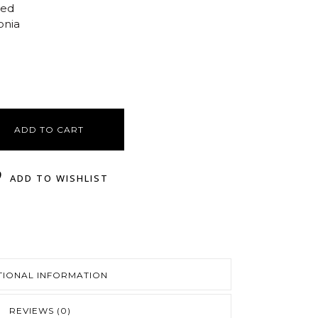
ted
onia
ADD TO CART
ADD TO WISHLIST
TIONAL INFORMATION
REVIEWS (0)