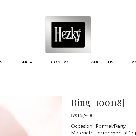
S
SHOP
CONTACT
ABOUT US
A
Ring [100118]
₨
14,900
Occasion : Formal/Party
Material : Environmental C