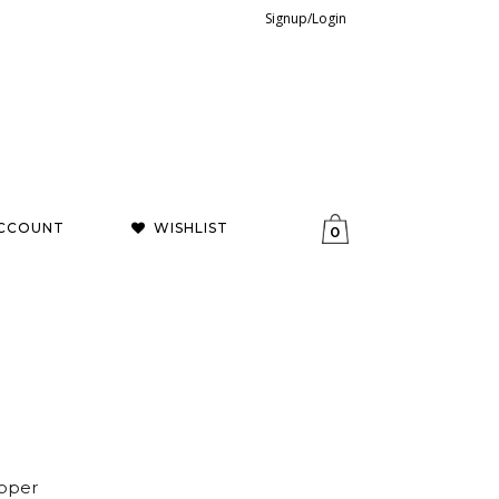
Signup/Login
CCOUNT
WISHLIST
0
opper