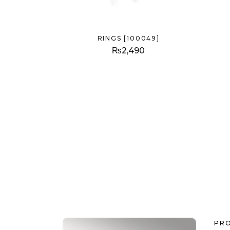
RINGS [100049]
₨
2,490
PR