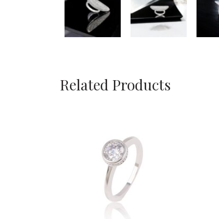
Related Products