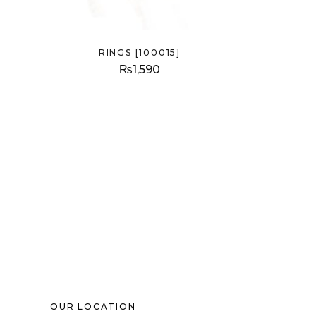
RINGS [100015]
₨
1,590
OUR LOCATION