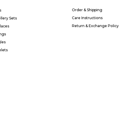
Order & Shipping
s
Care Instructions
llery Sets
Return & Exchange Policy
laces
ings
les
elets