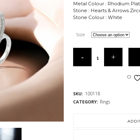
Metal Colour : Rhodium Pla
Stone : Hearts & Arrows Zirc
Stone Colour : White
Size
SKU:
100118
CATEGORY:
Rings
ADDI