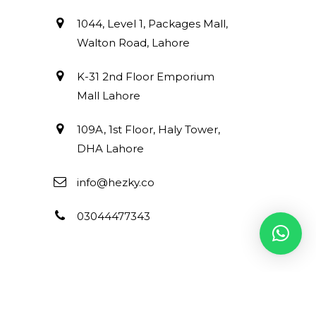
1044, Level 1, Packages Mall,
Walton Road, Lahore
K-31 2nd Floor Emporium
Mall Lahore
109A, 1st Floor, Haly Tower,
DHA Lahore
info@hezky.co
03044477343