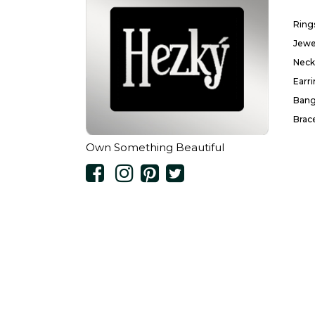
Ring
Jewe
Neck
Earr
Bang
Brac
Own Something Beautiful