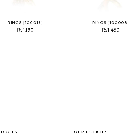
RINGS [100019]
RINGS [100008]
₨
1,190
₨
1,450
ODUCTS
OUR POLICIES