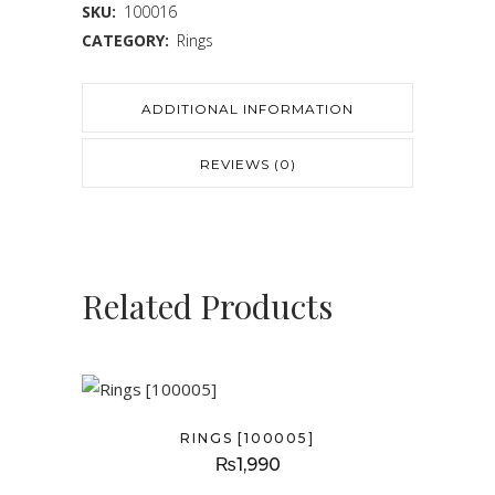
SKU:
100016
CATEGORY:
Rings
ADDITIONAL INFORMATION
REVIEWS (0)
Related Products
RINGS [100005]
₨
1,990