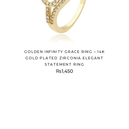
GOLDEN INFINITY GRACE RING – 14K
GOLD PLATED ZIRCONIA ELEGANT
STATEMENT RING
₨
1,450