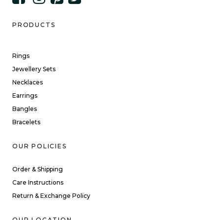
PRODUCTS
Rings
Jewellery Sets
Necklaces
Earrings
Bangles
Bracelets
OUR POLICIES
Order & Shipping
Care Instructions
Return & Exchange Policy
OUR LOCATION