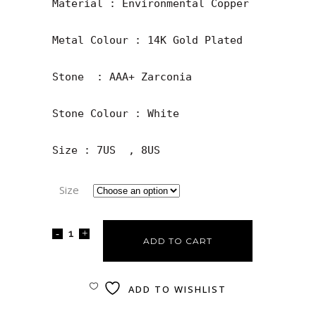
Material : Environmental Copper

Metal Colour : 14K Gold Plated

Stone  : AAA+ Zarconia

Stone Colour : White

Size : 7US  , 8US
Size
ADD TO CART
ADD TO WISHLIST