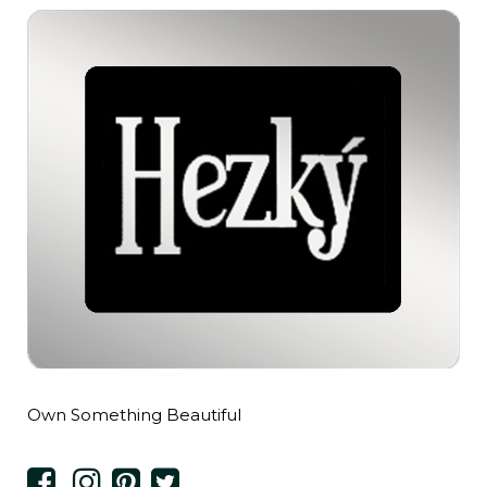
Own Something Beautiful