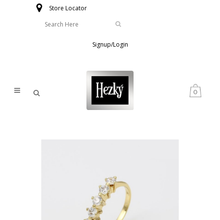
Store Locator
Signup/Login
0