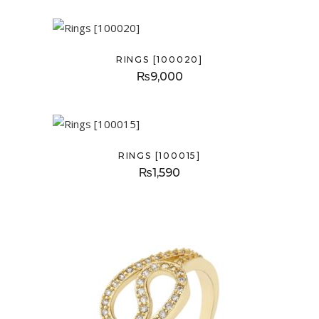
RINGS [100020]
₨
9,000
RINGS [100015]
₨
1,590