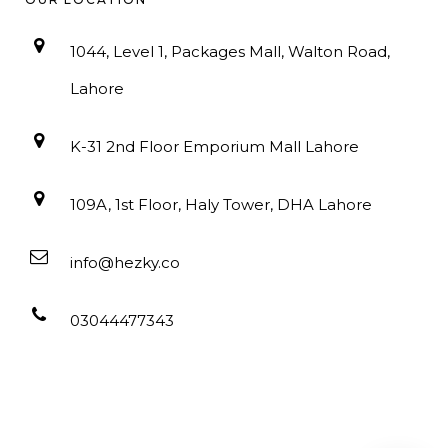
1044, Level 1, Packages Mall, Walton Road,
Lahore
K-31 2nd Floor Emporium Mall Lahore
109A, 1st Floor, Haly Tower, DHA Lahore
info@hezky.co
03044477343