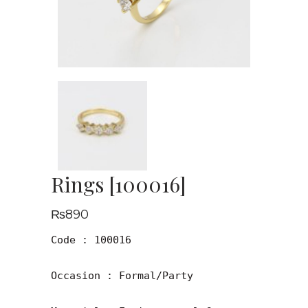
Rings [100016]
₨
890
Code : 100016

Occasion : Formal/Party
