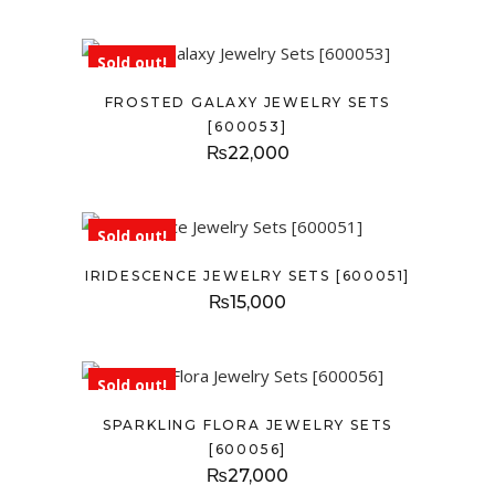
Sold out!
FROSTED GALAXY JEWELRY SETS
[600053]
₨
22,000
Sold out!
IRIDESCENCE JEWELRY SETS [600051]
₨
15,000
Sold out!
SPARKLING FLORA JEWELRY SETS
[600056]
₨
27,000