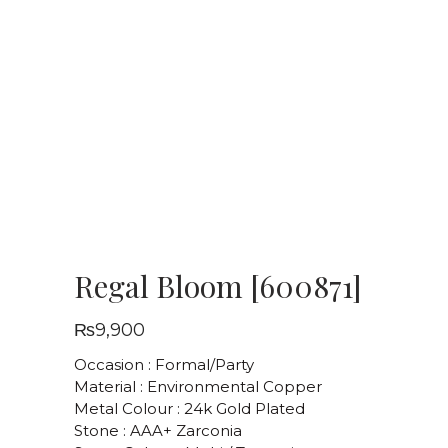
Regal Bloom [600871]
₨
9,900
Occasion : Formal/Party
Material : Environmental Copper
Metal Colour : 24k Gold Plated
Stone : AAA+ Zarconia