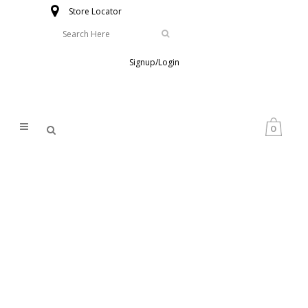
Store Locator
Signup/Login
0