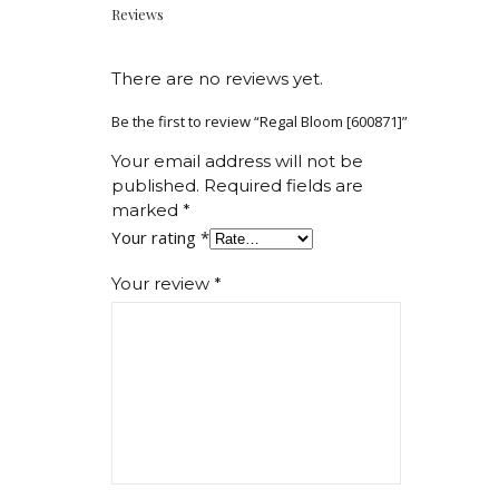
Reviews
There are no reviews yet.
Be the first to review “Regal Bloom [600871]”
Your email address will not be
published.
Required fields are
marked
*
Your rating
*
Your review
*