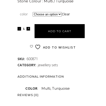
Stone Colour : Multi / Turquoise
color
Clear
ADD TO CART
ADD TO WISHLIST
SKU:
600871
CATEGORY:
jewellery sets
ADDITIONAL INFORMATION
COLOR
Multi, Turquoise
REVIEWS (0)