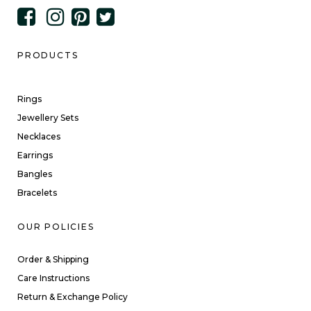
PRODUCTS
Rings
Jewellery Sets
Necklaces
Earrings
Bangles
Bracelets
OUR POLICIES
Order & Shipping
Care Instructions
Return & Exchange Policy