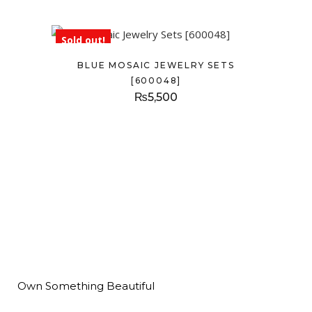
Sold out!
BLUE MOSAIC JEWELRY SETS
[600048]
₨
5,500
Own Something Beautiful