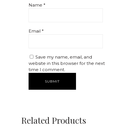
Name
*
Email
*
Save my name, email, and
website in this browser for the next
time I comment.
Related Products