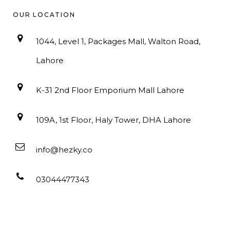
OUR LOCATION
1044, Level 1, Packages Mall, Walton Road,
Lahore
K-31 2nd Floor Emporium Mall Lahore
109A, 1st Floor, Haly Tower, DHA Lahore
info@hezky.co
03044477343