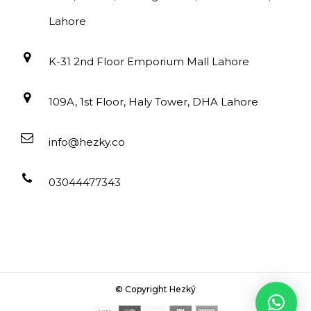
Lahore
K-31 2nd Floor Emporium Mall Lahore
109A, 1st Floor, Haly Tower, DHA Lahore
info@hezky.co
03044477343
© Copyright Hezký