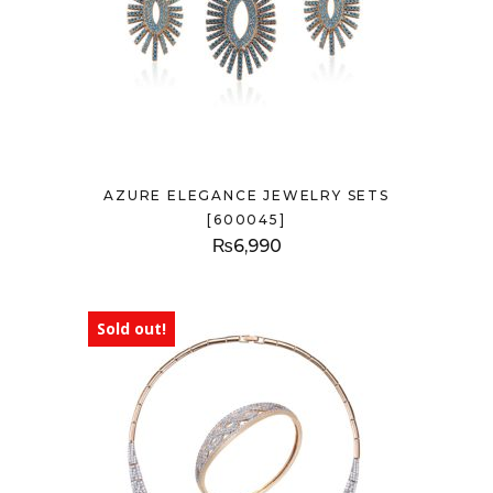
AZURE ELEGANCE JEWELRY SETS
[600045]
₨
6,990
Sold out!