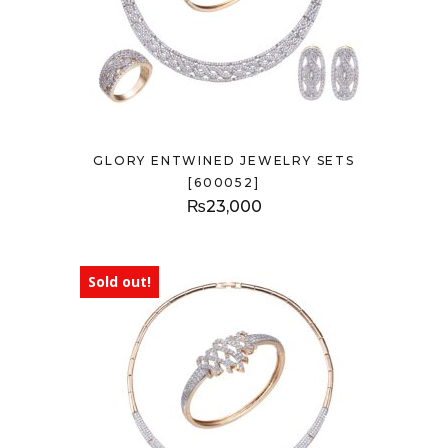
GLORY ENTWINED JEWELRY SETS
[600052]
₨
23,000
Sold out!