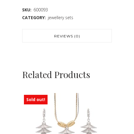
SKU:
600093
CATEGORY:
jewellery sets
REVIEWS (0)
Related Products
Sold out!