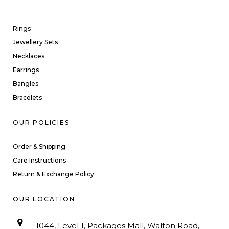
Rings
Jewellery Sets
Necklaces
Earrings
Bangles
Bracelets
OUR POLICIES
Order & Shipping
Care Instructions
Return & Exchange Policy
OUR LOCATION
1044, Level 1, Packages Mall, Walton Road,