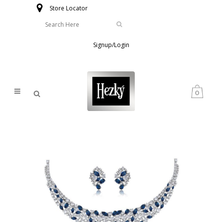
Store Locator
Signup/Login
0