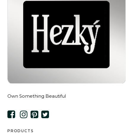
Own Something Beautiful
PRODUCTS