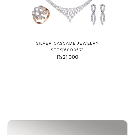
SILVER CASCADE JEWELRY
SETS[600057]
₨
21,000