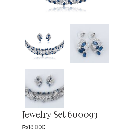
Jewelry Set 600093
₨
18,000