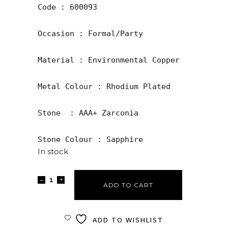
Code : 600093

Occasion : Formal/Party

Material : Environmental Copper

Metal Colour : Rhodium Plated

Stone  : AAA+ Zarconia

Stone Colour : Sapphire
In stock
ADD TO CART
ADD TO WISHLIST