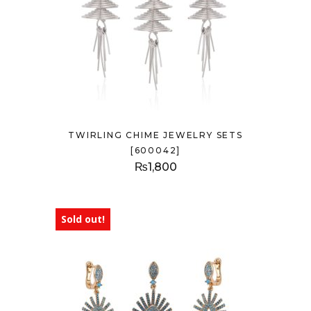
TWIRLING CHIME JEWELRY SETS
[600042]
₨
1,800
Sold out!