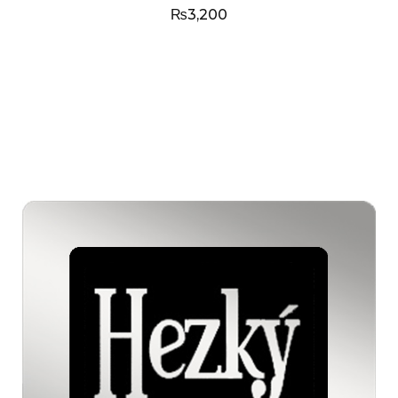
₨
3,200