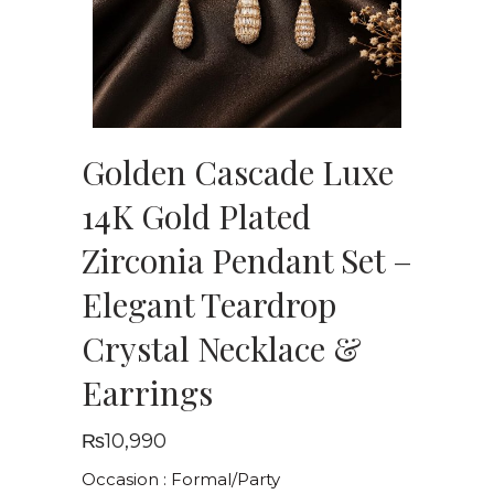
Golden Cascade Luxe
14K Gold Plated
Zirconia Pendant Set –
Elegant Teardrop
Crystal Necklace &
Earrings
₨
10,990
Occasion : Formal/Party