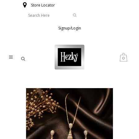
Store Locator
Signup/Login
0