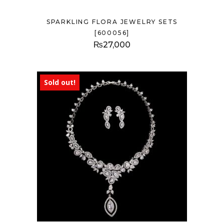
SPARKLING FLORA JEWELRY SETS
[600056]
₨
27,000
Sold out!