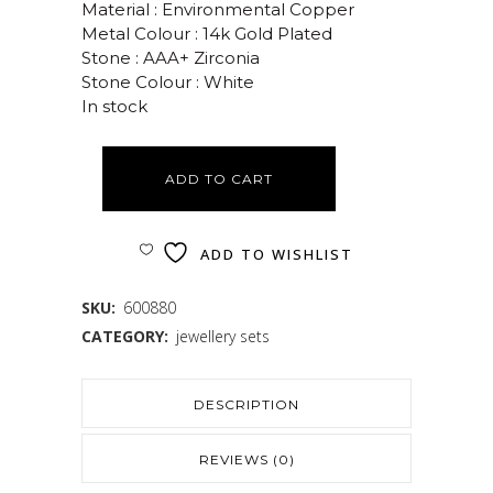
Material : Environmental Copper
Metal Colour : 14k Gold Plated
Stone : AAA+ Zirconia
Stone Colour : White
In stock
ADD TO CART
ADD TO WISHLIST
SKU:
600880
CATEGORY:
jewellery sets
DESCRIPTION
REVIEWS (0)