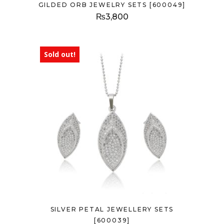
GILDED ORB JEWELRY SETS [600049]
₨
3,800
Sold out!
SILVER PETAL JEWELLERY SETS
[600039]