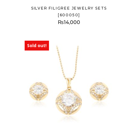
SILVER FILIGREE JEWELRY SETS
[600050]
₨
14,000
Sold out!