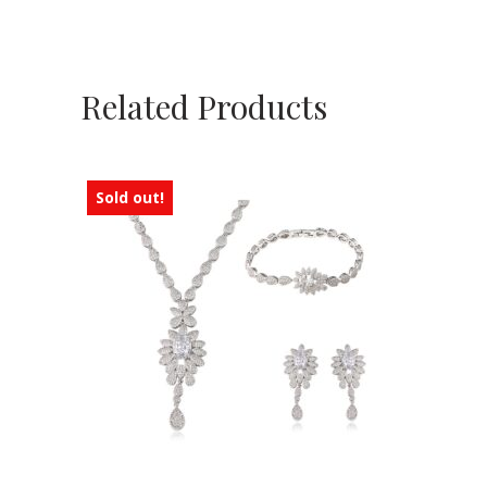
Related Products
Sold out!