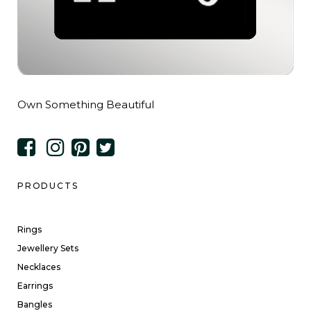
Own Something Beautiful
PRODUCTS
Rings
Jewellery Sets
Necklaces
Earrings
Bangles