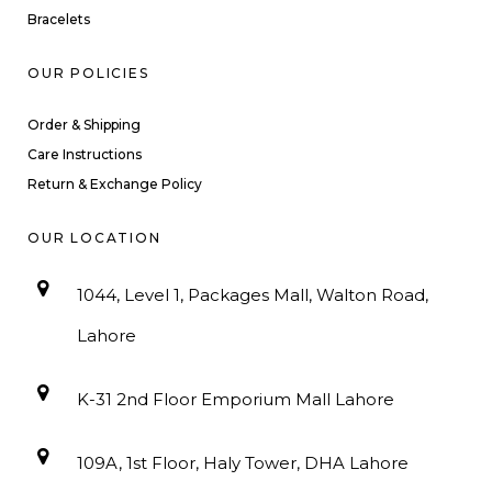
Bracelets
OUR POLICIES
Order & Shipping
Care Instructions
Return & Exchange Policy
OUR LOCATION
1044, Level 1, Packages Mall, Walton Road,
Lahore
K-31 2nd Floor Emporium Mall Lahore
109A, 1st Floor, Haly Tower, DHA Lahore