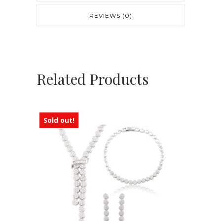
REVIEWS (0)
Related Products
Sold out!