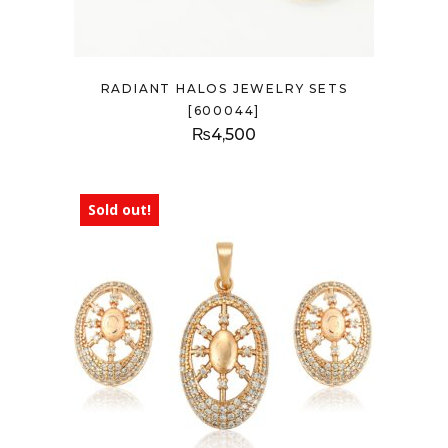
RADIANT HALOS JEWELRY SETS
[600044]
₨
4,500
Sold out!