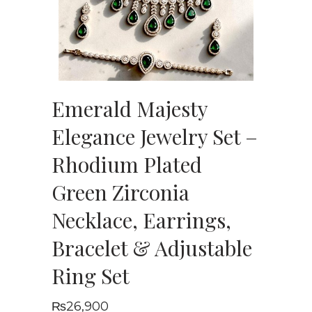
Emerald Majesty
Elegance Jewelry Set –
Rhodium Plated
Green Zirconia
Necklace, Earrings,
Bracelet & Adjustable
Ring Set
₨
26,900