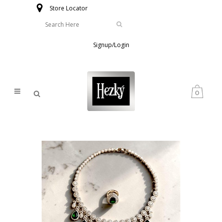
Store Locator
Signup/Login
0