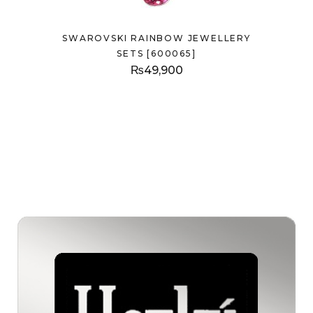
SWAROVSKI RAINBOW JEWELLERY
SETS [600065]
₨
49,900