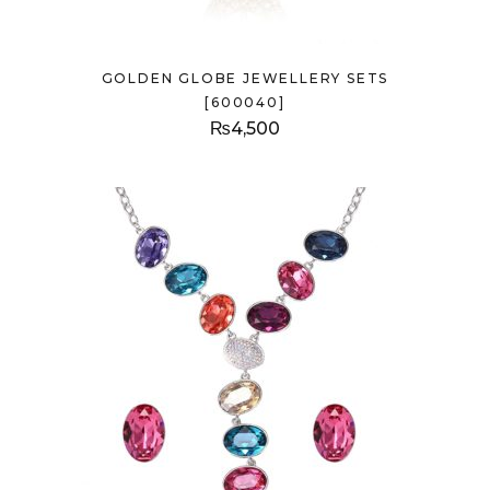
GOLDEN GLOBE JEWELLERY SETS
[600040]
₨
4,500