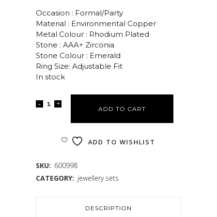
Occasion : Formal/Party
Material : Environmental Copper
Metal Colour : Rhodium Plated
Stone : AAA+ Zirconia
Stone Colour : Emerald
Ring Size: Adjustable Fit
In stock
ADD TO CART
ADD TO WISHLIST
SKU:
600998
CATEGORY:
jewellery sets
DESCRIPTION