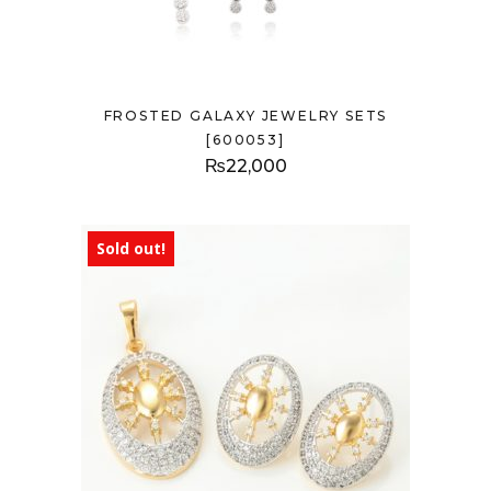
FROSTED GALAXY JEWELRY SETS
[600053]
₨
22,000
Sold out!