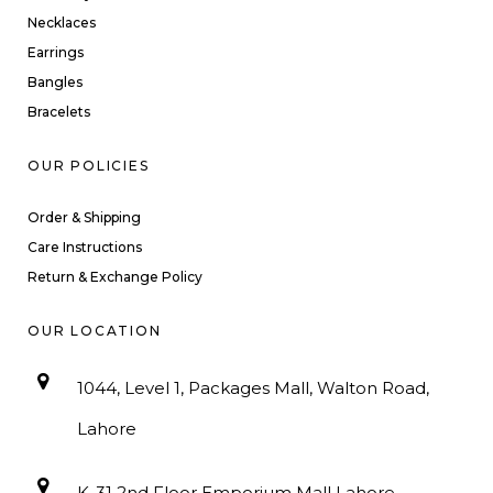
Necklaces
Earrings
Bangles
Bracelets
OUR POLICIES
Order & Shipping
Care Instructions
Return & Exchange Policy
OUR LOCATION
1044, Level 1, Packages Mall, Walton Road,
Lahore
K-31 2nd Floor Emporium Mall Lahore