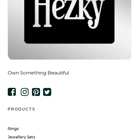
Own Something Beautiful
PRODUCTS
Rings
Jewellery Sets