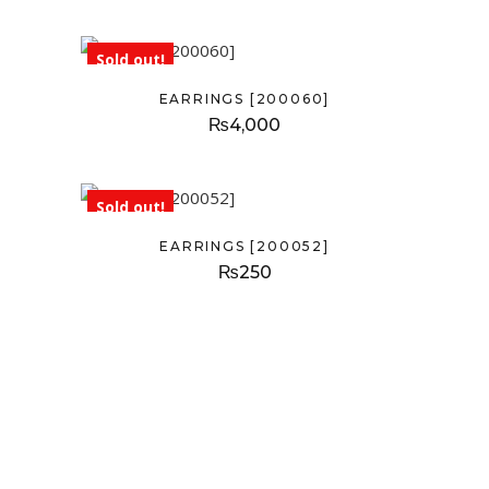
Sold out!
EARRINGS [200060]
₨
4,000
Sold out!
EARRINGS [200052]
₨
250