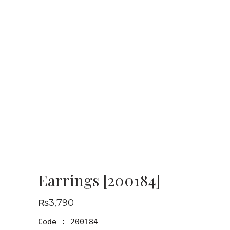
Earrings [200184]
₨
3,790
Code : 200184
