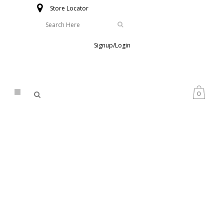
Store Locator
Signup/Login
0