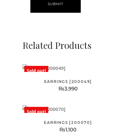
Related Products
Sold out!
EARRINGS [200049]
₨
3,990
Sold out!
EARRINGS [200070]
₨
1,100