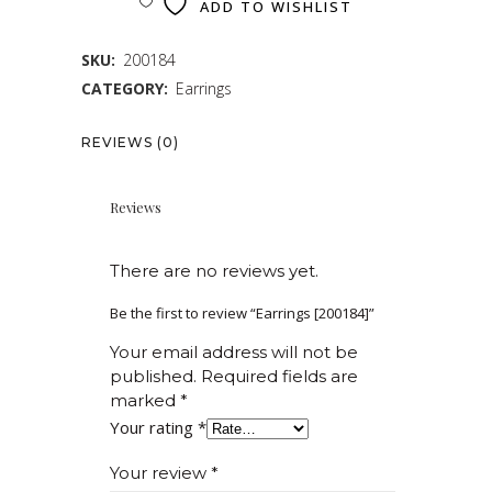
ADD TO WISHLIST
SKU:
200184
CATEGORY:
Earrings
REVIEWS (0)
Reviews
There are no reviews yet.
Be the first to review “Earrings [200184]”
Your email address will not be
published.
Required fields are
marked
*
Your rating
*
Your review
*