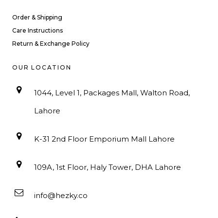
Order & Shipping
Care Instructions
Return & Exchange Policy
OUR LOCATION
1044, Level 1, Packages Mall, Walton Road,
Lahore
K-31 2nd Floor Emporium Mall Lahore
109A, 1st Floor, Haly Tower, DHA Lahore
info@hezky.co