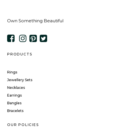
Own Something Beautiful
PRODUCTS
Rings
Jewellery Sets
Necklaces
Earrings
Bangles
Bracelets
OUR POLICIES