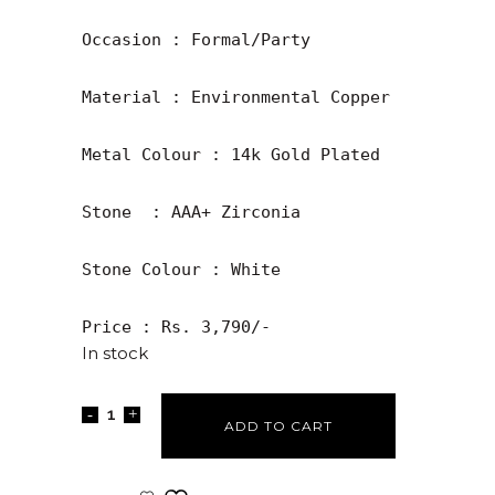
Occasion : Formal/Party

Material : Environmental Copper

Metal Colour : 14k Gold Plated

Stone  : AAA+ Zirconia

Stone Colour : White

Price : Rs. 3,790/-
In stock
ADD TO CART