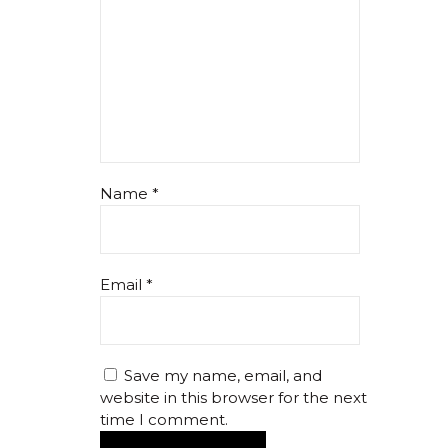
Name
*
Email
*
Save my name, email, and
website in this browser for the next
time I comment.