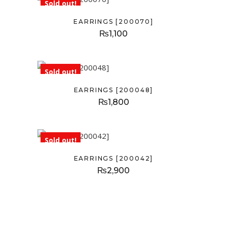
Sold out!
EARRINGS [200070]
₨
1,100
Sold out!
EARRINGS [200048]
₨
1,800
Sold out!
EARRINGS [200042]
₨
2,900