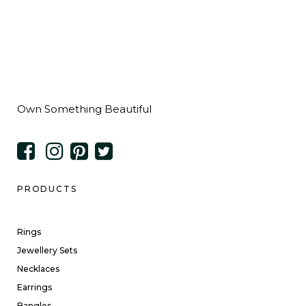
Own Something Beautiful
PRODUCTS
Rings
Jewellery Sets
Necklaces
Earrings
Bangles