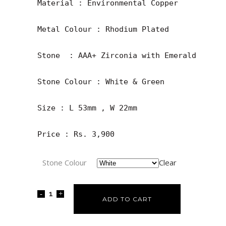
Material : Environmental Copper

Metal Colour : Rhodium Plated

Stone  : AAA+ Zirconia with Emerald

Stone Colour : White & Green

Size : L 53mm , W 22mm

Price : Rs. 3,900
Stone Colour
Clear
ADD TO CART