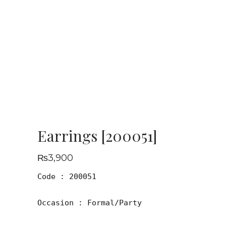
Earrings [200051]
₨
3,900
Code : 200051

Occasion : Formal/Party
