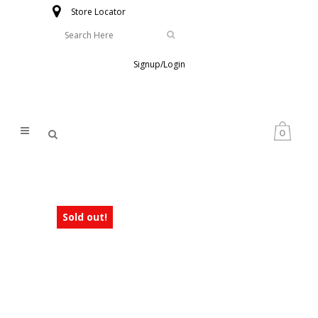
Store Locator
Signup/Login
0
Sold out!