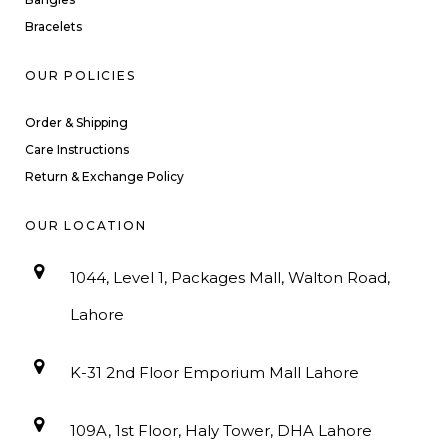
Bracelets
OUR POLICIES
Order & Shipping
Care Instructions
Return & Exchange Policy
OUR LOCATION
1044, Level 1, Packages Mall, Walton Road,
Lahore
K-31 2nd Floor Emporium Mall Lahore
109A, 1st Floor, Haly Tower, DHA Lahore