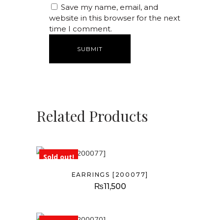
Save my name, email, and
website in this browser for the next
time I comment.
Related Products
Sold out!
EARRINGS [200077]
₨
11,500