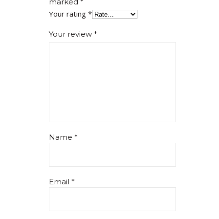
marked
*
Your rating
*
Your review
*
Name
*
Email
*