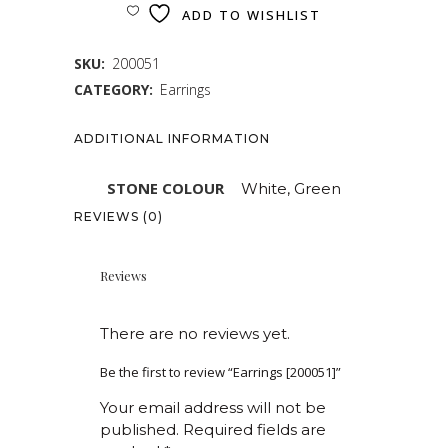
ADD TO WISHLIST
SKU:
200051
CATEGORY:
Earrings
ADDITIONAL INFORMATION
STONE COLOUR
White, Green
REVIEWS (0)
Reviews
There are no reviews yet.
Be the first to review “Earrings [200051]”
Your email address will not be
published.
Required fields are