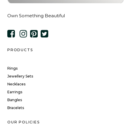
Own Something Beautiful
PRODUCTS
Rings
Jewellery Sets
Necklaces
Earrings
Bangles
Bracelets
OUR POLICIES