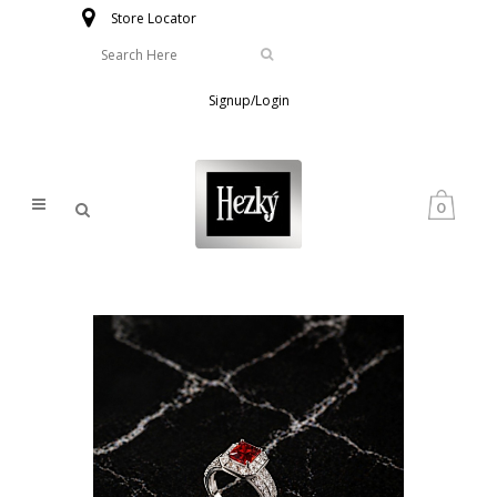
Store Locator
Signup/Login
0