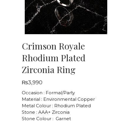
Crimson Royale
Rhodium Plated
Zirconia Ring
₨
3,990
Occasion : Formal/Party
Material : Environmental Copper
Metal Colour : Rhodium Plated
Stone : AAA+ Zirconia
Stone Colour : Garnet