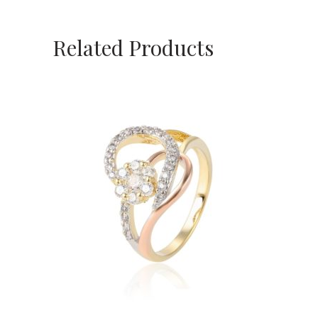
Related Products