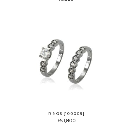
RINGS [100009]
₨
1,800