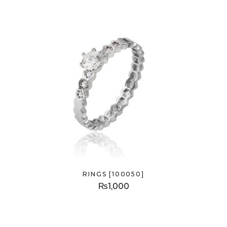
RINGS [100050]
₨
1,000