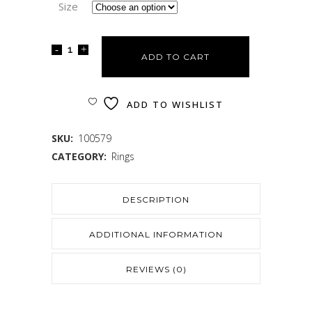
Size
ADD TO CART
ADD TO WISHLIST
SKU:
100579
CATEGORY:
Rings
DESCRIPTION
ADDITIONAL INFORMATION
REVIEWS (0)