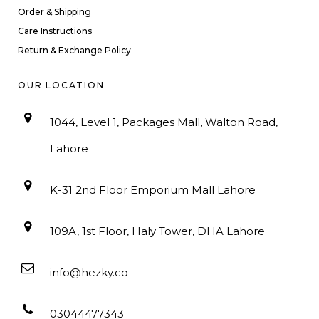
Order & Shipping
Care Instructions
Return & Exchange Policy
OUR LOCATION
1044, Level 1, Packages Mall, Walton Road,
Lahore
K-31 2nd Floor Emporium Mall Lahore
109A, 1st Floor, Haly Tower, DHA Lahore
info@hezky.co
03044477343