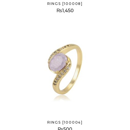
RINGS [100008]
₨
1,450
RINGS [100004]
₨
500