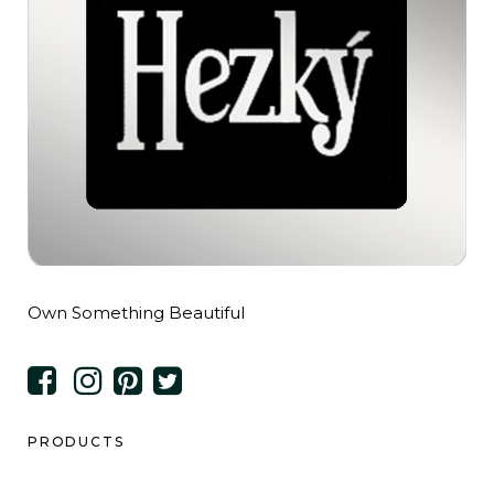
Own Something Beautiful
PRODUCTS