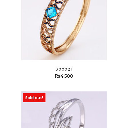
300021
₨
4,500
Sold out!