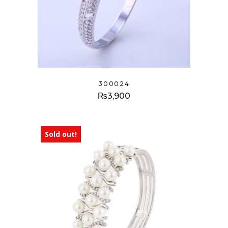
300024
₨
3,900
Sold out!