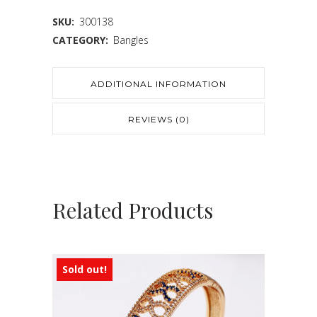
SKU:
300138
CATEGORY:
Bangles
ADDITIONAL INFORMATION
REVIEWS (0)
Related Products
Sold out!