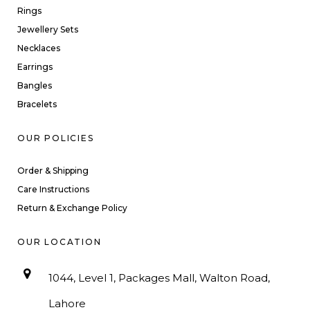
Rings
Jewellery Sets
Necklaces
Earrings
Bangles
Bracelets
OUR POLICIES
Order & Shipping
Care Instructions
Return & Exchange Policy
OUR LOCATION
1044, Level 1, Packages Mall, Walton Road,
Lahore