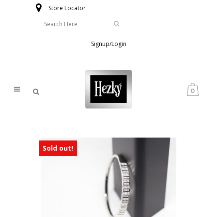
Store Locator
Signup/Login
0
Sold out!