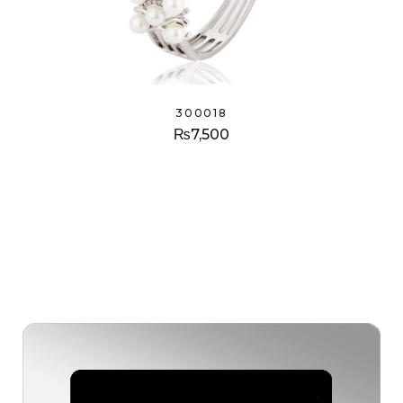
300018
₨
7,500