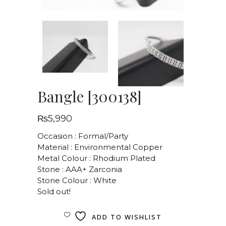
Bangle [300138]
₨
5,990
Occasion : Formal/Party
Material : Environmental Copper
Metal Colour : Rhodium Plated
Stone : AAA+ Zarconia
Stone Colour : White
Sold out!
ADD TO WISHLIST