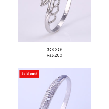
300026
₨
3,200
Sold out!