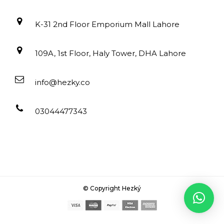
K-31 2nd Floor Emporium Mall Lahore
109A, 1st Floor, Haly Tower, DHA Lahore
info@hezky.co
03044477343
© Copyright Hezký