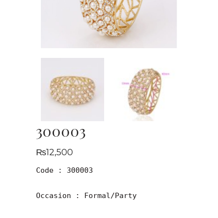
300003
₨
12,500
Code : 300003

Occasion : Formal/Party
