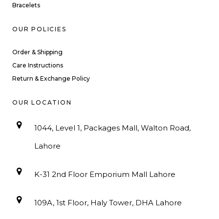
Bracelets
OUR POLICIES
Order & Shipping
Care Instructions
Return & Exchange Policy
OUR LOCATION
1044, Level 1, Packages Mall, Walton Road,
Lahore
K-31 2nd Floor Emporium Mall Lahore
109A, 1st Floor, Haly Tower, DHA Lahore