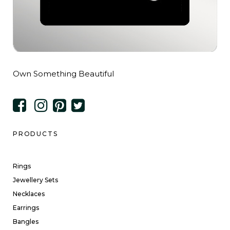
Own Something Beautiful
PRODUCTS
Rings
Jewellery Sets
Necklaces
Earrings
Bangles