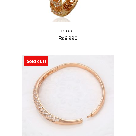
300011
₨
6,990
Sold out!