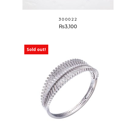
300022
₨
3,100
Sold out!