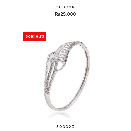
300008
₨
25,000
Sold out!
300023