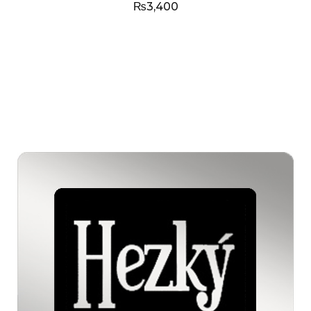
₨
3,400