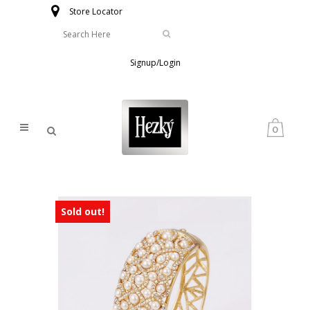
Store Locator
Signup/Login
0
Sold out!