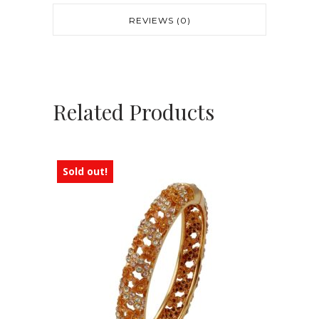
REVIEWS (0)
Related Products
Sold out!