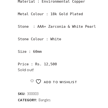
Material : Environmental Copper

Metal Colour : 18k Gold Plated

Stone  : AAA+ Zarconia & White Pearl

Stone Colour : White 

Size : 60mm

Price : Rs. 12,500
Sold out!
ADD TO WISHLIST
SKU:
300003
CATEGORY:
Bangles