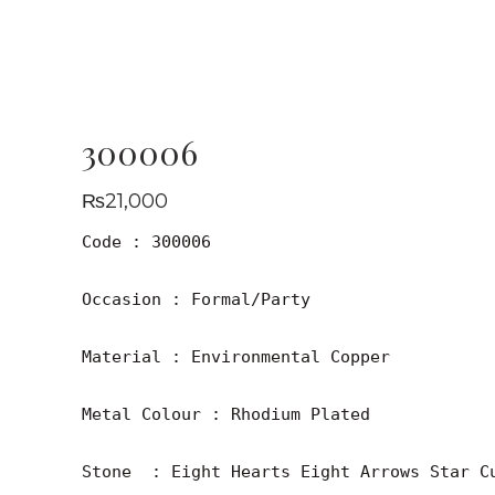
300006
₨
21,000
Code : 300006

Occasion : Formal/Party

Material : Environmental Copper

Metal Colour : Rhodium Plated

Stone  : Eight Hearts Eight Arrows Star Cu