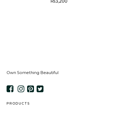
₨
3,200
Own Something Beautiful
PRODUCTS