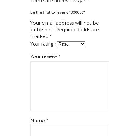
There are no reviews yet.
Be the first to review “300006”
Your email address will not be
published.
Required fields are
marked
*
Your rating
*
Your review
*
Name
*