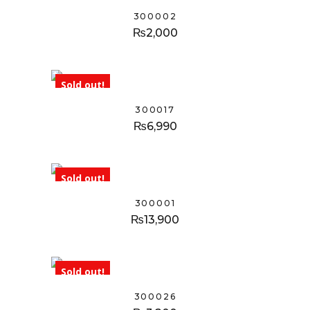
300002
₨
2,000
Sold out!
300017
₨
6,990
Sold out!
300001
₨
13,900
Sold out!
300026