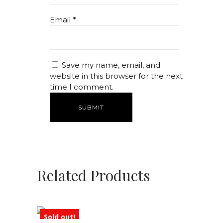
Email
*
Save my name, email, and
website in this browser for the next
time I comment.
Related Products
Sold out!