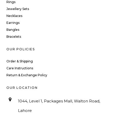
Rings
Jewellery Sets
Necklaces
Earrings
Bangles
Bracelets
OUR POLICIES
Order & Shipping
Care Instructions
Return & Exchange Policy
OUR LOCATION
1044, Level 1, Packages Mall, Walton Road,
Lahore