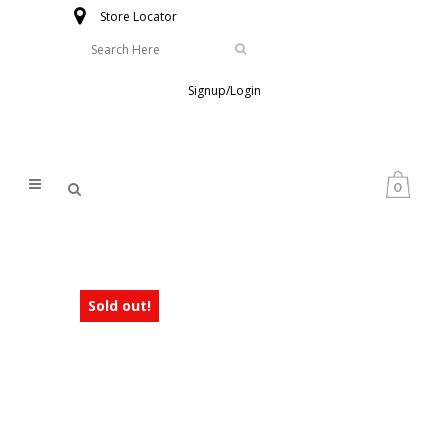
Store Locator
Signup/Login
0
Sold out!