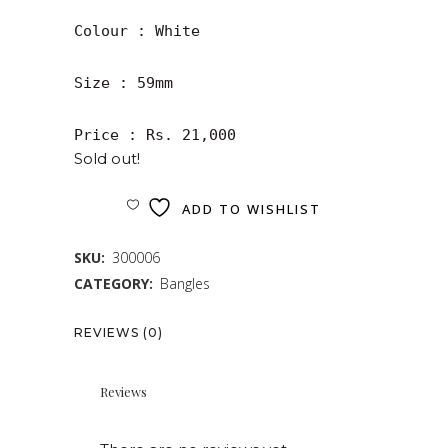
Colour : White 

Size : 59mm

Price : Rs. 21,000
Sold out!
ADD TO WISHLIST
SKU:
300006
CATEGORY:
Bangles
REVIEWS (0)
Reviews