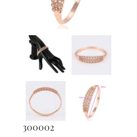
300002