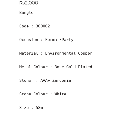
₨
2,000
Bangle

Code : 300002

Occasion : Formal/Party

Material : Environmental Copper

Metal Colour : Rose Gold Plated

Stone  : AAA+ Zarconia

Stone Colour : White 

Size : 58mm
