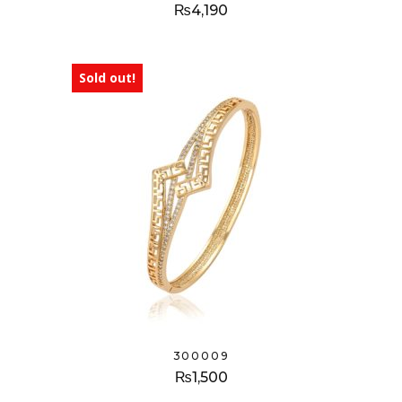
₨
4,190
Sold out!
300009
₨
1,500