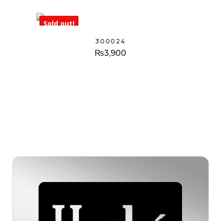
Sold out!
300024
₨
3,900