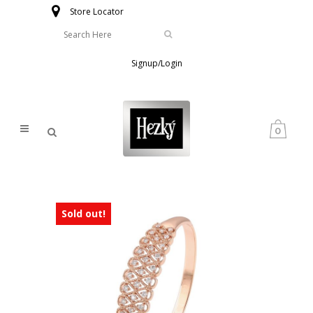
Store Locator
Signup/Login
0
Sold out!