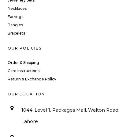
Jewellery Sets
Necklaces
Earrings
Bangles
Bracelets
OUR POLICIES
Order & Shipping
Care Instructions
Return & Exchange Policy
OUR LOCATION
1044, Level 1, Packages Mall, Walton Road,
Lahore