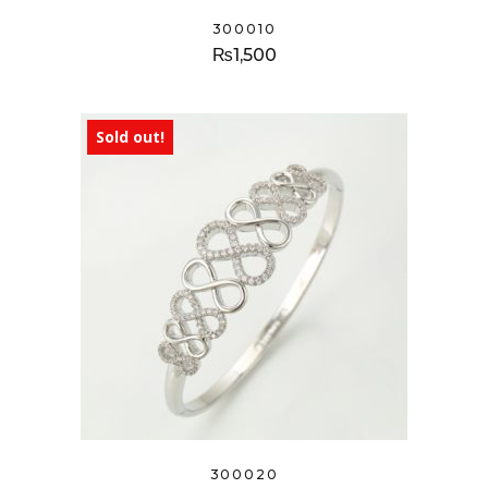
300010
₨
1,500
Sold out!
300020