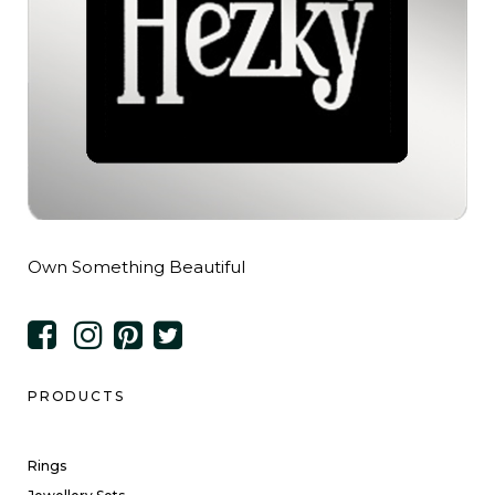
Own Something Beautiful
PRODUCTS
Rings