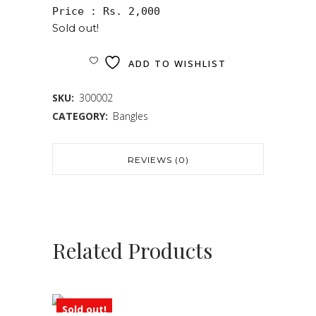
Price : Rs. 2,000
Sold out!
ADD TO WISHLIST
SKU:
300002
CATEGORY:
Bangles
REVIEWS (0)
Related Products
Sold out!