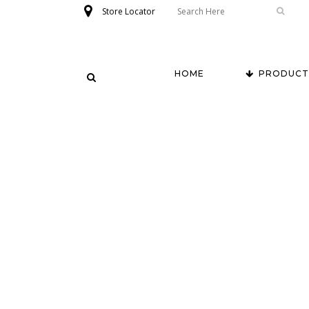
Store Locator
HOME
PRODUCT