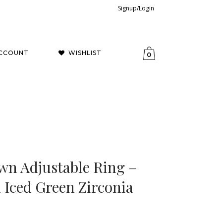
Signup/Login
CCOUNT
WISHLIST
0
wn Adjustable Ring –
Iced Green Zirconia