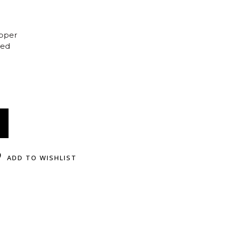
opper
ted
ADD TO WISHLIST