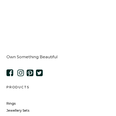
Own Something Beautiful
PRODUCTS
Rings
Jewellery Sets