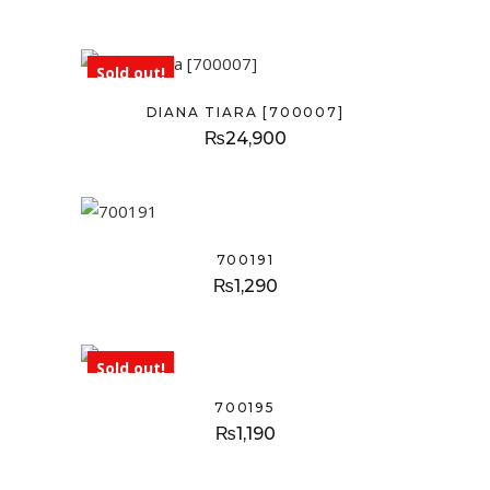
Sold out!
DIANA TIARA [700007]
₨
24,900
700191
₨
1,290
Sold out!
700195
₨
1,190