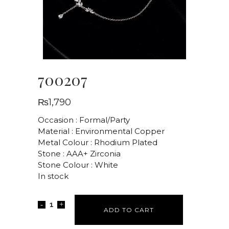
700207
₨
1,790
Occasion : Formal/Party
Material : Environmental Copper
Metal Colour : Rhodium Plated
Stone : AAA+ Zirconia
Stone Colour : White
In stock
ADD TO CART