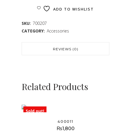
ADD TO WISHLIST
SKU:
700207
CATEGORY:
Accessories
REVIEWS (0)
Related Products
Sold out!
400011
₨
1,800