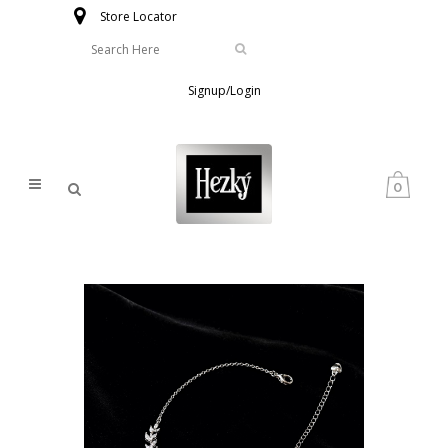
Store Locator
Signup/Login
0