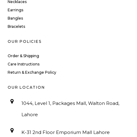
Necklaces
Earrings
Bangles
Bracelets
OUR POLICIES
Order & Shipping
Care Instructions
Return & Exchange Policy
OUR LOCATION
1044, Level 1, Packages Mall, Walton Road,
Lahore
K-31 2nd Floor Emporium Mall Lahore