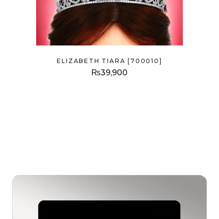
ELIZABETH TIARA [700010]
₨
39,900