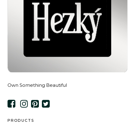
Own Something Beautiful
PRODUCTS