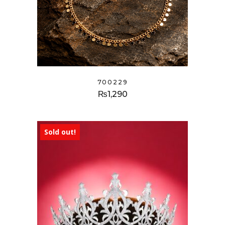
700229
₨
1,290
Sold out!