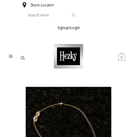
Store Locator
Signup/Login
0