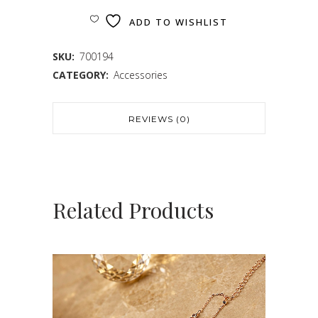
ADD TO WISHLIST
SKU:
700194
CATEGORY:
Accessories
REVIEWS (0)
Related Products