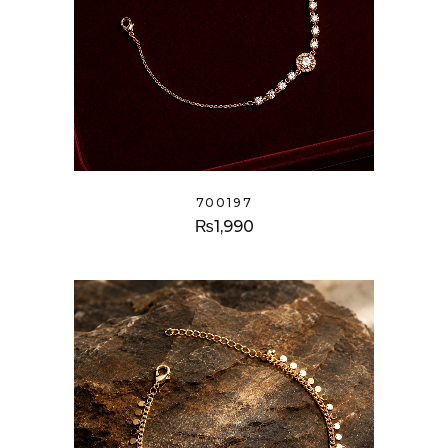
700197
₨
1,990