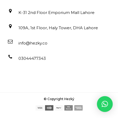
K-31 2nd Floor Emporium Mall Lahore
109A, 1st Floor, Haly Tower, DHA Lahore
info@hezky.co
03044477343
© Copyright Hezký