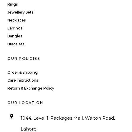
Rings
Jewellery Sets
Necklaces
Earrings
Bangles
Bracelets
OUR POLICIES
Order & Shipping
Care Instructions
Return & Exchange Policy
OUR LOCATION
1044, Level 1, Packages Mall, Walton Road,
Lahore