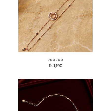
700200
₨
1,190