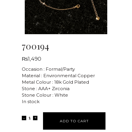
700194
₨
1,490
Occasion : Formal/Party
Material : Environmental Copper
Metal Colour : 18k Gold Plated
Stone : AAA+ Zirconia
Stone Colour : White
In stock
ADD TO CART