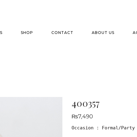
S
SHOP
CONTACT
ABOUT US
A
400357
₨
7,490
Occasion : Formal/Party
