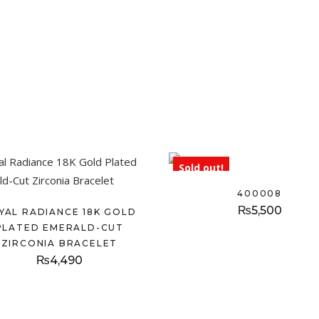
Sold out!
400008
₨
5,500
YAL RADIANCE 18K GOLD
PLATED EMERALD-CUT
ZIRCONIA BRACELET
₨
4,490