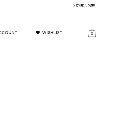
Signup/Login
CCOUNT
WISHLIST
0