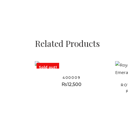
Related Products
Sold out!
400009
₨
12,500
RO