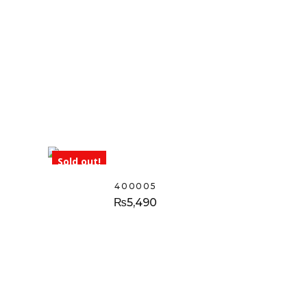
Sold out!
400005
₨
5,490