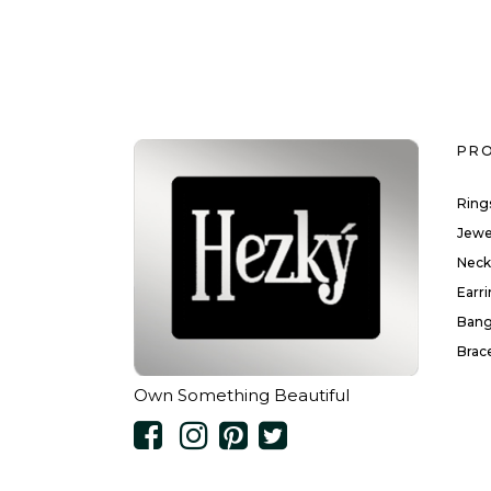
PR
Ring
Jewe
Neck
Earr
Bang
Brac
Own Something Beautiful