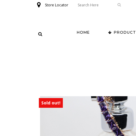
Store Locator
HOME
PRODUCT
Sold out!