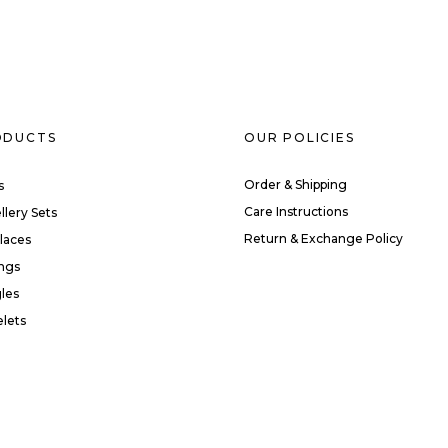
ODUCTS
OUR POLICIES
Order & Shipping
s
Care Instructions
llery Sets
Return & Exchange Policy
laces
ings
les
elets