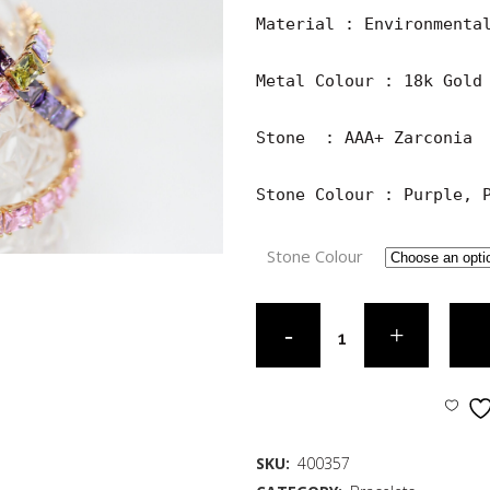
Material : Environmental
Metal Colour : 18k Gold 
Stone  : AAA+ Zarconia

Stone Colour : Purple, 
Stone Colour
SKU:
400357