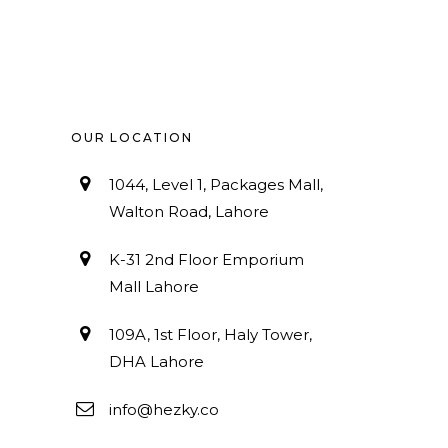
OUR LOCATION
1044, Level 1, Packages Mall,
Walton Road, Lahore
K-31 2nd Floor Emporium
Mall Lahore
109A, 1st Floor, Haly Tower,
DHA Lahore
info@hezky.co