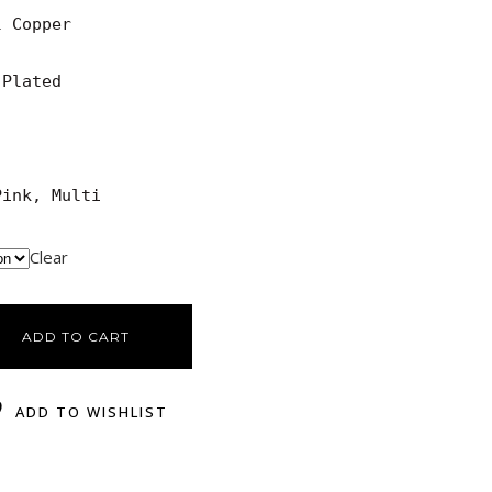
 Copper

Plated

Pink, Multi
Clear
ADD TO CART
ADD TO WISHLIST