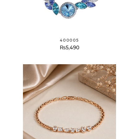
400005
₨
5,490