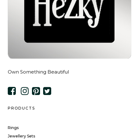
Own Something Beautiful
PRODUCTS
Rings
Jewellery Sets