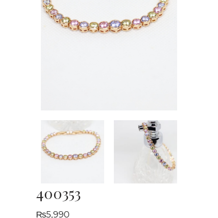
400353
₨
5,990