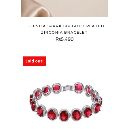
CELESTIA SPARK 18K GOLD PLATED
ZIRCONIA BRACELET
₨
5,490
Sold out!