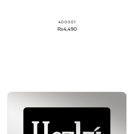
400001
₨
4,490