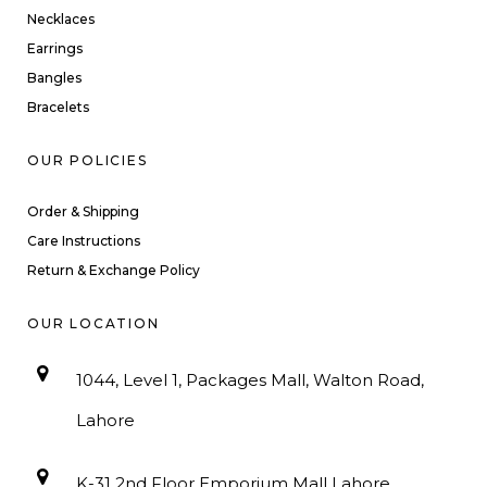
Necklaces
Earrings
Bangles
Bracelets
OUR POLICIES
Order & Shipping
Care Instructions
Return & Exchange Policy
OUR LOCATION
1044, Level 1, Packages Mall, Walton Road,
Lahore
K-31 2nd Floor Emporium Mall Lahore