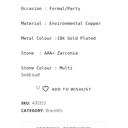
Occasion : Formal/Party

Material : Environmental Copper

Metal Colour :18k Gold Plated

Stone  : AAA+ Zarconia

Stone Colour : Multi
Sold out!
ADD TO WISHLIST
SKU:
400353
CATEGORY:
Bracelets