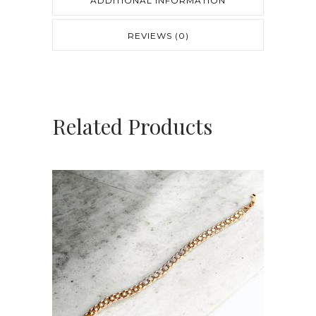
ADDITIONAL INFORMATION
REVIEWS (0)
Related Products