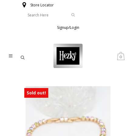
Store Locator
Signup/Login
0
Sold out!