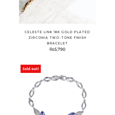
CELESTE LINK 18K GOLD PLATED
ZIRCONIA TWO-TONE FINISH
BRACELET
₨
5,790
Sold out!