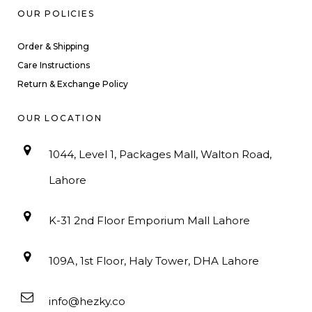
OUR POLICIES
Order & Shipping
Care Instructions
Return & Exchange Policy
OUR LOCATION
1044, Level 1, Packages Mall, Walton Road,
Lahore
K-31 2nd Floor Emporium Mall Lahore
109A, 1st Floor, Haly Tower, DHA Lahore
info@hezky.co