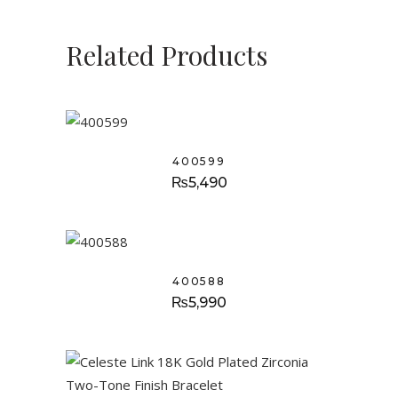
Related Products
400599
₨
5,490
400588
₨
5,990