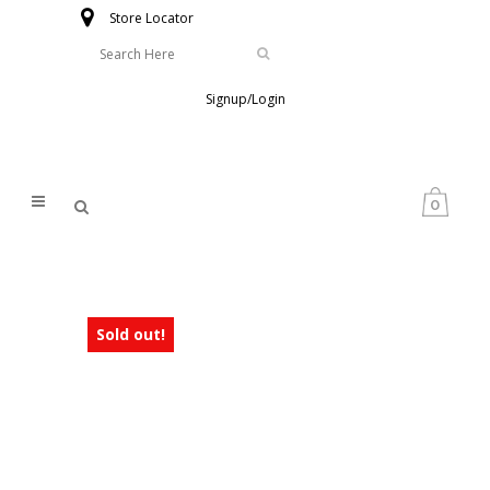
Store Locator
Signup/Login
0
Sold out!