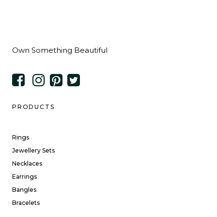
Own Something Beautiful
PRODUCTS
Rings
Jewellery Sets
Necklaces
Earrings
Bangles
Bracelets