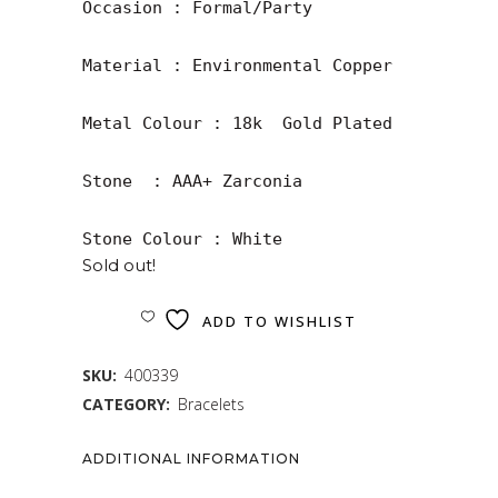
Occasion : Formal/Party

Material : Environmental Copper

Metal Colour : 18k  Gold Plated

Stone  : AAA+ Zarconia

Stone Colour : White
Sold out!
ADD TO WISHLIST
SKU:
400339
CATEGORY:
Bracelets
ADDITIONAL INFORMATION