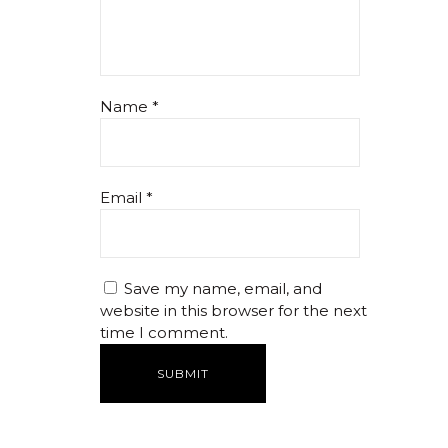
Name
*
Email
*
Save my name, email, and
website in this browser for the next
time I comment.