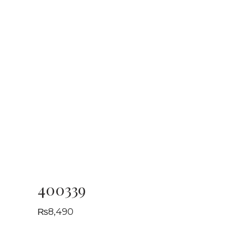
400339
₨
8,490