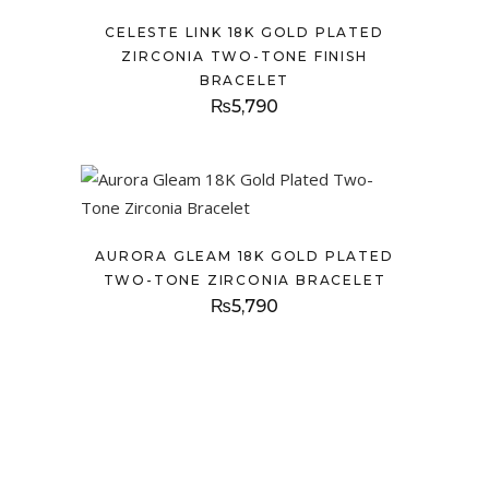
CELESTE LINK 18K GOLD PLATED
ZIRCONIA TWO-TONE FINISH
BRACELET
₨
5,790
AURORA GLEAM 18K GOLD PLATED
TWO-TONE ZIRCONIA BRACELET
₨
5,790