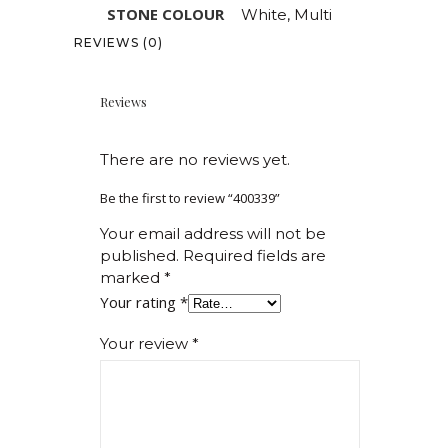
STONE COLOUR
White, Multi
REVIEWS (0)
Reviews
There are no reviews yet.
Be the first to review “400339”
Your email address will not be
published.
Required fields are
marked
*
Your rating
*
Your review
*