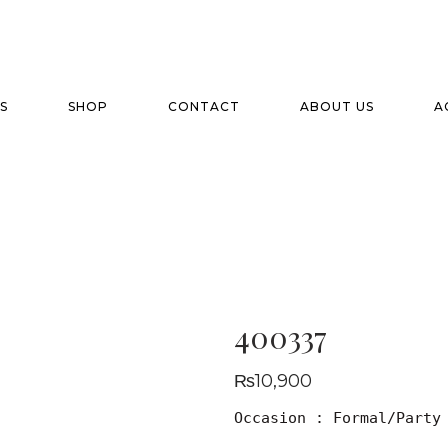
S
SHOP
CONTACT
ABOUT US
A
400337
₨
10,900
Occasion : Formal/Party
