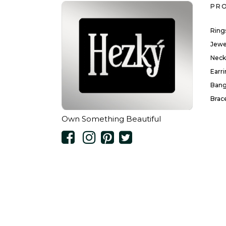
PR
Ring
Jewe
Neck
Earr
Bang
Brac
Own Something Beautiful