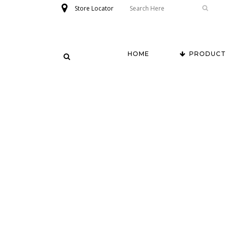
Store Locator
HOME
PRODUCT