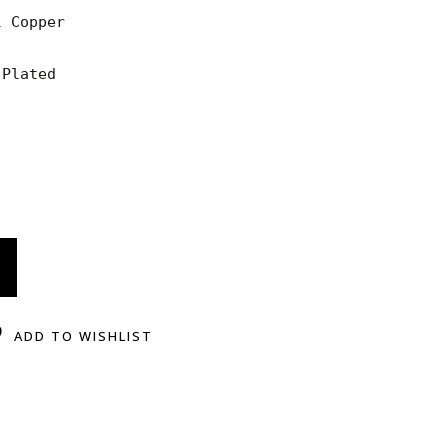
 Copper

Plated

ADD TO WISHLIST