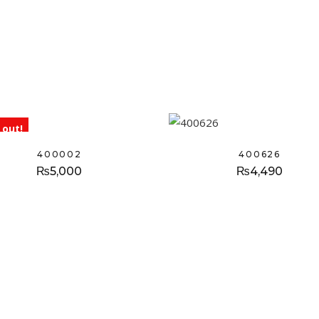
 out!
400002
400626
₨
5,000
₨
4,490