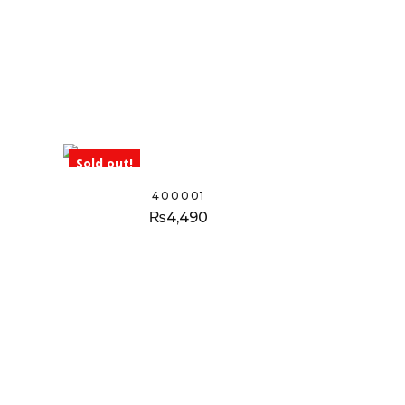
Sold out!
400001
₨
4,490