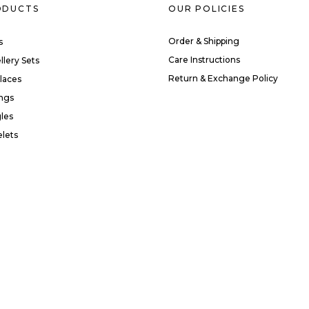
ODUCTS
OUR POLICIES
Order & Shipping
s
Care Instructions
llery Sets
Return & Exchange Policy
laces
ings
les
elets