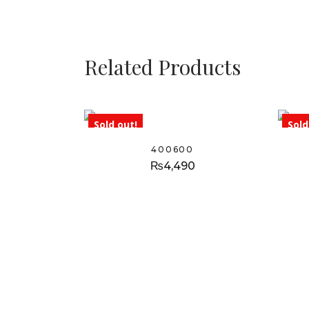
Related Products
Sold out!
Sold
400600
₨
4,490