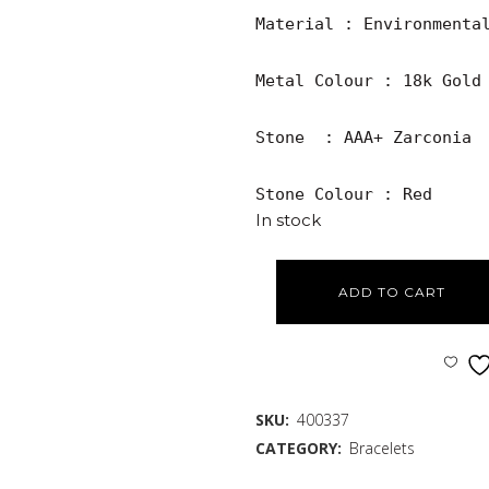
Material : Environmental
Metal Colour : 18k Gold 
Stone  : AAA+ Zarconia

Stone Colour : Red
In stock
ADD TO CART
SKU:
400337
CATEGORY:
Bracelets