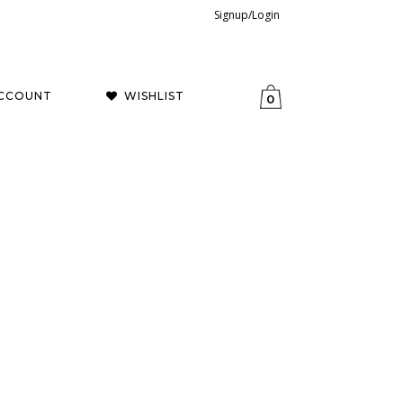
Signup/Login
CCOUNT
WISHLIST
0