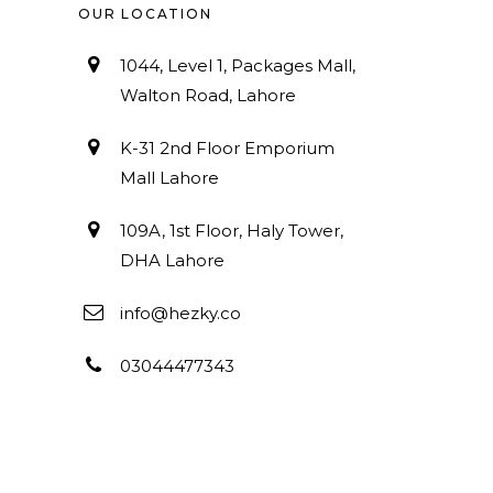
OUR LOCATION
1044, Level 1, Packages Mall,
Walton Road, Lahore
K-31 2nd Floor Emporium
Mall Lahore
109A, 1st Floor, Haly Tower,
DHA Lahore
info@hezky.co
03044477343