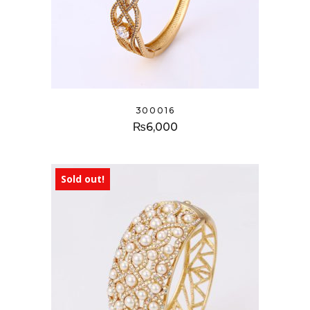
300016
₨
6,000
Sold out!