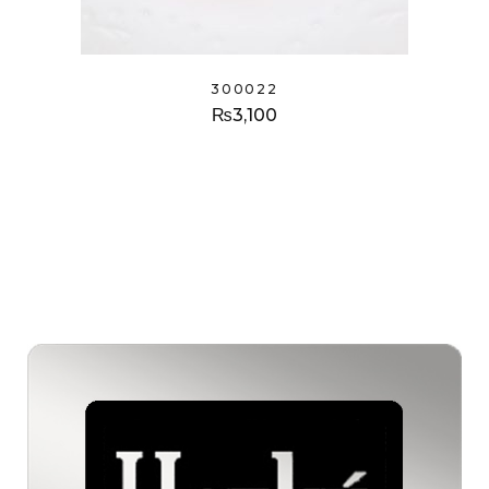
300022
₨
3,100