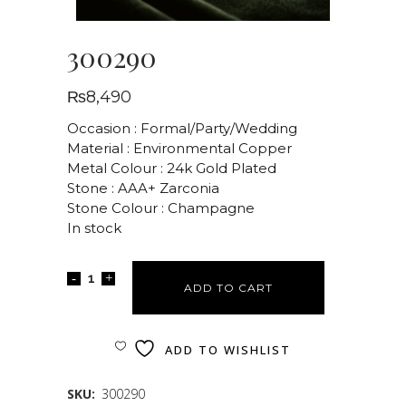
300290
₨
8,490
Occasion : Formal/Party/Wedding
Material : Environmental Copper
Metal Colour : 24k Gold Plated
Stone : AAA+ Zarconia
Stone Colour : Champagne
In stock
ADD TO CART
ADD TO WISHLIST
SKU:
300290