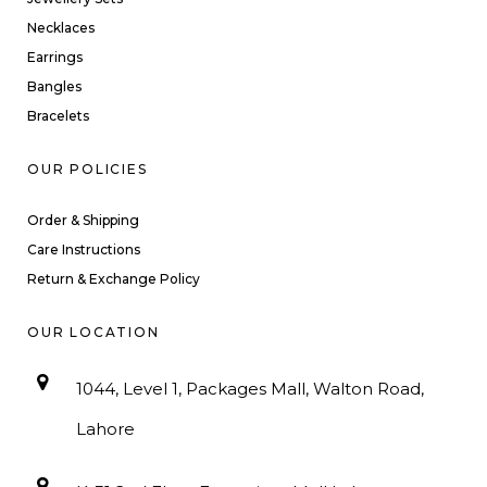
Necklaces
Earrings
Bangles
Bracelets
OUR POLICIES
Order & Shipping
Care Instructions
Return & Exchange Policy
OUR LOCATION
1044, Level 1, Packages Mall, Walton Road,
Lahore