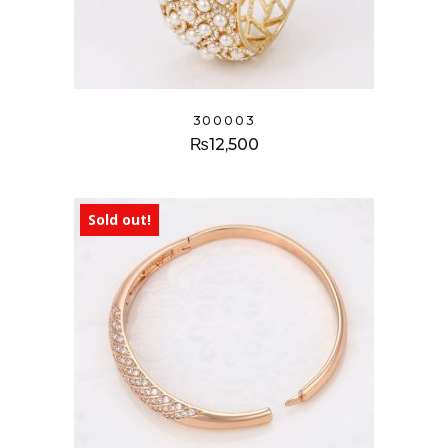
300003
₨
12,500
Sold out!