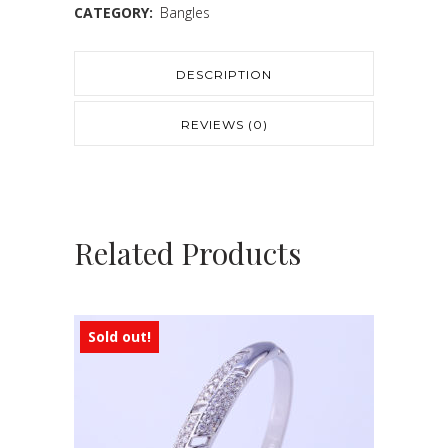
CATEGORY:
Bangles
DESCRIPTION
REVIEWS (0)
Related Products
Sold out!