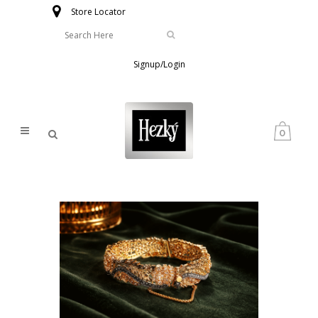
Store Locator
Signup/Login
0