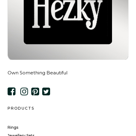
Own Something Beautiful
PRODUCTS
Rings
Jewellery Sets