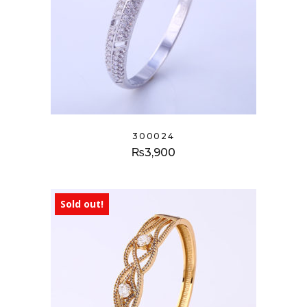
300024
₨
3,900
Sold out!