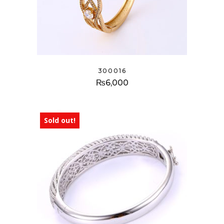
300016
₨
6,000
Sold out!