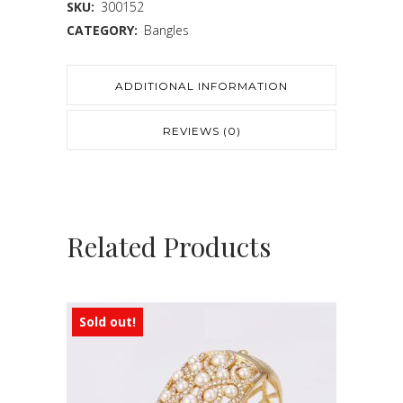
SKU:
300152
CATEGORY:
Bangles
ADDITIONAL INFORMATION
REVIEWS (0)
Related Products
Sold out!