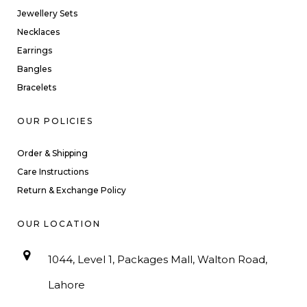
Jewellery Sets
Necklaces
Earrings
Bangles
Bracelets
OUR POLICIES
Order & Shipping
Care Instructions
Return & Exchange Policy
OUR LOCATION
1044, Level 1, Packages Mall, Walton Road,
Lahore