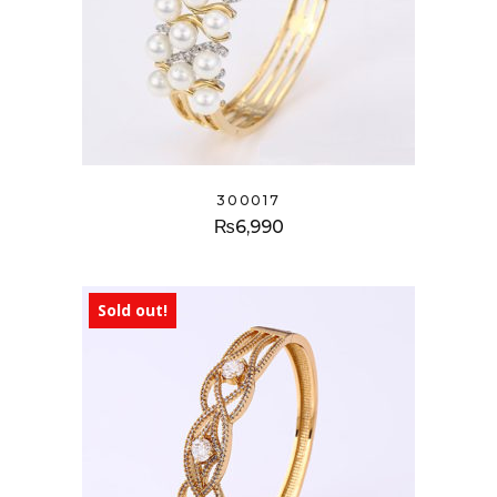
300017
₨
6,990
Sold out!