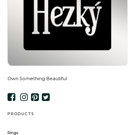
Own Something Beautiful
PRODUCTS
Rings