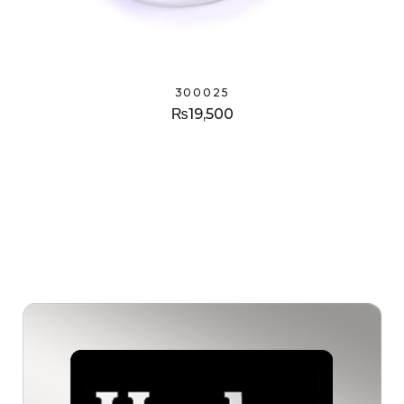
300025
₨
19,500