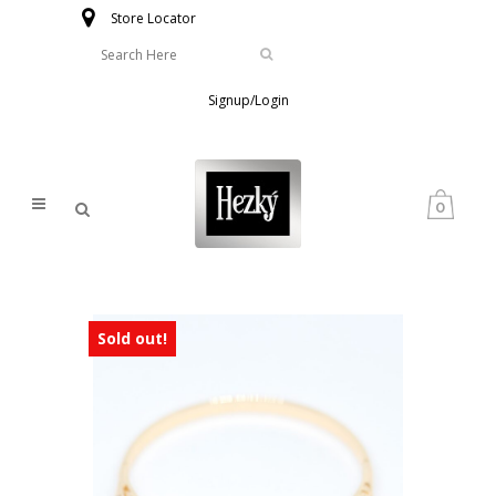
Store Locator
Signup/Login
0
Sold out!