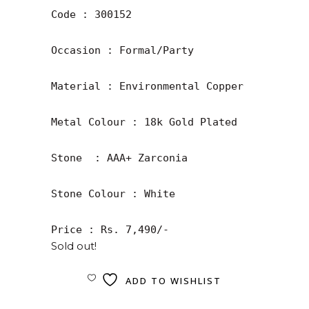
Code : 300152

Occasion : Formal/Party

Material : Environmental Copper

Metal Colour : 18k Gold Plated

Stone  : AAA+ Zarconia

Stone Colour : White

Price : Rs. 7,490/-
Sold out!
ADD TO WISHLIST