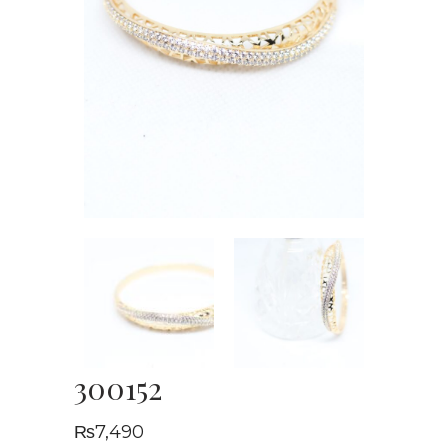
300152
₨
7,490