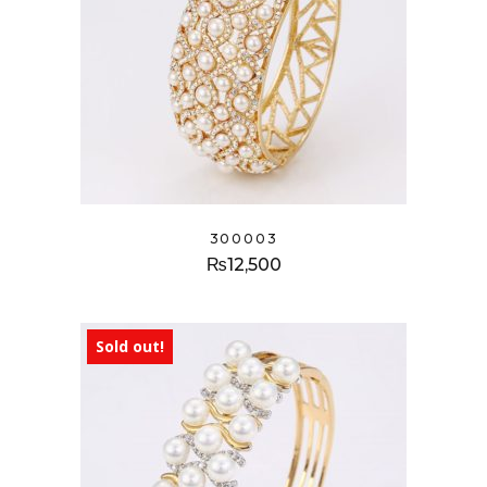
300003
₨
12,500
Sold out!