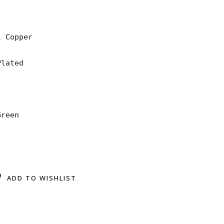
 Copper

lated

reen

ADD TO WISHLIST