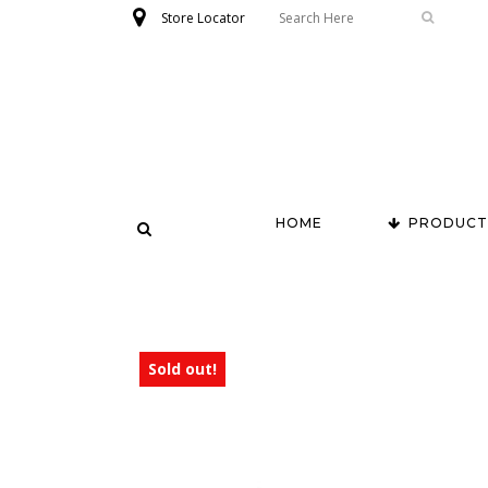
Store Locator
HOME
PRODUCT
Sold out!