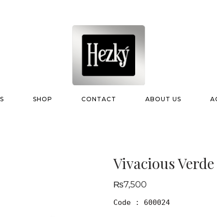
S
SHOP
CONTACT
ABOUT US
A
Vivacious Verde
₨
7,500
Code : 600024
