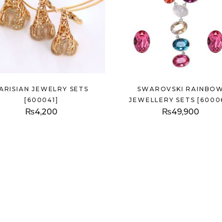
ARISIAN JEWELRY SETS
SWAROVSKI RAINBO
[600041]
JEWELLERY SETS [6000
₨
4,200
₨
49,900