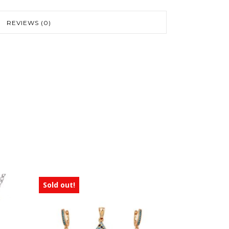
REVIEWS (0)
Sold out!