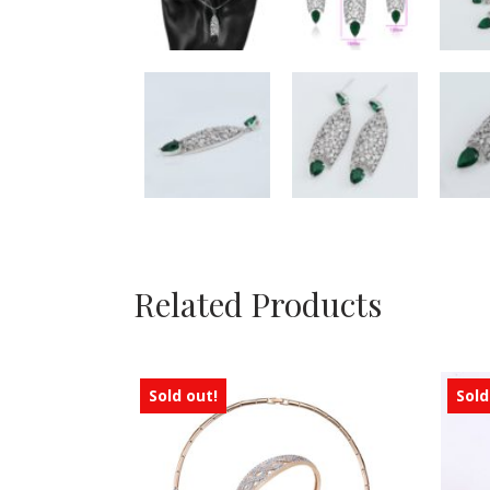
Related Products
Sold out!
Sold