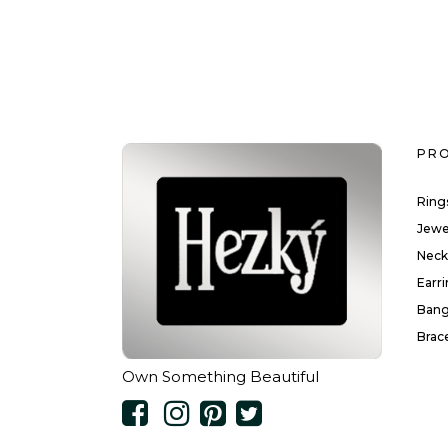
PR
Ring
Jewe
Neck
Earr
Bang
Brac
Own Something Beautiful