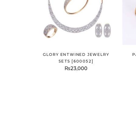
GLORY ENTWINED JEWELRY
P
SETS [600052]
₨
23,000