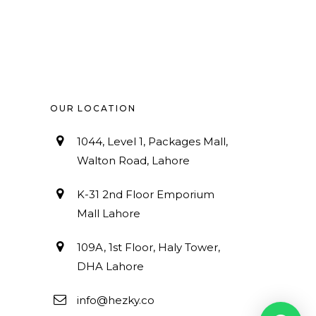
OUR LOCATION
1044, Level 1, Packages Mall,
Walton Road, Lahore
K-31 2nd Floor Emporium
Mall Lahore
109A, 1st Floor, Haly Tower,
DHA Lahore
info@hezky.co