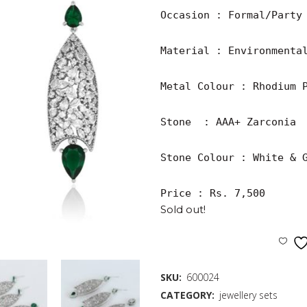
Occasion : Formal/Party

Material : Environmental
Metal Colour : Rhodium P
Stone  : AAA+ Zarconia

Stone Colour : White & G
Price : Rs. 7,500
Sold out!
SKU:
600024
CATEGORY:
jewellery sets