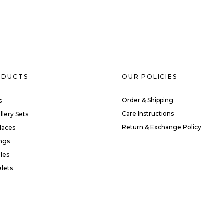
ODUCTS
OUR POLICIES
Order & Shipping
s
Care Instructions
llery Sets
Return & Exchange Policy
laces
ings
les
elets