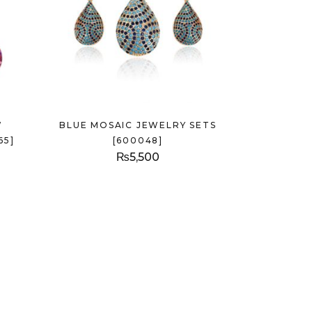
W
BLUE MOSAIC JEWELRY SETS
65]
[600048]
₨
5,500