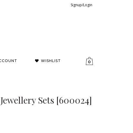
Signup/Login
CCOUNT
WISHLIST
0
 Jewellery Sets [600024]