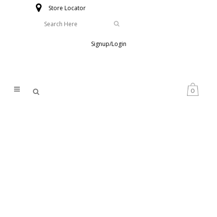
Store Locator
Signup/Login
0