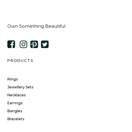
Own Something Beautiful
PRODUCTS
Rings
Jewellery Sets
Necklaces
Earrings
Bangles
Bracelets