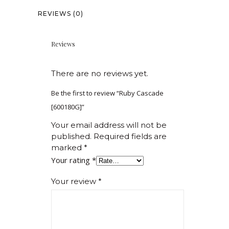
REVIEWS (0)
Reviews
There are no reviews yet.
Be the first to review “Ruby Cascade
[600180G]”
Your email address will not be
published.
Required fields are
marked
*
Your rating
*
Your review
*