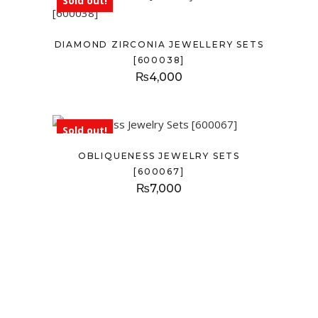
Sold out!
DIAMOND ZIRCONIA JEWELLERY SETS
[600038]
₨
4,000
Sold out!
OBLIQUENESS JEWELRY SETS
[600067]
₨
7,000