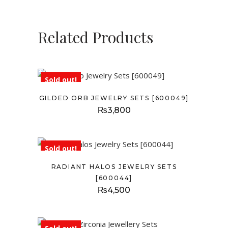
Related Products
Sold out!
GILDED ORB JEWELRY SETS [600049]
₨
3,800
Sold out!
RADIANT HALOS JEWELRY SETS
[600044]
₨
4,500