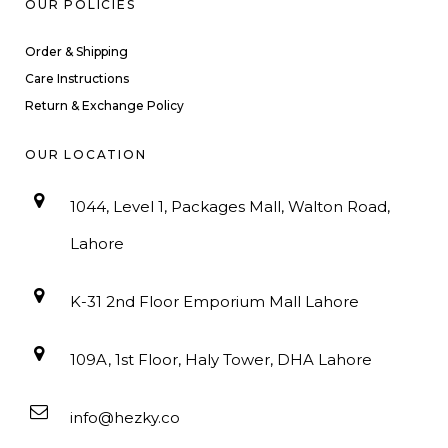
OUR POLICIES
Order & Shipping
Care Instructions
Return & Exchange Policy
OUR LOCATION
1044, Level 1, Packages Mall, Walton Road,
Lahore
K-31 2nd Floor Emporium Mall Lahore
109A, 1st Floor, Haly Tower, DHA Lahore
info@hezky.co