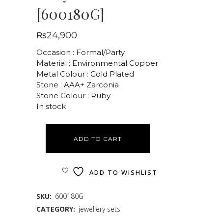
[600180G]
₨
24,900
Occasion : Formal/Party
Material : Environmental Copper
Metal Colour : Gold Plated
Stone : AAA+ Zarconia
Stone Colour : Ruby
In stock
ADD TO CART
ADD TO WISHLIST
SKU:
600180G
CATEGORY:
jewellery sets