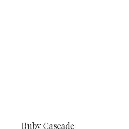
Ruby Cascade