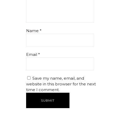
Name
*
Email
*
Save my name, email, and
website in this browser for the next
time I comment.