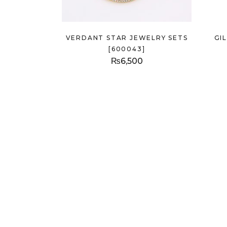
VERDANT STAR JEWELRY SETS
GI
[600043]
₨
6,500