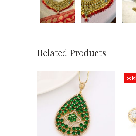
Related Products
Sold