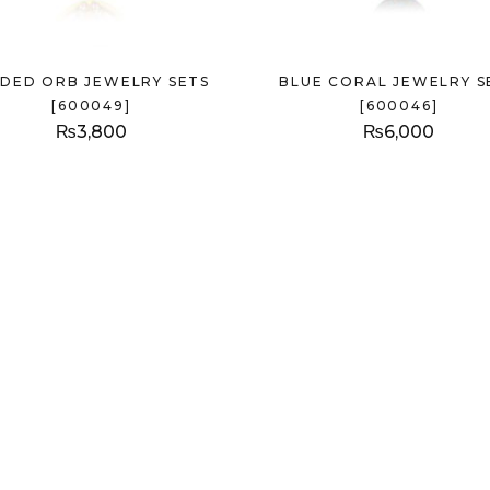
LDED ORB JEWELRY SETS
BLUE CORAL JEWELRY S
[600049]
[600046]
₨
3,800
₨
6,000