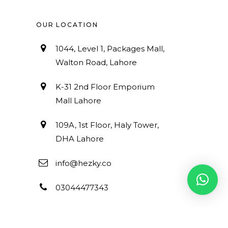
OUR LOCATION
1044, Level 1, Packages Mall,
Walton Road, Lahore
K-31 2nd Floor Emporium
Mall Lahore
109A, 1st Floor, Haly Tower,
DHA Lahore
info@hezky.co
03044477343