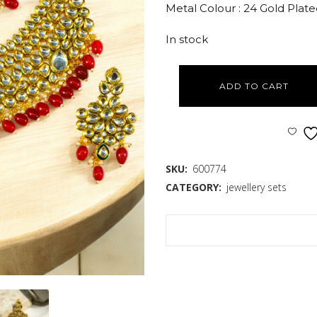
Metal Colour : 24 Gold Plat
In stock
ADD TO CART
SKU:
600774
CATEGORY:
jewellery sets