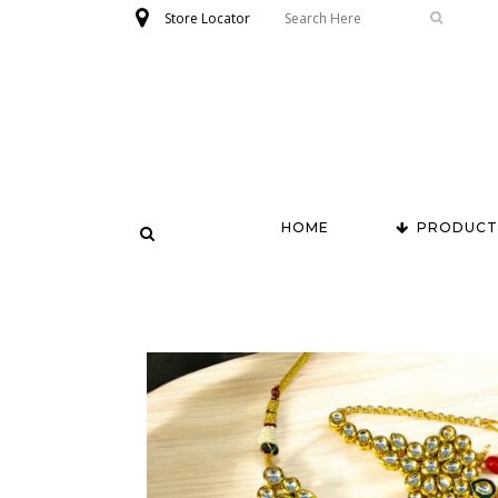
Store Locator
HOME
PRODUCT