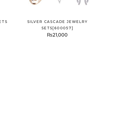
ETS
SILVER CASCADE JEWELRY
SETS[600057]
₨
21,000