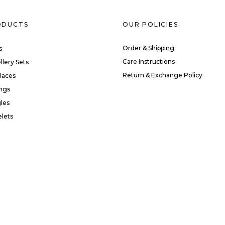
ODUCTS
OUR POLICIES
Order & Shipping
s
Care Instructions
llery Sets
Return & Exchange Policy
laces
ings
les
elets