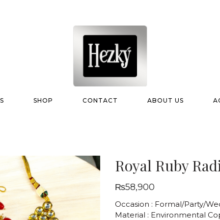
S
SHOP
CONTACT
ABOUT US
A
Royal Ruby Radi
₨
58,900
Occasion : Formal/Party/We
Material : Environmental C