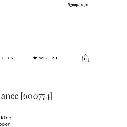
Signup/Login
CCOUNT
WISHLIST
0
ance [600774]
dding
opper