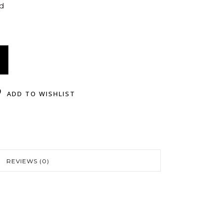
ed
ADD TO WISHLIST
REVIEWS (0)