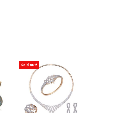
Sold out!