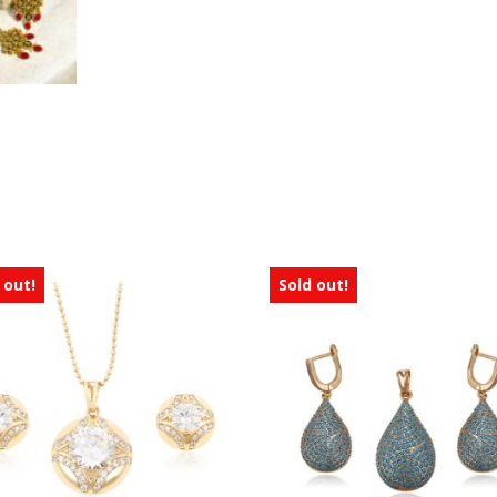
 out!
Sold out!