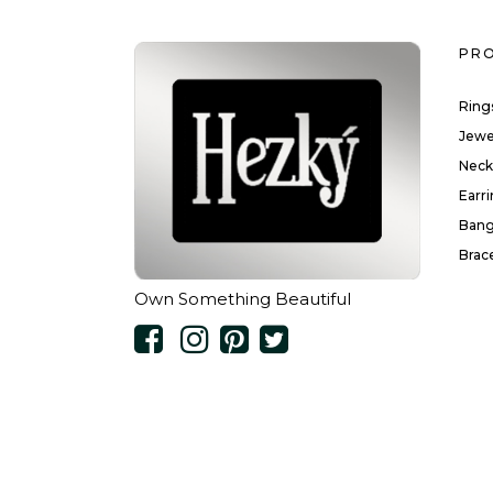
PR
Ring
Jewe
Neck
Earr
Bang
Brac
Own Something Beautiful