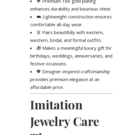
🌟 Premium 18K gold plating
enhances durability and luxurious shine.
☁️ Lightweight construction ensures
comfortable all-day wear.
👗 Pairs beautifully with eastern,
western, bridal, and formal outfits.
🎁 Makes a meaningful luxury gift for
birthdays, weddings, anniversaries, and
festive occasions.
💖 Designer-inspired craftsmanship
provides premium elegance at an
affordable price.
Imitation
Jewelry Care