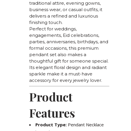
traditional attire, evening gowns,
business wear, or casual outfits, it
delivers a refined and luxurious
finishing touch.
Perfect for weddings,
engagements, Eid celebrations,
parties, anniversaries, birthdays, and
formal occasions, this premium
pendant set also makes a
thoughtful gift for someone special.
Its elegant floral design and radiant
sparkle make it a must-have
accessory for every jewelry lover.
Product
Features
Product Type:
Pendant Necklace