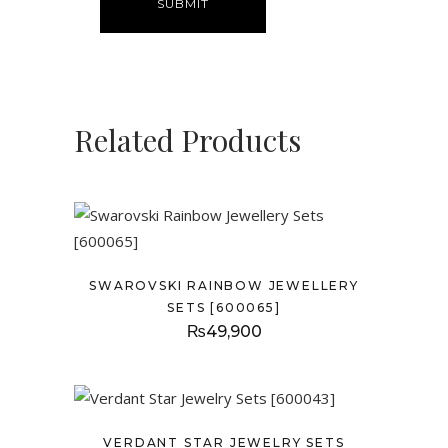
Related Products
SWAROVSKI RAINBOW JEWELLERY
SETS [600065]
₨
49,900
VERDANT STAR JEWELRY SETS