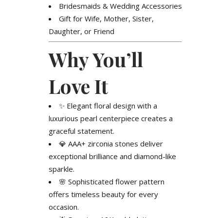
Bridesmaids & Wedding Accessories
Gift for Wife, Mother, Sister,
Daughter, or Friend
Why You’ll
Love It
✨ Elegant floral design with a
luxurious pearl centerpiece creates a
graceful statement.
💎 AAA+ zirconia stones deliver
exceptional brilliance and diamond-like
sparkle.
🌸 Sophisticated flower pattern
offers timeless beauty for every
occasion.