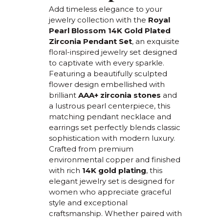
Add timeless elegance to your
jewelry collection with the
Royal
Pearl Blossom 14K Gold Plated
Zirconia Pendant Set
, an exquisite
floral-inspired jewelry set designed
to captivate with every sparkle.
Featuring a beautifully sculpted
flower design embellished with
brilliant
AAA+ zirconia stones
and
a lustrous pearl centerpiece, this
matching pendant necklace and
earrings set perfectly blends classic
sophistication with modern luxury.
Crafted from premium
environmental copper and finished
with rich
14K gold plating
, this
elegant jewelry set is designed for
women who appreciate graceful
style and exceptional
craftsmanship. Whether paired with