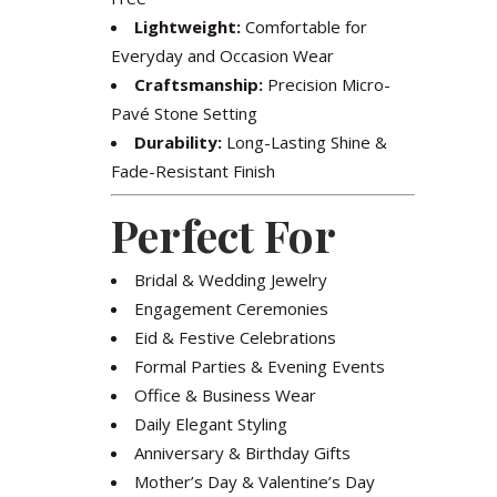
Lightweight:
Comfortable for
Everyday and Occasion Wear
Craftsmanship:
Precision Micro-
Pavé Stone Setting
Durability:
Long-Lasting Shine &
Fade-Resistant Finish
Perfect For
Bridal & Wedding Jewelry
Engagement Ceremonies
Eid & Festive Celebrations
Formal Parties & Evening Events
Office & Business Wear
Daily Elegant Styling
Anniversary & Birthday Gifts
Mother’s Day & Valentine’s Day