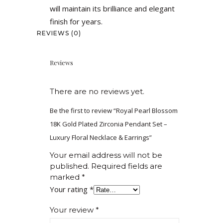
will maintain its brilliance and elegant
finish for years.
REVIEWS (0)
Reviews
There are no reviews yet.
Be the first to review “Royal Pearl Blossom
18K Gold Plated Zirconia Pendant Set –
Luxury Floral Necklace & Earrings”
Your email address will not be
published.
Required fields are
marked
*
Your rating
*
Your review
*