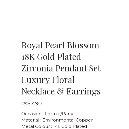
Royal Pearl Blossom
18K Gold Plated
Zirconia Pendant Set –
Luxury Floral
Necklace & Earrings
₨
8,490
Occasion : Formal/Party
Material : Environmental Copper
Metal Colour : 14k Gold Plated