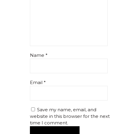
Name
*
Email
*
Save my name, email, and
website in this browser for the next
time I comment.