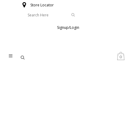
Store Locator
Signup/Login
0