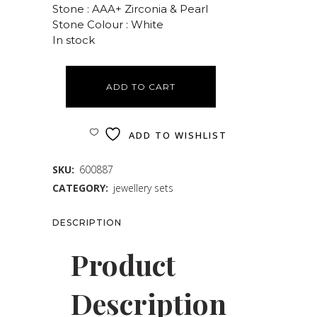
Stone : AAA+ Zirconia & Pearl
Stone Colour : White
In stock
ADD TO CART
ADD TO WISHLIST
SKU:
600887
CATEGORY:
jewellery sets
DESCRIPTION
Product
Description