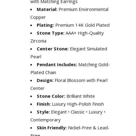
with Matching Earrings
Material:
Premium Environmental
Copper
Plating:
Premium 14K Gold Plated
Stone Type:
AAA+ High-Quality
Zirconia
Center Stone:
Elegant Simulated
Pearl
Pendant Includes:
Matching Gold-
Plated Chain
Design:
Floral Blossom with Pearl
Center
Stone Color:
Brilliant White
Finish:
Luxury High-Polish Finish
Style:
Elegant • Classic • Luxury •
Contemporary
Skin Friendly:
Nickel-Free & Lead-
Free