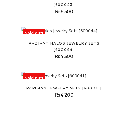
[600043]
₨
6,500
Sold out!
RADIANT HALOS JEWELRY SETS
[600044]
₨
4,500
Sold out!
PARISIAN JEWELRY SETS [600041]
₨
4,200