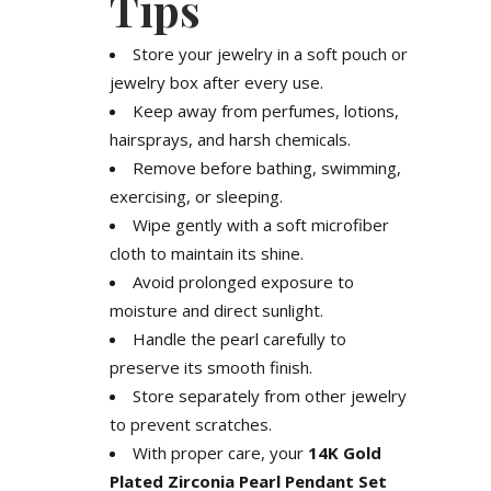
Tips
Store your jewelry in a soft pouch or
jewelry box after every use.
Keep away from perfumes, lotions,
hairsprays, and harsh chemicals.
Remove before bathing, swimming,
exercising, or sleeping.
Wipe gently with a soft microfiber
cloth to maintain its shine.
Avoid prolonged exposure to
moisture and direct sunlight.
Handle the pearl carefully to
preserve its smooth finish.
Store separately from other jewelry
to prevent scratches.
With proper care, your
14K Gold
Plated Zirconia Pearl Pendant Set