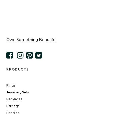
Own Something Beautiful
PRODUCTS
Rings
Jewellery Sets
Necklaces
Earrings
Bangles