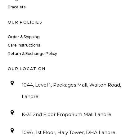
Bracelets
OUR POLICIES
Order & Shipping
Care Instructions
Return & Exchange Policy
OUR LOCATION
1044, Level 1, Packages Mall, Walton Road,
Lahore
K-31 2nd Floor Emporium Mall Lahore
109A, 1st Floor, Haly Tower, DHA Lahore