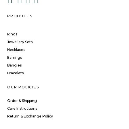
PRODUCTS
Rings
Jewellery Sets
Necklaces
Earrings
Bangles
Bracelets
OUR POLICIES
Order & Shipping
Care Instructions
Return & Exchange Policy