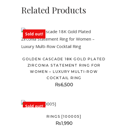
Related Products
Sold out!
GOLDEN CASCADE 18K GOLD PLATED
ZIRCONIA STATEMENT RING FOR
WOMEN – LUXURY MULTI-ROW
COCKTAIL RING
₨
6,500
Sold out!
RINGS [100005]
₨
1,990