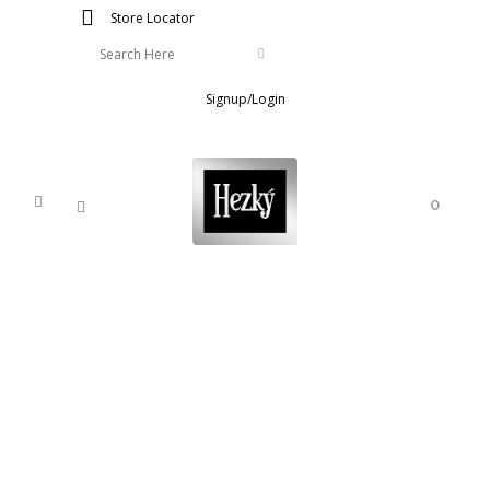
Store Locator
Signup/Login
0