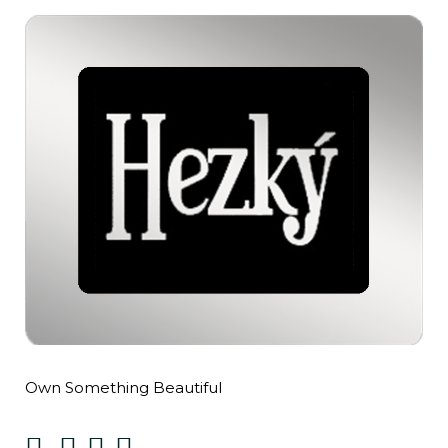
Own Something Beautiful