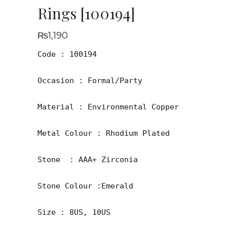
Rings [100194]
₨
1,190
Code : 100194

Occasion : Formal/Party

Material : Environmental Copper

Metal Colour : Rhodium Plated

Stone  : AAA+ Zirconia

Stone Colour :Emerald 
