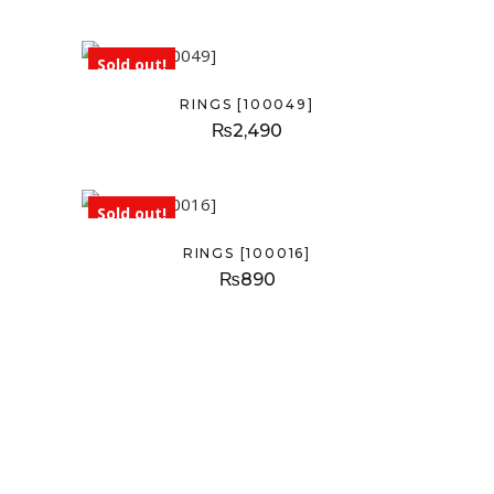
Sold out!
RINGS [100049]
₨
2,490
Sold out!
RINGS [100016]
₨
890