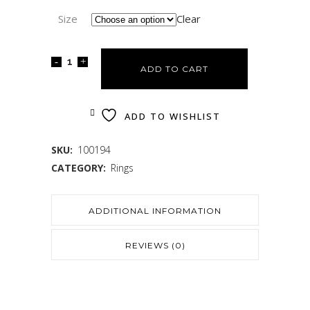
Size
Clear
ADD TO CART
ADD TO WISHLIST
SKU:
100194
CATEGORY:
Rings
ADDITIONAL INFORMATION
REVIEWS (0)