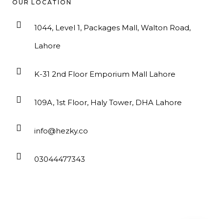
OUR LOCATION
1044, Level 1, Packages Mall, Walton Road,
Lahore
K-31 2nd Floor Emporium Mall Lahore
109A, 1st Floor, Haly Tower, DHA Lahore
info@hezky.co
03044477343